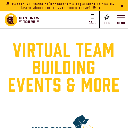
🎉 Ranked #1 Bachelor/Bachelorette Experience in the US!
Learn about our private tours today! 🍻
CALL
BOOK
MENU
VIRTUAL TEAM
BUILDING
EVENTS & MORE