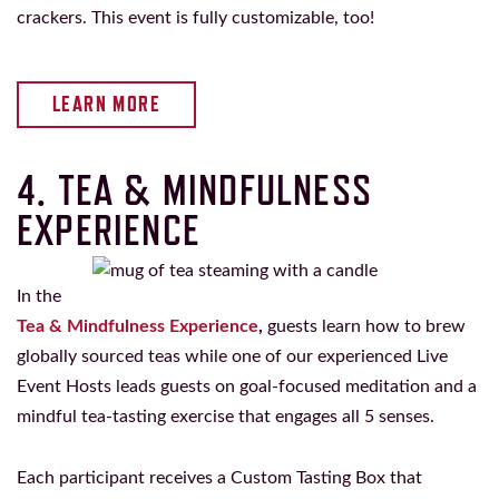
crackers. This event is fully customizable, too!
LEARN MORE
4. TEA & MINDFULNESS
EXPERIENCE
In the
Tea & Mindfulness Experience
,
guests learn how to brew
globally sourced teas while one of our experienced Live
Event Hosts leads guests on goal-focused meditation and a
mindful tea-tasting exercise that engages all 5 senses.
Each participant receives a Custom Tasting Box that