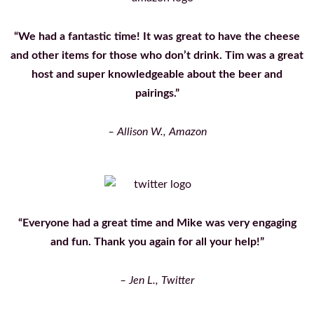
“We had a fantastic time! It was great to have the cheese
and other items for those who don’t drink. Tim was a great
host and super knowledgeable about the beer and
pairings.”
– Allison W., Amazon
“Everyone had a great time and Mike was very engaging
and fun. Thank you again for all your help!”
– Jen L., Twitter