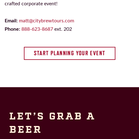
crafted corporate event!
Email:
matt@citybrewtours.com
Phone:
888-623-8687
ext. 202
START PLANNING YOUR EVENT
LET’S GRAB A
BEER