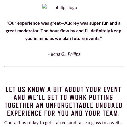
“Our experience was great—Audrey was super fun and a
great moderator. The hour flew by and I’ll definitely keep
you in mind as we plan future events.”
– Ilana G., Philips
LET US KNOW A BIT ABOUT YOUR EVENT
AND WE’LL GET TO WORK PUTTING
TOGETHER AN UNFORGETTABLE UNBOXED
EXPERIENCE FOR YOU AND YOUR TEAM.
Contact us today to get started, and raise a glass to a well-