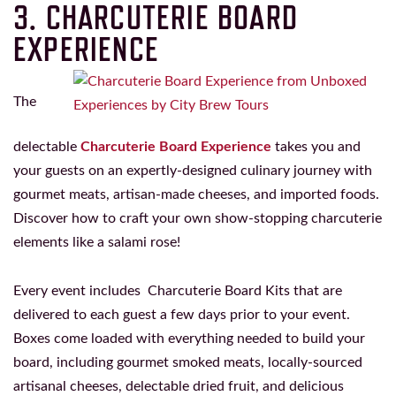
3. CHARCUTERIE BOARD
EXPERIENCE
The
delectable
Charcuterie Board Experience
takes you and
your guests on an expertly-designed culinary journey with
gourmet meats, artisan-made cheeses, and imported foods.
Discover how to craft your own show-stopping charcuterie
elements like a salami rose!
Every event includes Charcuterie Board Kits that are
delivered to each guest a few days prior to your event.
Boxes come loaded with everything needed to build your
board, including gourmet smoked meats, locally-sourced
artisanal cheeses, delectable dried fruit, and delicious