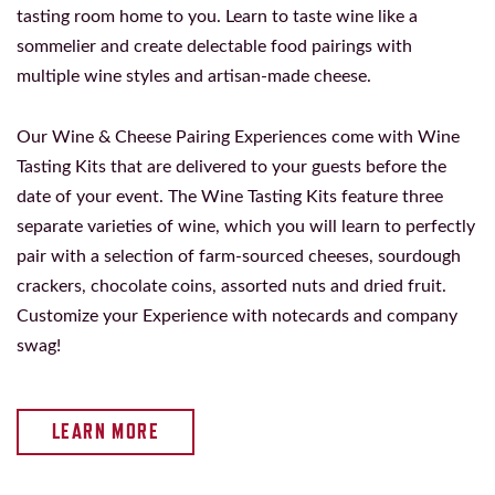
tasting room home to you. Learn to taste wine like a
sommelier and create delectable food pairings with
multiple wine styles and artisan-made cheese.
Our Wine & Cheese Pairing Experiences come with Wine
Tasting Kits that are delivered to your guests before the
date of your event. The Wine Tasting Kits feature three
separate varieties of wine, which you will learn to perfectly
pair with a selection of farm-sourced cheeses, sourdough
crackers, chocolate coins, assorted nuts and dried fruit.
Customize your Experience with notecards and company
swag!
LEARN MORE