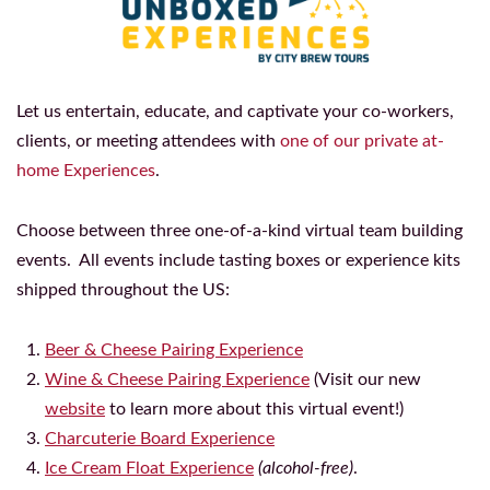
Let us entertain, educate, and captivate your co-workers,
clients, or meeting attendees with
one of our private at-
home Experiences
.
Choose between three one-of-a-kind virtual team building
events. All events include tasting boxes or experience kits
shipped throughout the US:
Beer & Cheese Pairing Experience
Wine & Cheese Pairing Experience
(Visit our new
website
to learn more about this virtual event!)
Charcuterie Board Experience
Ice Cream Float Experience
(alcohol-free)
.