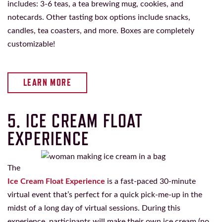
includes: 3-6 teas, a tea brewing mug, cookies, and
notecards. Other tasting box options include snacks,
candles, tea coasters, and more. Boxes are completely
customizable!
LEARN MORE
5. ICE CREAM FLOAT
EXPERIENCE
The
Ice Cream Float Experience
is a fast-paced 30-minute
virtual event that’s perfect for a quick pick-me-up in the
midst of a long day of virtual sessions. During this
experience, participants will make their own ice cream (no