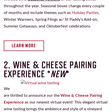
throughout the year. Seasonal boxes change every couple
of months and include themes such as
Holiday Parties
,
Winter Warmers, Spring Flings w/ St Paddy’s Add-on,
Summer Getaways, and Oktoberfest celebrations.
LEARN MORE
2. WINE & CHEESE PAIRING
EXPERIENCE *
NEW
*
We
are thrilled to announce our the
Wine & Cheese Pairing
Experience
as our newest virtual event! This elegant virtual
wine tasting brings the ambience and style of a vineyard