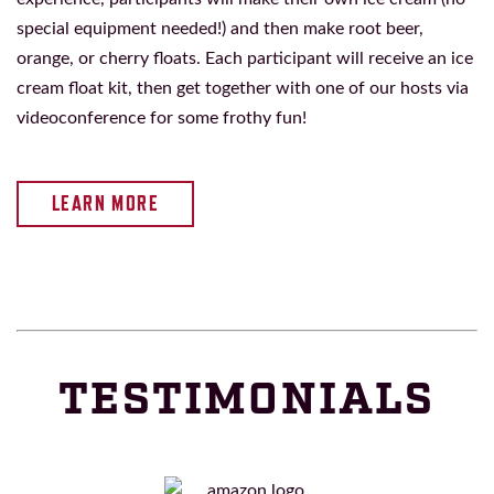
special equipment needed!) and then make root beer,
orange, or cherry floats. Each participant will receive an ice
cream float kit, then get together with one of our hosts via
videoconference for some frothy fun!
LEARN MORE
TESTIMONIALS