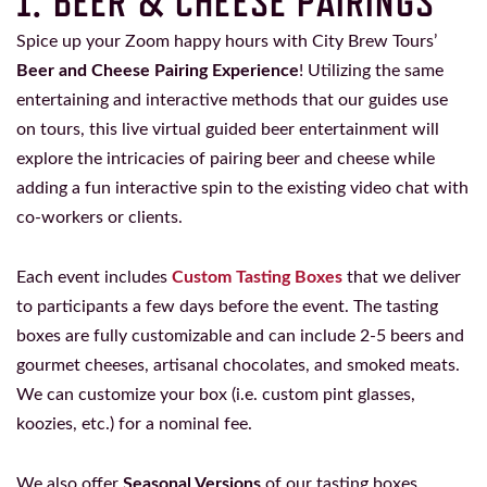
1. BEER & CHEESE PAIRINGS
Spice up your Zoom happy hours with City Brew Tours’
Beer and Cheese Pairing Experience
! Utilizing the same
entertaining and interactive methods that our guides use
on tours, this live virtual guided beer entertainment will
explore the intricacies of pairing beer and cheese while
adding a fun interactive spin to the existing video chat with
co-workers or clients.
Each event includes
Custom Tasting Boxes
that we deliver
to participants a few days before the event. The tasting
boxes are fully customizable and can include 2-5 beers and
gourmet cheeses, artisanal chocolates, and smoked meats.
We can customize your box (i.e. custom pint glasses,
koozies, etc.) for a nominal fee.
We also offer
Seasonal Versions
of our tasting boxes