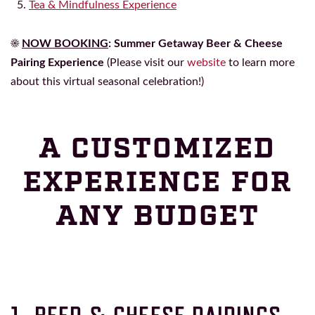
Tea & Mindfulness Experience
☀️
NOW BOOKING
:
Summer Getaway Beer & Cheese
Pairing Experience
(Please visit our
website
to learn more
about this virtual seasonal celebration!)
A CUSTOMIZED
EXPERIENCE FOR
ANY BUDGET