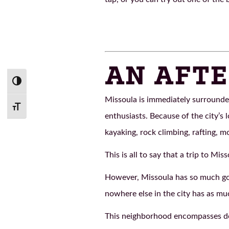
AN AFTE
Toggle High Contrast
Missoula is immediately surrounde
Toggle Font size
enthusiasts. Because of the city’s 
kayaking, rock climbing, rafting, m
This is all to say that a trip to Mis
However, Missoula has so much goin
nowhere else in the city has as mu
This neighborhood encompasses do