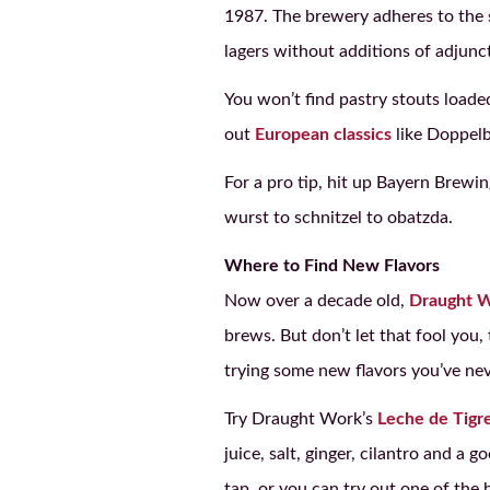
1987. The brewery adheres to the
lagers without additions of adjunct
You won’t find pastry stouts loade
out
European classics
like Doppelb
For a pro tip, hit up Bayern Brewi
wurst to schnitzel to obatzda.
Where to Find New Flavors
Now over a decade old,
Draught 
brews. But don’t let that fool you,
trying some new flavors you’ve nev
Try Draught Work’s
Leche de Tigre
juice, salt, ginger, cilantro and a
tap, or you can try out one of the b