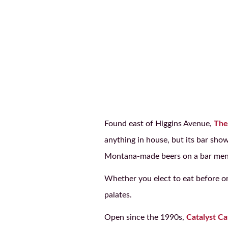
Found east of Higgins Avenue,
The
anything in house, but its bar sho
Montana-made beers on a bar men
Whether you elect to eat before or 
palates.
Open since the 1990s,
Catalyst Ca