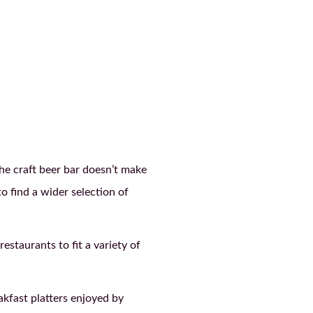
he craft beer bar doesn’t make
o find a wider selection of
staurants to fit a variety of
akfast platters enjoyed by