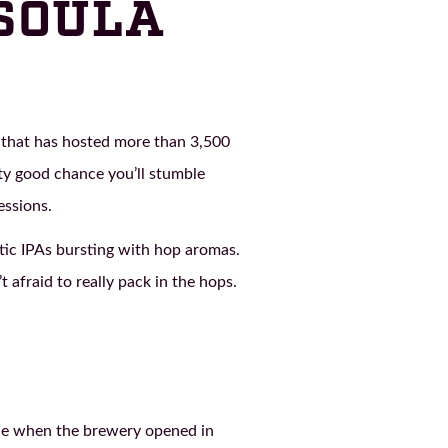
SSOULA
 that has hosted more than 3,500
ty good chance you’ll stumble
essions.
stic IPAs bursting with hop aromas.
 afraid to really pack in the hops.
ide when the brewery opened in