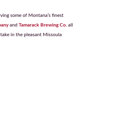
rving some of Montana’s finest
pany
and
Tamarack Brewing Co.
all
take in the pleasant Missoula