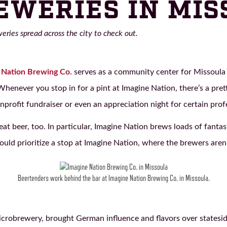
EWERIES IN MI
ries spread across the city to check out.
 Nation Brewing Co.
serves as a community center for Missoula
enever you stop in for a pint at Imagine Nation, there’s a pret
onprofit fundraiser or even an appreciation night for certain prof
reat beer, too. In particular, Imagine Nation brews loads of fanta
ld prioritize a stop at Imagine Nation, where the brewers aren’t
Beertenders work behind the bar at Imagine Nation Brewing Co. in Missoula.
microbrewery, brought German influence and flavors over states