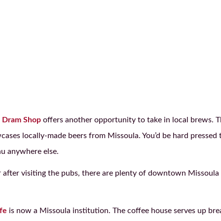
 Dram Shop
offers another opportunity to take in local brews. T
wcases locally-made beers from Missoula. You’d be hard pressed t
u anywhere else.
after visiting the pubs, there are plenty of downtown Missoula re
fe
is now a Missoula institution. The coffee house serves up bre