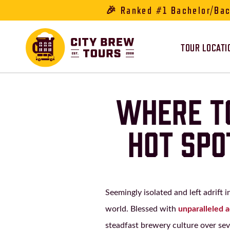
🎉 Ranked #1 Bachelor/Bach
TOUR LOCATI
WHERE TO
HOT SPO
Seemingly isolated and left adrift 
world. Blessed with
unparalleled 
steadfast brewery culture over se