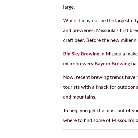
large.
While it may not be the largest cit
and breweries. Missoula’s first br
craft beer. Before the new millenn
Big Sky Brewing
in Missoula mak
microbrewery
Bayern Brewing
has
Now, recent brewing trends have m
tourists with a knack for outdoor a
and mountains.
To help you get the most out of yo
where to find some of Missoula’s be