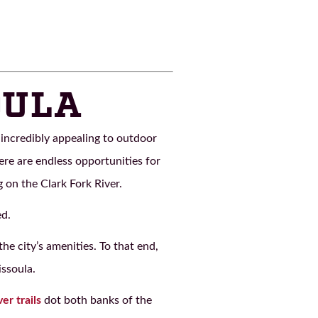
OULA
incredibly appealing to outdoor
ere are endless opportunities for
 on the Clark Fork River.
ed.
e city’s amenities. To that end,
issoula.
ver trails
dot both banks of the