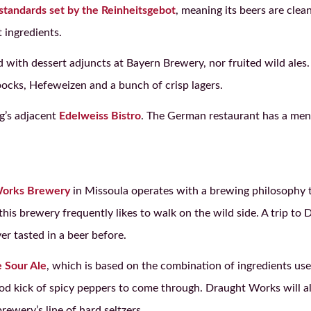
standards set by the Reinheitsgebot
, meaning its beers are cle
 ingredients.
d with dessert adjuncts at Bayern Brewery, nor fruited wild ales
ocks, Hefeweizen and a bunch of crisp lagers.
ng’s adjacent
Edelweiss Bistro
. The German restaurant has a menu
Works Brewery
in Missoula operates with a brewing philosophy 
 this brewery frequently likes to walk on the wild side. A trip t
er tasted in a beer before.
 Sour Ale
, which is based on the combination of ingredients use
 good kick of spicy peppers to come through. Draught Works will 
rewery’s line of hard seltzers.