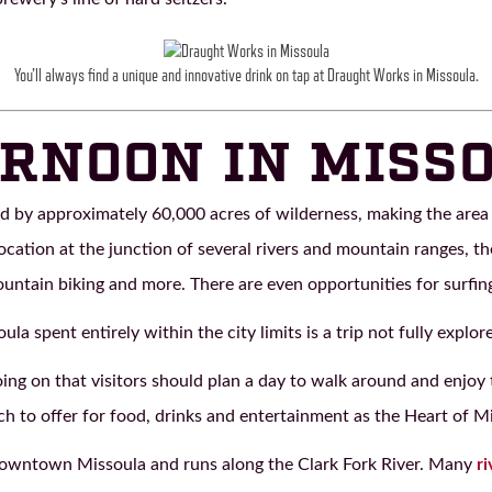
You’ll always find a unique and innovative drink on tap at Draught Works in Missoula.
RNOON IN MISS
d by approximately 60,000 acres of wilderness, making the area 
location at the junction of several rivers and mountain ranges, th
ountain biking and more. There are even opportunities for surfing
soula spent entirely within the city limits is a trip not fully explor
g on that visitors should plan a day to walk around and enjoy th
ch to offer for food, drinks and entertainment as the Heart of M
wntown Missoula and runs along the Clark Fork River. Many
ri