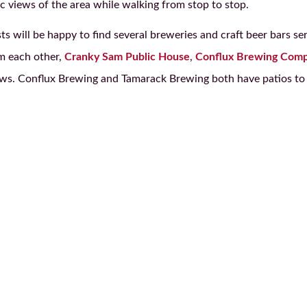
ic views of the area while walking from stop to stop.
s will be happy to find several breweries and craft beer bars se
m each other,
Cranky Sam Public House
,
Conflux Brewing Com
rews. Conflux Brewing and Tamarack Brewing both have patios to 