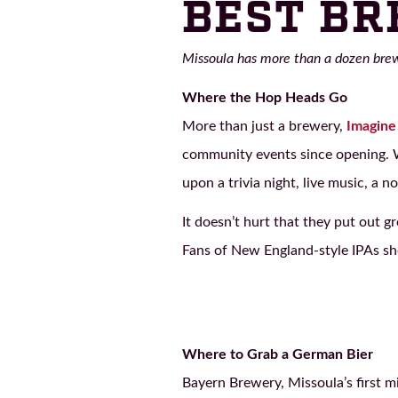
BEST BR
Missoula has more than a dozen brewe
Where the Hop Heads Go
More than just a brewery,
Imagine
community events since opening. Wh
upon a trivia night, live music, a n
It doesn’t hurt that they put out g
Fans of New England-style IPAs shou
Where to Grab a German Bier
Bayern Brewery, Missoula’s first 