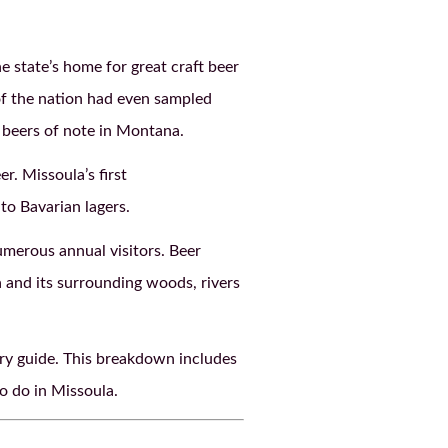
e state’s home for great craft beer
of the nation had even sampled
 beers of note in Montana.
r. Missoula’s first
to Bavarian lagers.
merous annual visitors. Beer
a and its surrounding woods, rivers
ery guide. This breakdown includes
o do in Missoula.