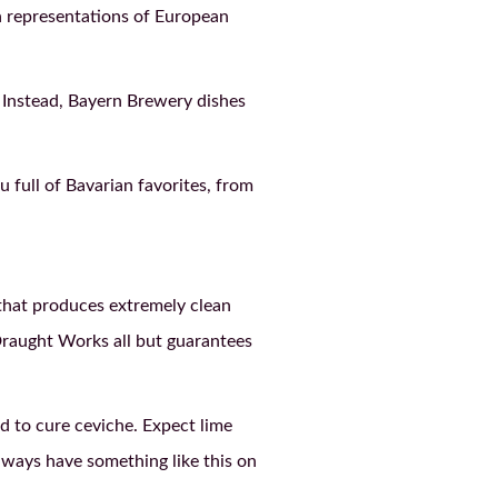
an representations of European
. Instead, Bayern Brewery dishes
 full of Bavarian favorites, from
that produces extremely clean
o Draught Works all but guarantees
d to cure ceviche. Expect lime
always have something like this on