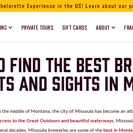
elorette Experience in the US! Learn about our p
ONS
PRIVATE TOURS
GIFT CARDS
ABOUT
FRA
 FIND THE BEST B
TS AND SIGHTS IN 
in the middle of Montana, the city of Missoula has become an attr
access to the Great Outdoors and beautiful waterways
, Missoul
veral decades. Missoula breweries are some of the
best in Mont