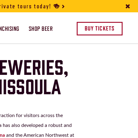
rivate tours today! 🍻
NCHISING
SHOP BEER
BUY TICKETS
REWERIES,
MISSOULA
action for visitors across the
a has also developed a robust and
ana
and the American Northwest at