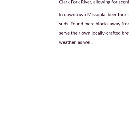
Clark Fork River, allowing for scen
In downtown Missoula, beer tourist
suds. Found mere blocks away fro
serve their own locally-crafted b
weather, as well.