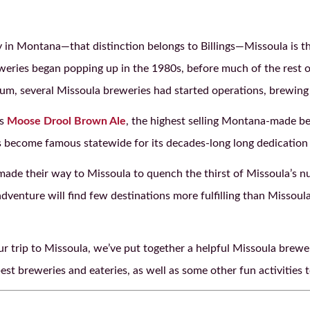
y in Montana—that distinction belongs to Billings—Missoula is th
eweries began popping up in the 1980s, before much of the rest 
ium, several Missoula breweries had started operations, brewing
es
Moose Drool Brown Ale
, the highest selling Montana-made bee
 become famous statewide for its decades-long long dedication 
ade their way to Missoula to quench the thirst of Missoula’s nu
dventure will find few destinations more fulfilling than Missoul
ur trip to Missoula, we’ve put together a helpful Missoula brew
st breweries and eateries, as well as some other fun activities t