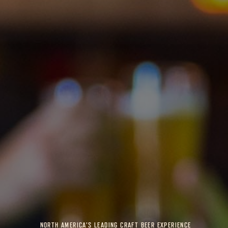
NORTH AMERICA’S LEADING CRAFT BEER EXPERIENCE