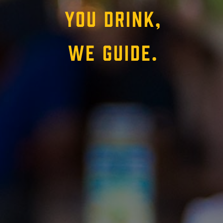
YOU DRINK,
WE GUIDE.