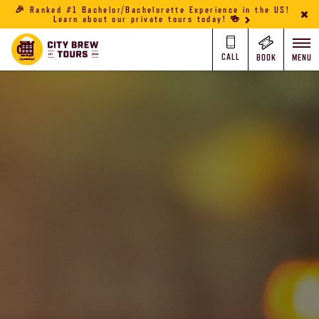
🎉 Ranked #1 Bachelor/Bachelorette Experience in the US!
Learn about our private tours today! 🍻
CALL
BOOK
MENU