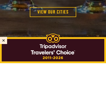
VIEW OUR CITIES
PUBLIC TOURS
PRIVATE TOURS
GIFT CARDS