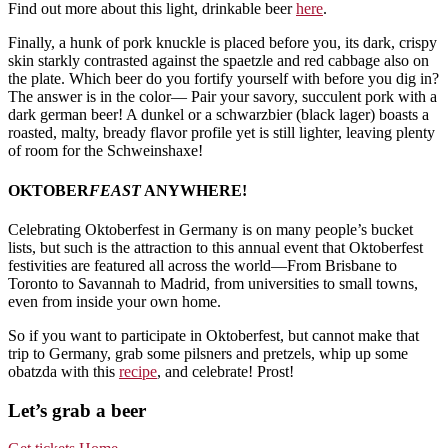
Find out more about this light, drinkable beer
here
.
Finally, a hunk of pork knuckle is placed before you, its dark, crispy
skin starkly contrasted against the spaetzle and red cabbage also on
the plate. Which beer do you fortify yourself with before you dig in?
The answer is in the color— Pair your savory, succulent pork with a
dark german beer! A dunkel or a schwarzbier (black lager) boasts a
roasted, malty, bready flavor profile yet is still lighter, leaving plenty
of room for the Schweinshaxe!
OKTOBER
FEAST
ANYWHERE!
Celebrating Oktoberfest in Germany is on many people’s bucket
lists, but such is the attraction to this annual event that Oktoberfest
festivities are featured all across the world—From Brisbane to
Toronto to Savannah to Madrid, from universities to small towns,
even from inside your own home.
So if you want to participate in Oktoberfest, but cannot make that
trip to Germany, grab some pilsners and pretzels, whip up some
obatzda with this
recipe
, and celebrate! Prost!
Let’s grab a beer