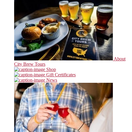
About
City Brew Tours
Shop
Gift Certificates
News