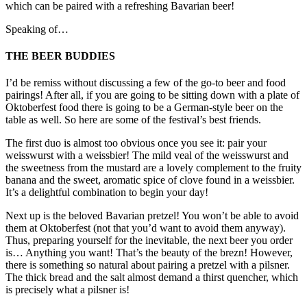
which can be paired with a refreshing Bavarian beer!
Speaking of…
THE BEER BUDDIES
I’d be remiss without discussing a few of the go-to beer and food
pairings! After all, if you are going to be sitting down with a plate of
Oktoberfest food there is going to be a German-style beer on the
table as well. So here are some of the festival’s best friends.
The first duo is almost too obvious once you see it: pair your
weisswurst with a weissbier! The mild veal of the weisswurst and
the sweetness from the mustard are a lovely complement to the fruity
banana and the sweet, aromatic spice of clove found in a weissbier.
It’s a delightful combination to begin your day!
Next up is the beloved Bavarian pretzel! You won’t be able to avoid
them at Oktoberfest (not that you’d want to avoid them anyway).
Thus, preparing yourself for the inevitable, the next beer you order
is… Anything you want! That’s the beauty of the brezn! However,
there is something so natural about pairing a pretzel with a pilsner.
The thick bread and the salt almost demand a thirst quencher, which
is precisely what a pilsner is!