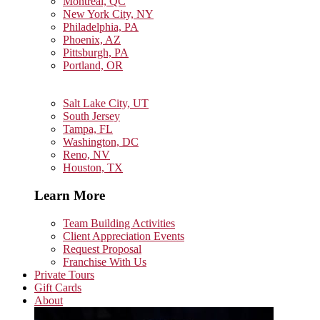
Montreal, QC
New York City, NY
Philadelphia, PA
Phoenix, AZ
Pittsburgh, PA
Portland, OR
Salt Lake City, UT
South Jersey
Tampa, FL
Washington, DC
Reno, NV
Houston, TX
Learn More
Team Building Activities
Client Appreciation Events
Request Proposal
Franchise With Us
Private Tours
Gift Cards
About