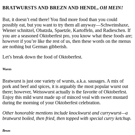
BRATWURSTS AND BREZN AND HENDL,
OH MEIN!
But, it doesn’t end there! You find more food than you could
possibly eat, but you want to try them all anyway—Schweinshaxe,
Wiener schnitzel, Obatzda, Spaetzle, Kartoffeln, and Radieschen. If
you are a seasoned Oktoberfest pro, you know what these foods are;
however if you’re like the rest of us, then these words on the menus
are nothing but German gibberish.
Let’s break down the food of Oktoberfest.
Wursts
Bratwurst is just one variety of wursts, a.k.a. sausages. A mix of
pork and beef and spices, it is arguably the most popular wurst out
there; however, Weisswurst actually is the favorite of Oktoberfest.
Enjoy this mild wurst made up of minced veal with sweet mustard
during the morning of your Oktoberfest celebration.
Other honorable mentions include knockwurst and currywurst—a
bratwurst boiled, then fried, then topped with special curry ketchup.
Brezn