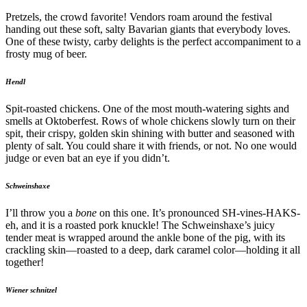
Pretzels, the crowd favorite! Vendors roam around the festival
handing out these soft, salty Bavarian giants that everybody loves.
One of these twisty, carby delights is the perfect accompaniment to a
frosty mug of beer.
Hendl
Spit-roasted chickens. One of the most mouth-watering sights and
smells at Oktoberfest. Rows of whole chickens slowly turn on their
spit, their crispy, golden skin shining with butter and seasoned with
plenty of salt. You could share it with friends, or not. No one would
judge or even bat an eye if you didn’t.
Schweinshaxe
I’ll throw you a
bone
on this one. It’s pronounced SH-vines-HAKS-
eh, and it is a roasted pork knuckle! The Schweinshaxe’s juicy
tender meat is wrapped around the ankle bone of the pig, with its
crackling skin—roasted to a deep, dark caramel color—holding it all
together!
Wiener schnitzel