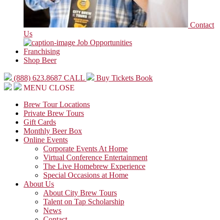
Contact
Us
Job Opportunities
Franchising
Shop Beer
(888) 623.8687
CALL
Buy Tickets
Book
MENU
CLOSE
Brew Tour Locations
Private Brew Tours
Gift Cards
Monthly Beer Box
Online Events
Corporate Events At Home
Virtual Conference Entertainment
The Live Homebrew Experience
Special Occasions at Home
About Us
About City Brew Tours
Talent on Tap Scholarship
News
Contact