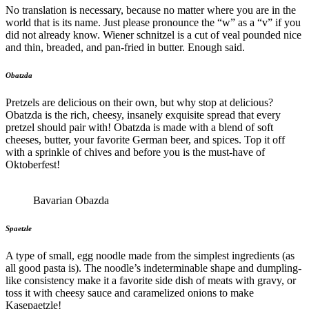
No translation is necessary, because no matter where you are in the
world that is its name. Just please pronounce the “w” as a “v” if you
did not already know. Wiener schnitzel is a cut of veal pounded nice
and thin, breaded, and pan-fried in butter. Enough said.
Obatzda
Pretzels are delicious on their own, but why stop at delicious?
Obatzda is the rich, cheesy, insanely exquisite spread that every
pretzel should pair with! Obatzda is made with a blend of soft
cheeses, butter, your favorite German beer, and spices. Top it off
with a sprinkle of chives and before you is the must-have of
Oktoberfest!
Bavarian Obazda
Spaetzle
A type of small, egg noodle made from the simplest ingredients (as
all good pasta is). The noodle’s indeterminable shape and dumpling-
like consistency make it a favorite side dish of meats with gravy, or
toss it with cheesy sauce and caramelized onions to make
Kasepaetzle!