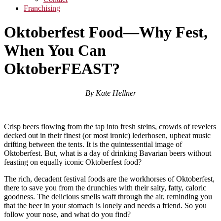
Franchising
Oktoberfest Food—Why Fest,
When You Can
OktoberFEAST?
By Kate Hellner
Crisp beers flowing from the tap into fresh steins, crowds of revelers
decked out in their finest (or most ironic) lederhosen, upbeat music
drifting between the tents. It is the quintessential image of
Oktoberfest. But, what is a day of drinking Bavarian beers without
feasting on equally iconic Oktoberfest food?
The rich, decadent festival foods are the workhorses of Oktoberfest,
there to save you from the drunchies with their salty, fatty, caloric
goodness. The delicious smells waft through the air, reminding you
that the beer in your stomach is lonely and needs a friend. So you
follow your nose, and what do you find?