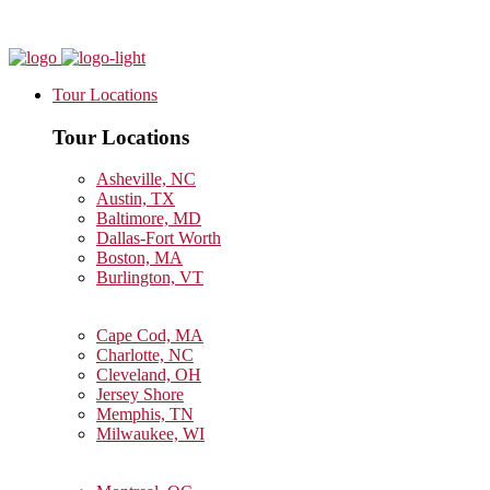
Tour Locations
Tour Locations
Asheville, NC
Austin, TX
Baltimore, MD
Dallas-Fort Worth
Boston, MA
Burlington, VT
Cape Cod, MA
Charlotte, NC
Cleveland, OH
Jersey Shore
Memphis, TN
Milwaukee, WI