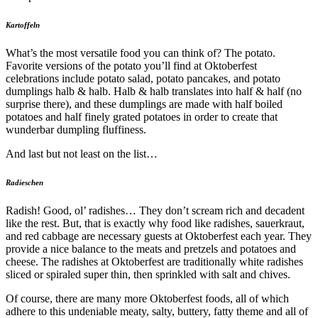
Kartoffeln
What’s the most versatile food you can think of? The potato.
Favorite versions of the potato you’ll find at Oktoberfest
celebrations include potato salad, potato pancakes, and potato
dumplings halb & halb. Halb & halb translates into half & half (no
surprise there), and these dumplings are made with half boiled
potatoes and half finely grated potatoes in order to create that
wunderbar dumpling fluffiness.
And last but not least on the list…
Radieschen
Radish! Good, ol’ radishes… They don’t scream rich and decadent
like the rest. But, that is exactly why food like radishes, sauerkraut,
and red cabbage are necessary guests at Oktoberfest each year. They
provide a nice balance to the meats and pretzels and potatoes and
cheese. The radishes at Oktoberfest are traditionally white radishes
sliced or spiraled super thin, then sprinkled with salt and chives.
Of course, there are many more Oktoberfest foods, all of which
adhere to this undeniable meaty, salty, buttery, fatty theme and all of