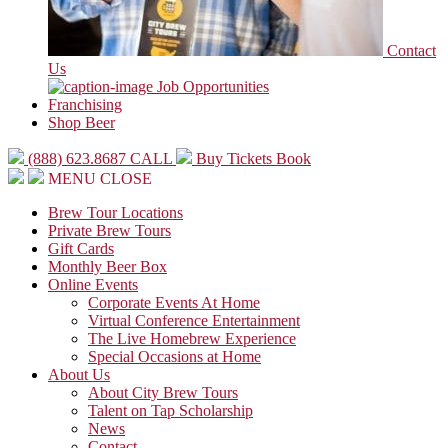
Contact
Us
Job Opportunities
Franchising
Shop Beer
(888) 623.8687
CALL
Buy Tickets
Book
MENU
CLOSE
Brew Tour Locations
Private Brew Tours
Gift Cards
Monthly Beer Box
Online Events
Corporate Events At Home
Virtual Conference Entertainment
The Live Homebrew Experience
Special Occasions at Home
About Us
About City Brew Tours
Talent on Tap Scholarship
News
Contact