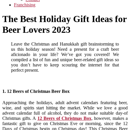
Franchising
The Best Holiday Gift Ideas for
Beer Lovers 2023
Leave the Christmas and Hanukkah gift brainstorming to
us this holiday season! Need a present for a craft beer
aficionado in your life? We’ve got you covered! We
compiled a list of fun and unique beer-related gift ideas so
you don’t have to keep scouring the internet for that
perfect present.
1. 12 Beers of Christmas Beer Box
Approaching the holidays, adult advent calendars featuring beer,
wine, and spirits start hitting the market. While we love a good
advent calendar full of alcohol, they do not make suitable day-of
Christmas gifts. A
12 Beers of Christmas Box
, however, makes a
fantastic gift to give on Christmas Eve or morning, since the 12
Days of Christmas begin on Christmas day! This Christmas Beer