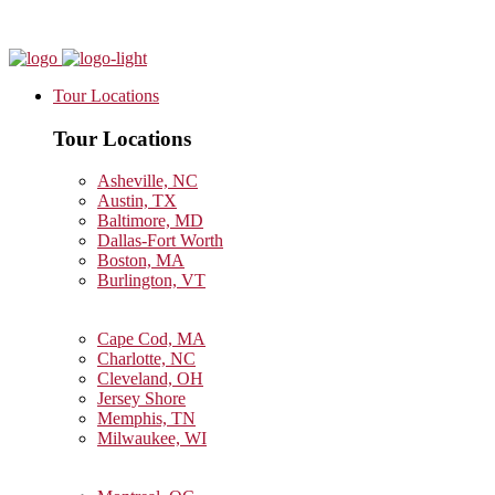
Tour Locations
Tour Locations
Asheville, NC
Austin, TX
Baltimore, MD
Dallas-Fort Worth
Boston, MA
Burlington, VT
Cape Cod, MA
Charlotte, NC
Cleveland, OH
Jersey Shore
Memphis, TN
Milwaukee, WI