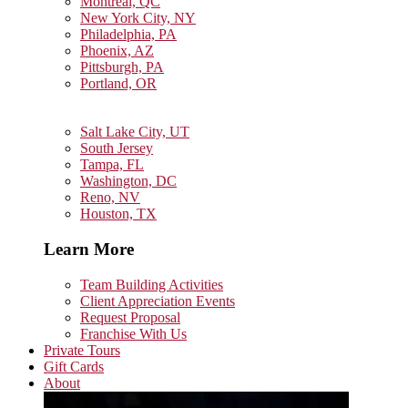
Montreal, QC
New York City, NY
Philadelphia, PA
Phoenix, AZ
Pittsburgh, PA
Portland, OR
Salt Lake City, UT
South Jersey
Tampa, FL
Washington, DC
Reno, NV
Houston, TX
Learn More
Team Building Activities
Client Appreciation Events
Request Proposal
Franchise With Us
Private Tours
Gift Cards
About