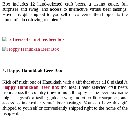
Box includes 12 hand-selected craft beers, a tasting guide, fun
surprises and swag, and access to interactive virtual beer tastings.
Have this gift shipped to yourself or conveniently shipped to the
home of a beer-loving recipient!
2. Hoppy Hanukkah Beer Box
Kick off night one of Hanukkah with a gift that gives all 8 nights! A
Hoppy Hanukkah Beer Box
includes 8 hand-selected craft beers
from across the country (they’re not all hoppy as the beer box name
might suggest), a tasting guide, swag and other little surprises, and
access to interactive virtual beer tastings. You can have this gift
shipped to yourself or conveniently shipped right to the home of the
recipient!