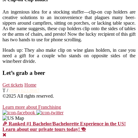
An ingenious idea for a stocking stuffer—clip-on cup holders are
creative solutions to an inconvenience that plagues many beer-
sippers around campfires, sitting on porches, or lacking table space.
As the name suggests, these cup holders clip onto the sides of tables
or the arms of chairs, and presto! Now the lucky recipient of this gift
has two hands to use for phone scrolling.
Heads up: They also make clip on wine glass holders, in case you
need a gift for a couple who stands on opposite sides of the
wine/beer divide.
Let’s grab a beer
Get tickets
Home
T /
(888) 623.8687
©2025 All rights reserved.
Learn more about Franchising
🎉 Ranked #1 Bachelor/Bachelorette Experience in the US!
Learn about our private tours today! 🍻