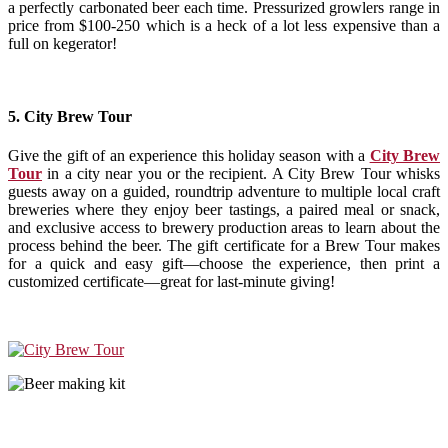
a perfectly carbonated beer each time. Pressurized growlers range in
price from $100-250 which is a heck of a lot less expensive than a
full on kegerator!
5. City Brew Tour
Give the gift of an experience this holiday season with a
City Brew
Tour
in a city near you or the recipient. A City Brew Tour whisks
guests away on a guided, roundtrip adventure to multiple local craft
breweries where they enjoy beer tastings, a paired meal or snack,
and exclusive access to brewery production areas to learn about the
process behind the beer. The gift certificate for a Brew Tour makes
for a quick and easy gift—choose the experience, then print a
customized certificate—great for last-minute giving!