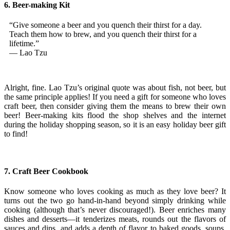
6. Beer-making Kit
“Give someone a beer and you quench their thirst for a day.
Teach them how to brew, and you quench their thirst for a
lifetime.”
— Lao Tzu
Alright, fine. Lao Tzu’s original quote was about fish, not beer, but
the same principle applies! If you need a gift for someone who loves
craft beer, then consider giving them the means to brew their own
beer! Beer-making kits flood the shop shelves and the internet
during the holiday shopping season, so it is an easy holiday beer gift
to find!
7. Craft Beer Cookbook
Know someone who loves cooking as much as they love beer? It
turns out the two go hand-in-hand beyond simply drinking while
cooking (although that’s never discouraged!). Beer enriches many
dishes and desserts—it tenderizes meats, rounds out the flavors of
sauces and dips, and adds a depth of flavor to baked goods, soups,