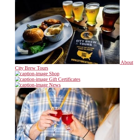
About
City Brew Tours
Shop
Gift Certificates
News