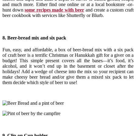
and much more. Either find one online or at a local bookstore -or-
hunt down
some recipes made with beer
and create a custom craft
beer cookbook with services like Shutterfly or Blurb.
8. Beer-bread mix and six pack
Fun, easy, and affordable, a box of beer-bread mix with a six pack
of craft beer is a terrific Christmas or Hanukkah gift for a giver on a
budget! This simple present covers all the bases—it’s food, it’s
alcohol, and it won’t end up in the basement or closet after the
holidays! Add a wedge of cheese into the mix so your recipient can
make cheesy beer bread and/or give them a mixed six pack to let
them decide which style of beer to use!
9. Clip-on Cup holder