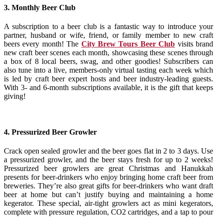
3. Monthly Beer Club
A subscription to a beer club is a fantastic way to introduce your
partner, husband or wife, friend, or family member to new craft
beers every month!
The
City Brew Tours Beer Club
visits brand
new craft beer scenes each month, showcasing these scenes through
a box of 8 local beers, swag, and other goodies! Subscribers can
also tune into a live, members-only virtual tasting each week which
is led by craft beer expert hosts and beer industry-leading guests.
With 3- and 6-month subscriptions available, it is the gift that keeps
giving!
4. Pressurized Beer Growler
Crack open sealed growler and the beer goes flat in 2 to 3 days. Use
a pressurized growler, and the beer stays fresh for up to 2 weeks!
Pressurized beer growlers are great Christmas and Hanukkah
presents for beer-drinkers who enjoy bringing home craft beer from
breweries. They’re also great gifts for beer-drinkers who want draft
beer at home but can’t justify buying and maintaining a home
kegerator.
These special, air-tight growlers act as mini kegerators,
complete with pressure regulation, CO2 cartridges, and a tap to pour