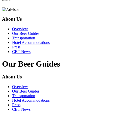
About Us
Overview
Our Beer Guides
Transportation
Hotel Accommodations
Press
CBT News
Our Beer Guides
About Us
Overview
Our Beer Guides
Transportation
Hotel Accommodations
Press
CBT News