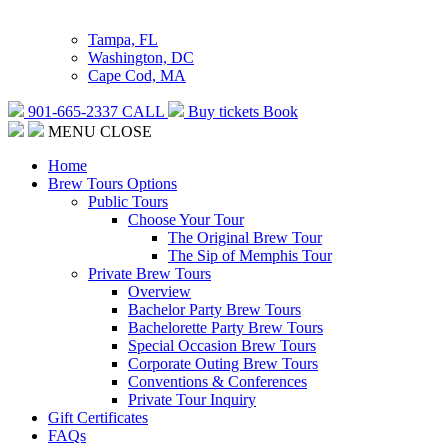
Tampa, FL
Washington, DC
Cape Cod, MA
901-665-2337
CALL
Buy tickets
Book
MENU
CLOSE
Home
Brew Tours Options
Public Tours
Choose Your Tour
The Original Brew Tour
The Sip of Memphis Tour
Private Brew Tours
Overview
Bachelor Party Brew Tours
Bachelorette Party Brew Tours
Special Occasion Brew Tours
Corporate Outing Brew Tours
Conventions & Conferences
Private Tour Inquiry
Gift Certificates
FAQs