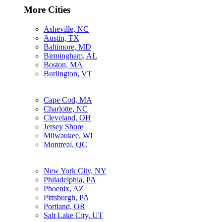
More Cities
Asheville, NC
Austin, TX
Baltimore, MD
Birmingham, AL
Boston, MA
Burlington, VT
Cape Cod, MA
Charlotte, NC
Cleveland, OH
Jersey Shore
Milwaukee, WI
Montreal, QC
New York City, NY
Philadelphia, PA
Phoenix, AZ
Pittsburgh, PA
Portland, OR
Salt Lake City, UT