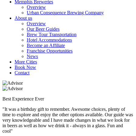
Memphis Breweries
Overview
Urban Consequence Brewing Company
About us
Overview
Our Beer Guides
Brew Tour Transportation
Hotel Accommodations
Become an Affiliate
Franchise Opportunities
News
More Cities
Book Now
Contact
Best Experience Ever
"It was a birthday gift to remember. Awesome choices, plenty of
time to explore and enjoy the other options available. Our guide was
very knowledgeable and I have made changes in what we look for
in beers as well as how we drink it - always in a glass. Fun and
cool"