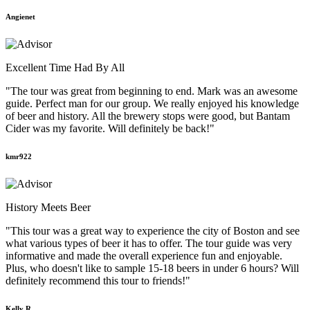
Angienet
Excellent Time Had By All
"The tour was great from beginning to end. Mark was an awesome
guide. Perfect man for our group. We really enjoyed his knowledge
of beer and history. All the brewery stops were good, but Bantam
Cider was my favorite. Will definitely be back!"
kmr922
History Meets Beer
"This tour was a great way to experience the city of Boston and see
what various types of beer it has to offer. The tour guide was very
informative and made the overall experience fun and enjoyable.
Plus, who doesn't like to sample 15-18 beers in under 6 hours? Will
definitely recommend this tour to friends!"
Kelly R