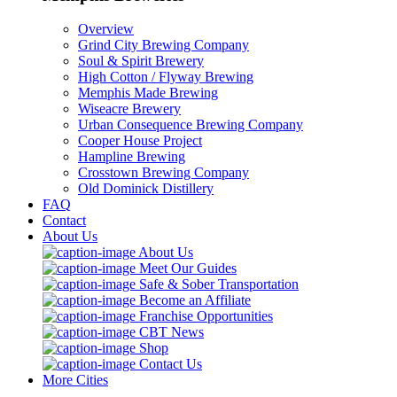
Overview
Grind City Brewing Company
Soul & Spirit Brewery
High Cotton / Flyway Brewing
Memphis Made Brewing
Wiseacre Brewery
Urban Consequence Brewing Company
Cooper House Project
Hampline Brewing
Crosstown Brewing Company
Old Dominick Distillery
FAQ
Contact
About Us
About Us
Meet Our Guides
Safe & Sober Transportation
Become an Affiliate
Franchise Opportunities
CBT News
Shop
Contact Us
More Cities