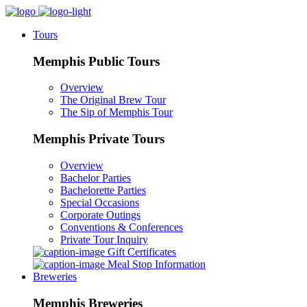
Tours
Memphis Public Tours
Overview
The Original Brew Tour
The Sip of Memphis Tour
Memphis Private Tours
Overview
Bachelor Parties
Bachelorette Parties
Special Occasions
Corporate Outings
Conventions & Conferences
Private Tour Inquiry
Gift Certificates
Meal Stop Information
Breweries
Memphis Breweries