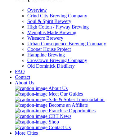
Overview
Grind City Brewing Company
Soul & Spirit Brewery
High Cotton / Flyway Brewing
Memphis Made Brewing
Wiseacre Brewery
Urban Consequence Brewing Company
Cooper House Project
Hampline Brewing
Crosstown Brewing Company
Old Dominick Distillery
FAQ
Contact
About Us
About Us
Meet Our Guides
Safe & Sober Transportation
Become an Affiliate
Franchise Opportunities
CBT News
Shop
Contact Us
More Cities