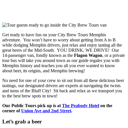
Get ready to have fun on your City Brew Tours Memphis
adventure. You won’t have to worry about getting from A to B
while dodging Memphis drivers, just relax and enjoy tasting all the
great beers of the Mid-South. YOU DRINK, WE DRIVE! Our
14-passenger van, fondly known as the
Flagon Wagon
, or a private
tour bus will take you around town as our guide regales you with
Memphis history and teaches you all you ever wanted to know
about beer, its origins, and Memphis brewing!
No need for one of your crew to sit out from all these delicious beer
tastings, our designated drivers are experts at navigating the twists
and turns of the Bluff City! Sit back and relax as we transport you
to the best brew spots in town!
Our Public Tours pick up is at
The Peabody Hotel
on the
corner of
Union Ave and 2nd Street
.
Let’s grab a beer