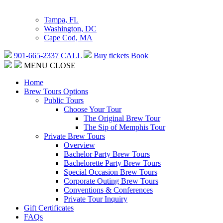
Tampa, FL
Washington, DC
Cape Cod, MA
901-665-2337
CALL
Buy tickets
Book
MENU
CLOSE
Home
Brew Tours Options
Public Tours
Choose Your Tour
The Original Brew Tour
The Sip of Memphis Tour
Private Brew Tours
Overview
Bachelor Party Brew Tours
Bachelorette Party Brew Tours
Special Occasion Brew Tours
Corporate Outing Brew Tours
Conventions & Conferences
Private Tour Inquiry
Gift Certificates
FAQs