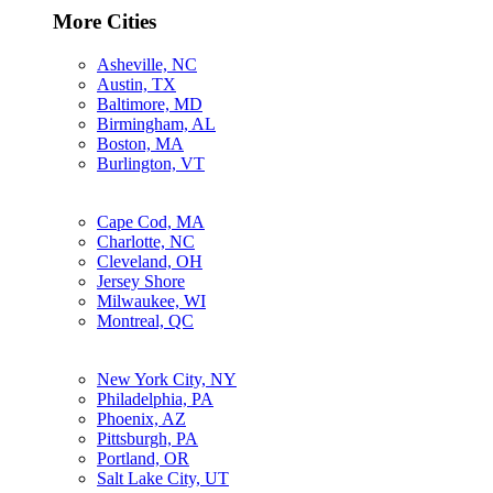
More Cities
Asheville, NC
Austin, TX
Baltimore, MD
Birmingham, AL
Boston, MA
Burlington, VT
Cape Cod, MA
Charlotte, NC
Cleveland, OH
Jersey Shore
Milwaukee, WI
Montreal, QC
New York City, NY
Philadelphia, PA
Phoenix, AZ
Pittsburgh, PA
Portland, OR
Salt Lake City, UT