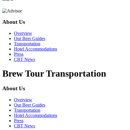
About Us
Overview
Our Beer Guides
Transportation
Hotel Accommodations
Press
CBT News
Brew Tour Transportation
About Us
Overview
Our Beer Guides
Transportation
Hotel Accommodations
Press
CBT News