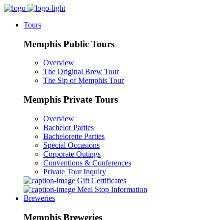
Tours
Memphis Public Tours
Overview
The Original Brew Tour
The Sip of Memphis Tour
Memphis Private Tours
Overview
Bachelor Parties
Bachelorette Parties
Special Occasions
Corporate Outings
Conventions & Conferences
Private Tour Inquiry
Gift Certificates
Meal Stop Information
Breweries
Memphis Breweries