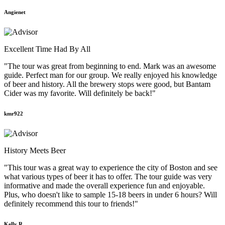
Angienet
Excellent Time Had By All
"The tour was great from beginning to end. Mark was an awesome
guide. Perfect man for our group. We really enjoyed his knowledge
of beer and history. All the brewery stops were good, but Bantam
Cider was my favorite. Will definitely be back!"
kmr922
History Meets Beer
"This tour was a great way to experience the city of Boston and see
what various types of beer it has to offer. The tour guide was very
informative and made the overall experience fun and enjoyable.
Plus, who doesn't like to sample 15-18 beers in under 6 hours? Will
definitely recommend this tour to friends!"
Kelly R