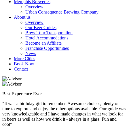
Memphis Breweries
Overview
Urban Consequence Brewing Company
About us
Overview
Our Beer Guides
Brew Tour Transportation
Hotel Accommodations
Become an Affiliate
Franchise Opportunities
News
More Cities
Book Now
Contact
Best Experience Ever
"It was a birthday gift to remember. Awesome choices, plenty of
time to explore and enjoy the other options available. Our guide was
very knowledgeable and I have made changes in what we look for
in beers as well as how we drink it - always in a glass. Fun and
cool"