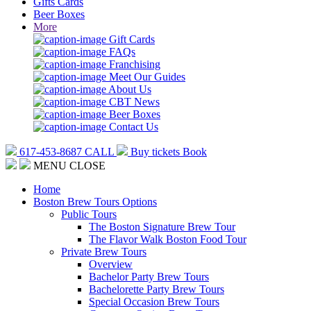
Gifts Cards
Beer Boxes
More
Gift Cards
FAQs
Franchising
Meet Our Guides
About Us
CBT News
Beer Boxes
Contact Us
617-453-8687
CALL
Buy tickets
Book
MENU
CLOSE
Home
Boston Brew Tours Options
Public Tours
The Boston Signature Brew Tour
The Flavor Walk Boston Food Tour
Private Brew Tours
Overview
Bachelor Party Brew Tours
Bachelorette Party Brew Tours
Special Occasion Brew Tours