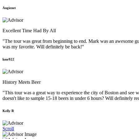
Angienet
Excellent Time Had By All
"The tour was great from beginning to end. Mark was an awesome guid
was my favorite. Will definitely be back!"
kmr922
History Meets Beer
"This tour was a great way to experience the city of Boston and see w
doesn't like to sample 15-18 beers in under 6 hours? Will definitely r
Kelly R
Scroll