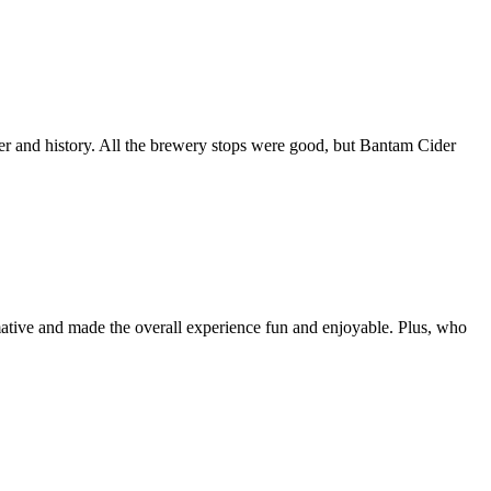
r and history. All the brewery stops were good, but Bantam Cider
rmative and made the overall experience fun and enjoyable. Plus, who