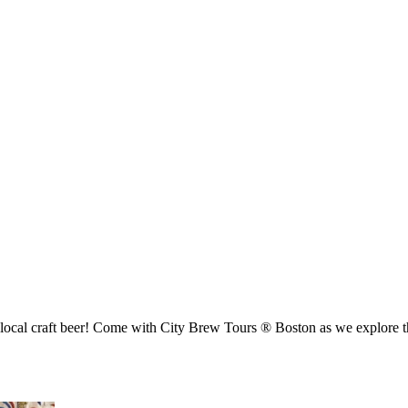
 local craft beer! Come with City Brew Tours ® Boston as we explore th