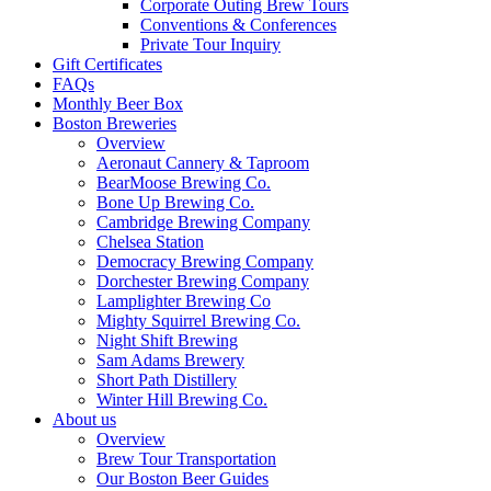
Corporate Outing Brew Tours
Conventions & Conferences
Private Tour Inquiry
Gift Certificates
FAQs
Monthly Beer Box
Boston Breweries
Overview
Aeronaut Cannery & Taproom
BearMoose Brewing Co.
Bone Up Brewing Co.
Cambridge Brewing Company
Chelsea Station
Democracy Brewing Company
Dorchester Brewing Company
Lamplighter Brewing Co
Mighty Squirrel Brewing Co.
Night Shift Brewing
Sam Adams Brewery
Short Path Distillery
Winter Hill Brewing Co.
About us
Overview
Brew Tour Transportation
Our Boston Beer Guides