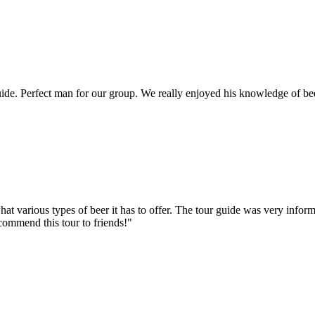
e. Perfect man for our group. We really enjoyed his knowledge of bee
hat various types of beer it has to offer. The tour guide was very info
ecommend this tour to friends!"