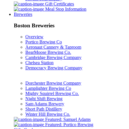
Gift Certificates
Meal Stop Information
Breweries
Boston Breweries
Overview
Portico Brewing Co
Aeronaut Cannery & Taproom
BearMoose Brewing Co.
Cambridge Brewing Company
Chelsea Station
Democracy Brewing Company
Dorchester Brewing Company
Lamplighter Brewing Co
Mighty Squirrel Brewing Co.
Night Shift Brewing
Sam Adams Brewery
Short Path Distillery
Winter Hill Brewing Co.
Featured: Samuel Adams
Featured: Portico Brewing