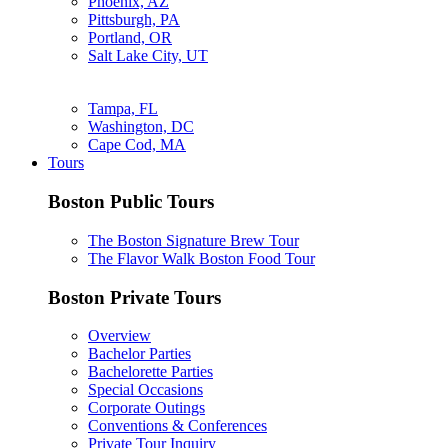
Phoenix, AZ
Pittsburgh, PA
Portland, OR
Salt Lake City, UT
Tampa, FL
Washington, DC
Cape Cod, MA
Tours
Boston Public Tours
The Boston Signature Brew Tour
The Flavor Walk Boston Food Tour
Boston Private Tours
Overview
Bachelor Parties
Bachelorette Parties
Special Occasions
Corporate Outings
Conventions & Conferences
Private Tour Inquiry