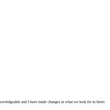
 knowledgeable and I have made changes in what we look for in beers