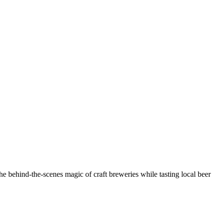
e behind-the-scenes magic of craft breweries while tasting local beer