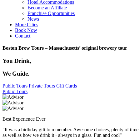
Hotel Accommodations
Become an Affiliate
Franchise Opportunities
News
More Cities
Book Now
Contact
Boston Brew Tours – Massachusetts’ original brewery tour
You Drink,
We Guide.
Public Tours
Private Tours
Gift Cards
Public Tours
Best Experience Ever
"It was a birthday gift to remember. Awesome choices, plenty of time
as well as how we drink it - always in a glass. Fun and cool"