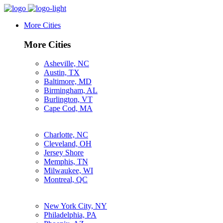
More Cities
More Cities
Asheville, NC
Austin, TX
Baltimore, MD
Birmingham, AL
Burlington, VT
Cape Cod, MA
Charlotte, NC
Cleveland, OH
Jersey Shore
Memphis, TN
Milwaukee, WI
Montreal, QC
New York City, NY
Philadelphia, PA