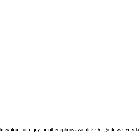
 to explore and enjoy the other options available. Our guide was very