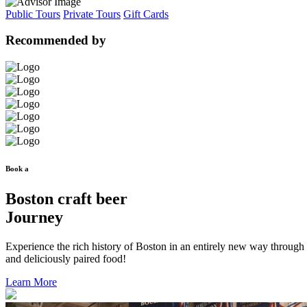
Public Tours
Private Tours
Gift Cards
Recommended by
Book a
Boston craft beer
Journey
Experience the rich history of Boston in an entirely new way through
and deliciously paired food!
Learn More