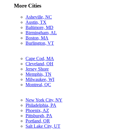
More Cities
Asheville, NC
Austin, TX
Baltimore, MD
Birmingham, AL
Boston, MA
Burlington, VT
Cape Cod, MA
Cleveland, OH
Jersey Shore
Memphis, TN
Milwaukee, WI
Montreal, QC
New York City, NY
Philadelphia, PA
Phoenix, AZ
Pittsburgh, PA
Portland, OR
Salt Lake City, UT