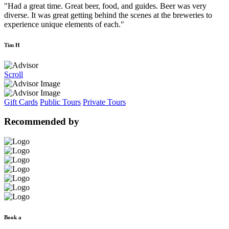
"Had a great time. Great beer, food, and guides. Beer was very
diverse. It was great getting behind the scenes at the breweries to
experience unique elements of each."
Tim H
Scroll
Gift Cards
Public Tours
Private Tours
Recommended by
Book a