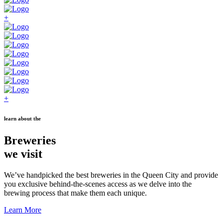
+
+
learn about the
Breweries
we visit
We’ve handpicked the best breweries in the Queen City and provide
you exclusive behind-the-scenes access as we delve into the
brewing process that make them each unique.
Learn More