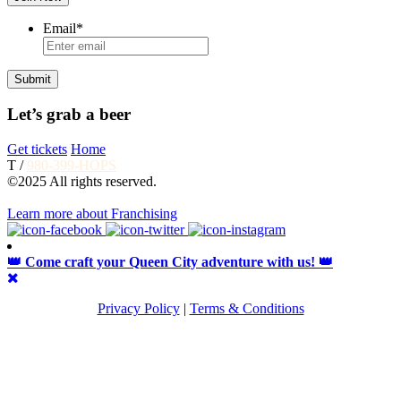
Email
*
Let’s grab a beer
Get tickets
Home
T /
980-399-HOPS
©2025 All rights reserved.
Learn more about Franchising
👑 Come craft your Queen City adventure with us! 👑
Privacy Policy
|
Terms & Conditions