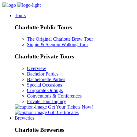
Tours
Charlotte Public Tours
The Original Charlotte Brew Tour
Sippin & Steppin Walking Tour
Charlotte Private Tours
Overview
Bachelor Parties
Bachelorette Parties
Special Occasions
Corporate Outings
Conventions & Conferences
Private Tour Inquiry
Get Your Tickets Now!
Gift Certificates
Breweries
Charlotte Breweries