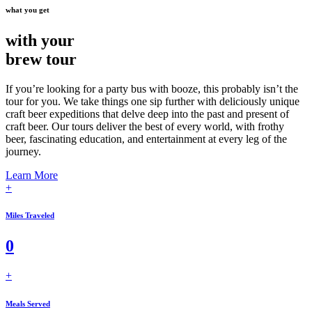
what you get
with your
brew tour
If you’re looking for a party bus with booze, this probably isn’t the
tour for you. We take things one sip further with deliciously unique
craft beer expeditions that delve deep into the past and present of
craft beer. Our tours deliver the best of every world, with frothy
beer, fascinating education, and entertainment at every leg of the
journey.
Learn More
+
Miles Traveled
0
+
Meals Served