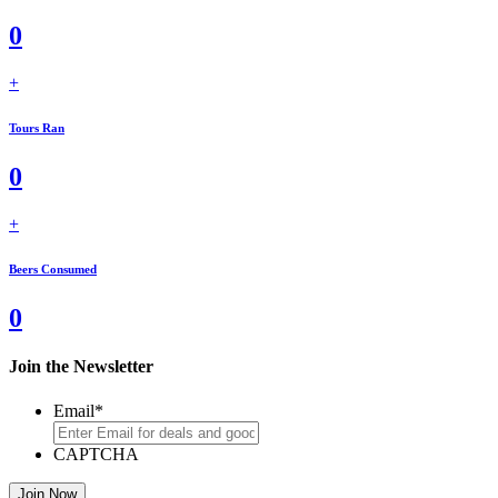
0
+
Tours Ran
0
+
Beers Consumed
0
Join the Newsletter
Email
*
CAPTCHA