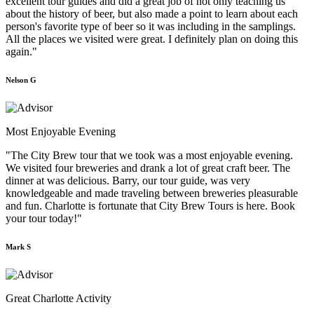
excellent tour guides and did a great job of not only teaching us
about the history of beer, but also made a point to learn about each
person's favorite type of beer so it was including in the samplings.
All the places we visited were great. I definitely plan on doing this
again."
Nelson G
Most Enjoyable Evening
"The City Brew tour that we took was a most enjoyable evening.
We visited four breweries and drank a lot of great craft beer. The
dinner at was delicious. Barry, our tour guide, was very
knowledgeable and made traveling between breweries pleasurable
and fun. Charlotte is fortunate that City Brew Tours is here. Book
your tour today!"
Mark S
Great Charlotte Activity