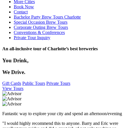
More Cities
Book Now
Contact
Bachelor Party Brew Tours Charlotte
Special Occasion Brew Tours
Corporate Outing Brew Tours
Conventions & Conferences
Private Tour Inquiry
An all-inclusive tour of Charlotte’s best breweries
You Drink,
We Drive.
Gift Cards
Public Tours
Private Tours
View Tours
Fantastic way to explore your city and spend an afternoon/evening
"I would highly recommend this to anyone. Barry and Eric were