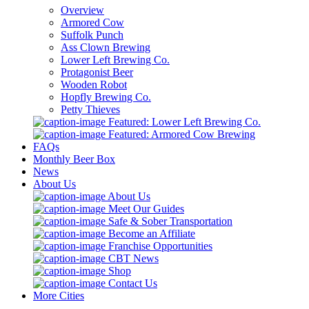
Overview
Armored Cow
Suffolk Punch
Ass Clown Brewing
Lower Left Brewing Co.
Protagonist Beer
Wooden Robot
Hopfly Brewing Co.
Petty Thieves
Featured: Lower Left Brewing Co.
Featured: Armored Cow Brewing
FAQs
Monthly Beer Box
News
About Us
About Us
Meet Our Guides
Safe & Sober Transportation
Become an Affiliate
Franchise Opportunities
CBT News
Shop
Contact Us
More Cities