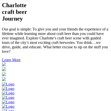
Charlotte
craft beer
Journey
Our goal is simple: To give you and your friends the experience of a
lifetime while learning more about craft beer than you could have
ever imagined. Explore Charlotte’s craft beer scene with guided
tours of the city’s most exciting craft breweries. You drink…we
drive, guide, and educate. What better excuse to sip on the stuff you
love?
Learn More