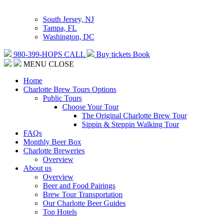
South Jersey, NJ
Tampa, FL
Washington, DC
980-399-HOPS
CALL
Buy tickets
Book
MENU
CLOSE
Home
Charlotte Brew Tours Options
Public Tours
Choose Your Tour
The Original Charlotte Brew Tour
Sippin & Steppin Walking Tour
FAQs
Monthly Beer Box
Charlotte Breweries
Overview
About us
Overview
Beer and Food Pairings
Brew Tour Transportation
Our Charlotte Beer Guides
Top Hotels