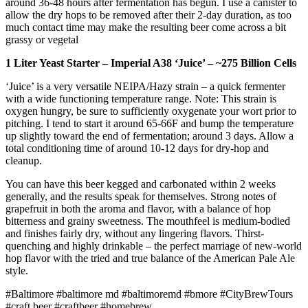
around 36-48 hours after fermentation has begun. I use a canister to
allow the dry hops to be removed after their 2-day duration, as too
much contact time may make the resulting beer come across a bit
grassy or vegetal
1 Liter Yeast Starter – Imperial A38 ‘Juice’ – ~275 Billion Cells
‘Juice’ is a very versatile NEIPA/Hazy strain – a quick fermenter
with a wide functioning temperature range. Note: This strain is
oxygen hungry, be sure to sufficiently oxygenate your wort prior to
pitching. I tend to start it around 65-66F and bump the temperature
up slightly toward the end of fermentation; around 3 days. Allow a
total conditioning time of around 10-12 days for dry-hop and
cleanup.
You can have this beer kegged and carbonated within 2 weeks
generally, and the results speak for themselves. Strong notes of
grapefruit in both the aroma and flavor, with a balance of hop
bitterness and grainy sweetness. The mouthfeel is medium-bodied
and finishes fairly dry, without any lingering flavors. Thirst-
quenching and highly drinkable – the perfect marriage of new-world
hop flavor with the tried and true balance of the American Pale Ale
style.
#Baltimore
#baltimore md
#baltimoremd
#bmore
#CityBrewTours
#craft beer
#craftbeer
#homebrew