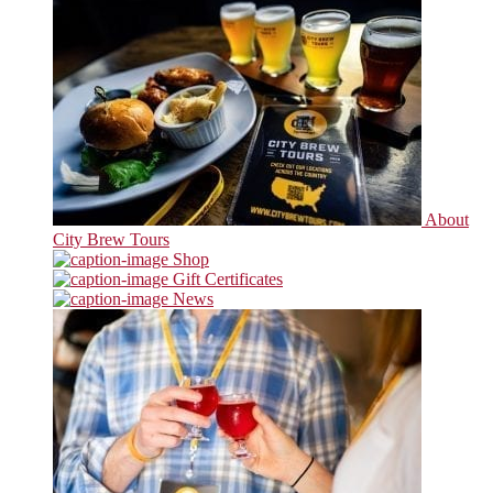
About
City Brew Tours
Shop
Gift Certificates
News