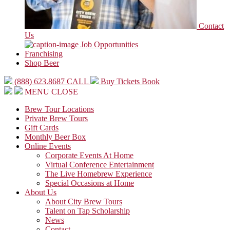
Contact
Us
Job Opportunities
Franchising
Shop Beer
(888) 623.8687
CALL
Buy Tickets
Book
MENU
CLOSE
Brew Tour Locations
Private Brew Tours
Gift Cards
Monthly Beer Box
Online Events
Corporate Events At Home
Virtual Conference Entertainment
The Live Homebrew Experience
Special Occasions at Home
About Us
About City Brew Tours
Talent on Tap Scholarship
News
Contact