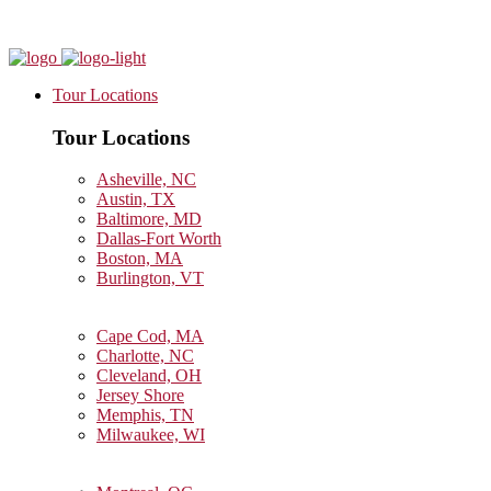
Tour Locations
Tour Locations
Asheville, NC
Austin, TX
Baltimore, MD
Dallas-Fort Worth
Boston, MA
Burlington, VT
Cape Cod, MA
Charlotte, NC
Cleveland, OH
Jersey Shore
Memphis, TN
Milwaukee, WI