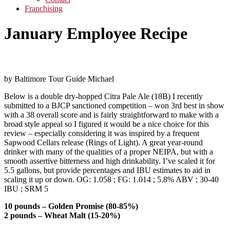
Franchising
January Employee Recipe
by Baltimore Tour Guide Michael
Below is a double dry-hopped Citra Pale Ale (18B) I recently
submitted to a BJCP sanctioned competition – won 3rd best in show
with a 38 overall score and is fairly straightforward to make with a
broad style appeal so I figured it would be a nice choice for this
review – especially considering it was inspired by a frequent
Sapwood Cellars release (Rings of Light). A great year-round
drinker with many of the qualities of a proper NEIPA, but with a
smooth assertive bitterness and high drinkability. I’ve scaled it for
5.5 gallons, but provide percentages and IBU estimates to aid in
scaling it up or down. OG: 1.058 ; FG: 1.014 ; 5.8% ABV ; 30-40
IBU ; SRM 5
10 pounds – Golden Promise (80-85%)
2 pounds – Wheat Malt (15-20%)