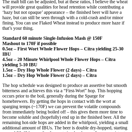
The malt bill can be adjusted, but at these ratios, I believe the wheat
will provide great qualities for head retention while contributing a
‘hazy but not opaque’ appearance – the finished beer will have a
haze, but can still be seen through with a cold-crash and/or minor
fining. You can use Flaked Wheat instead to produce more haze if
that’s your thing.
Standard 60 minute Single-Infusion Mash @ 150F
Mashout to 170F if possible
0.5oz – First Wort Whole Flower Hops – Citra yielding 25-30
IBU
4.5oz – 20 Minute Whirlpool Whole Flower Hops – Citra
yielding 5-10 IBU
1.5oz – Dry Hop Whole Flower (2 days) – Citra
1.5oz – Dry Hop Whole Flower (2 days) – Citra
The hop schedule was designed to produce an assertive but smooth
bitterness and achieves this via a “First-Wort” hop. This hopping
occurs prior to the boil, generally during the Sparge for
homebrewers. By getting the hops in contact with the wort at
sparging temps (~170F) we can prevent the volatile compounds
from immediately being boiled off – this gives them more time to
become soluble and (hopefully) end up in the finished beer. All the
remaining hot-side hops are added in the whirlpool, yielding a small
additional amount of IBUs. The beer is double dry-hopped, starting