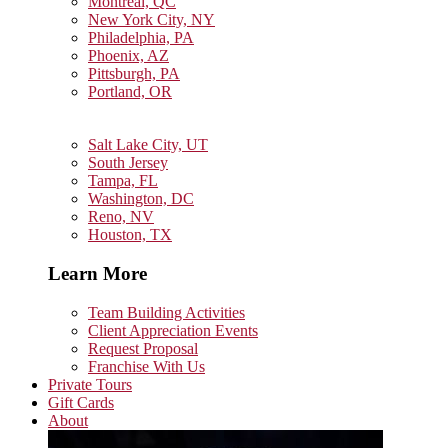
Montreal, QC
New York City, NY
Philadelphia, PA
Phoenix, AZ
Pittsburgh, PA
Portland, OR
Salt Lake City, UT
South Jersey
Tampa, FL
Washington, DC
Reno, NV
Houston, TX
Learn More
Team Building Activities
Client Appreciation Events
Request Proposal
Franchise With Us
Private Tours
Gift Cards
About