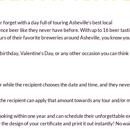
forget with a day full of touring Asheville’s best local
ience beer like they never have before. With up to 16 beer tast
s of their favorite breweries around Asheville, you know your 
a birthday, Valentine’s Day, or any other occasion you can think 
ur while the recipient chooses the date and time, and they neve
 the recipient can apply that amount towards any tour and/or 
ooking within one year and can schedule their unforgettable ex
the design of your certificate and print it out instantly! No wai