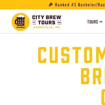
🎉 Ranked #1 Bachelor/Bach
TOURS
CUSTOM
BR