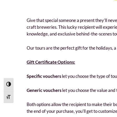
Give that special someone a present they’ll never 
craft breweries. This lucky recipient will exper
knowledge, and exclusive behind-the-scenes tour
Our tours are the perfect gift for the holidays, 
Gift Certificate Options:
Specific vouchers
let you choose the type of to
Toggle High Contrast
Generic vouchers
let you choose the value and
Toggle Font size
Both options allow the recipient to make their b
the end of your purchase, you’ll get to customize 