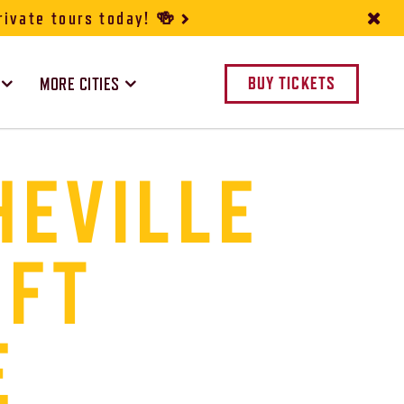
rivate tours today! 🍻
MORE CITIES
BUY TICKETS
HEVILLE
IFT
E