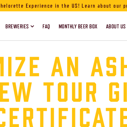
elorette Experience in the US! Learn about our p
BREWERIES
FAQ
MONTHLY BEER BOX
ABOUT US
IZE AN AS
EW TOUR G
CERTIFICAT