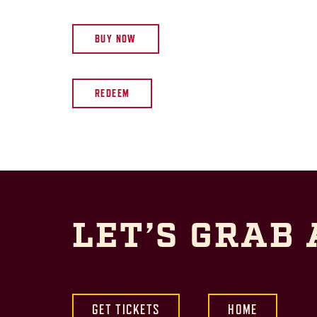
BUY NOW
REDEEM
LET’S GRAB 
GET TICKETS
HOME