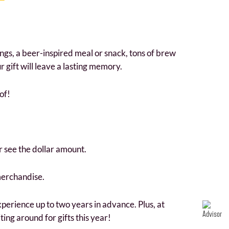
ings, a beer-inspired meal or snack, tons of brew
gift will leave a lasting memory.
of!
r see the dollar amount.
merchandise.
perience up to two years in advance. Plus, at
ting around for gifts this year!