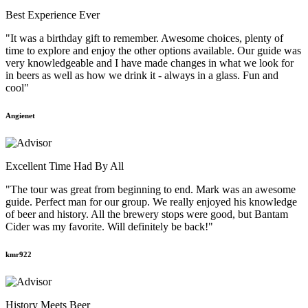
Best Experience Ever
"It was a birthday gift to remember. Awesome choices, plenty of
time to explore and enjoy the other options available. Our guide was
very knowledgeable and I have made changes in what we look for
in beers as well as how we drink it - always in a glass. Fun and
cool"
Angienet
Excellent Time Had By All
"The tour was great from beginning to end. Mark was an awesome
guide. Perfect man for our group. We really enjoyed his knowledge
of beer and history. All the brewery stops were good, but Bantam
Cider was my favorite. Will definitely be back!"
kmr922
History Meets Beer