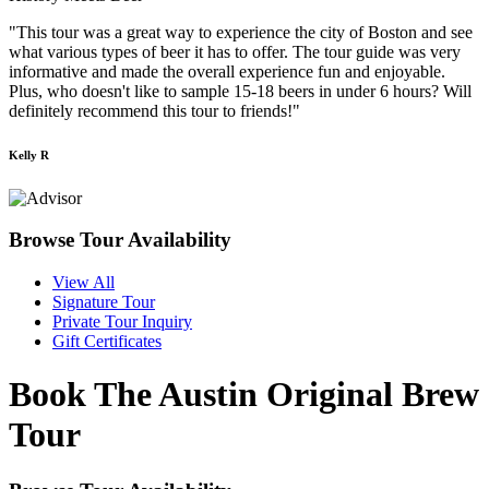
"This tour was a great way to experience the city of Boston and see
what various types of beer it has to offer. The tour guide was very
informative and made the overall experience fun and enjoyable.
Plus, who doesn't like to sample 15-18 beers in under 6 hours? Will
definitely recommend this tour to friends!"
Kelly R
Browse Tour Availability
View All
Signature Tour
Private Tour Inquiry
Gift Certificates
Book The Austin Original Brew
Tour