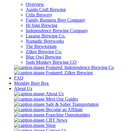
Overview
Austin Craft Brewing
Celis Brewery
Family Business Beer Company
Hi Sign Brewing
Independence Brewing Company
Lazarus Brewing Co.
Nomadic Beerworks
The Brewtorium
Zilker Brewing Co.
Blue Owl Brewing
Suds Monkey Brewing CO
Featured: Independence Brewing Co
Featured: Zilker Brewing
FAQ
Monthly Beer Box
About Us
About Us
Meet Our Guides
Safe & Sober Transportation
Become an Affiliate
Franchise Opportunities
CBT News
Shop
Contact Us