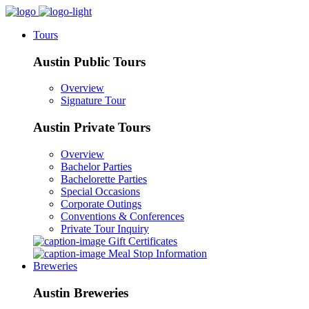
Tours
Austin Public Tours
Overview
Signature Tour
Austin Private Tours
Overview
Bachelor Parties
Bachelorette Parties
Special Occasions
Corporate Outings
Conventions & Conferences
Private Tour Inquiry
Gift Certificates
Meal Stop Information
Breweries
Austin Breweries