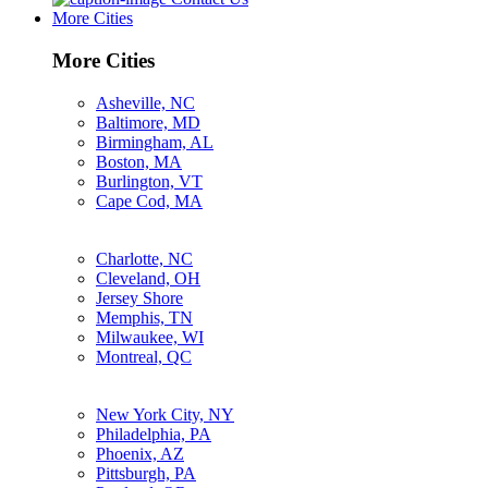
More Cities
More Cities
Asheville, NC
Baltimore, MD
Birmingham, AL
Boston, MA
Burlington, VT
Cape Cod, MA
Charlotte, NC
Cleveland, OH
Jersey Shore
Memphis, TN
Milwaukee, WI
Montreal, QC
New York City, NY
Philadelphia, PA
Phoenix, AZ
Pittsburgh, PA