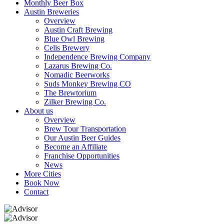
Monthly Beer Box
Austin Breweries
Overview
Austin Craft Brewing
Blue Owl Brewing
Celis Brewery
Independence Brewing Company
Lazarus Brewing Co.
Nomadic Beerworks
Suds Monkey Brewing CO
The Brewtorium
Zilker Brewing Co.
About us
Overview
Brew Tour Transportation
Our Austin Beer Guides
Become an Affiliate
Franchise Opportunities
News
More Cities
Book Now
Contact