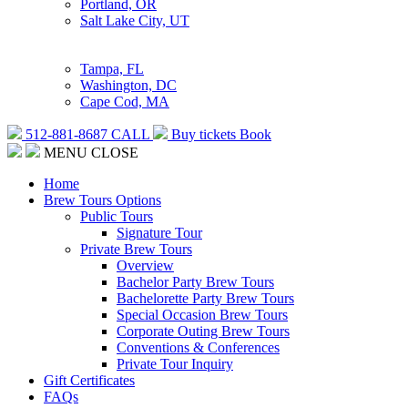
Portland, OR
Salt Lake City, UT
Tampa, FL
Washington, DC
Cape Cod, MA
512-881-8687
CALL
Buy tickets
Book
MENU
CLOSE
Home
Brew Tours Options
Public Tours
Signature Tour
Private Brew Tours
Overview
Bachelor Party Brew Tours
Bachelorette Party Brew Tours
Special Occasion Brew Tours
Corporate Outing Brew Tours
Conventions & Conferences
Private Tour Inquiry
Gift Certificates
FAQs