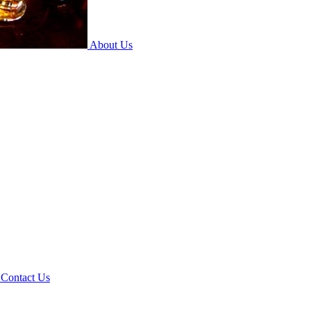
About Us
Contact Us