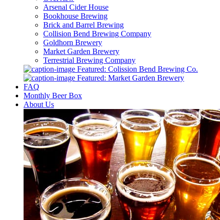
Arsenal Cider House
Bookhouse Brewing
Brick and Barrel Brewing
Collision Bend Brewing Company
Goldhorn Brewery
Market Garden Brewery
Terrestrial Brewing Company
Featured: Colission Bend Brewing Co.
Featured: Market Garden Brewery
FAQ
Monthly Beer Box
About Us