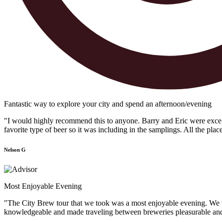
Fantastic way to explore your city and spend an afternoon/evening
"I would highly recommend this to anyone. Barry and Eric were excellen
favorite type of beer so it was including in the samplings. All the plac
Nelson G
Most Enjoyable Evening
"The City Brew tour that we took was a most enjoyable evening. We vis
knowledgeable and made traveling between breweries pleasurable and f