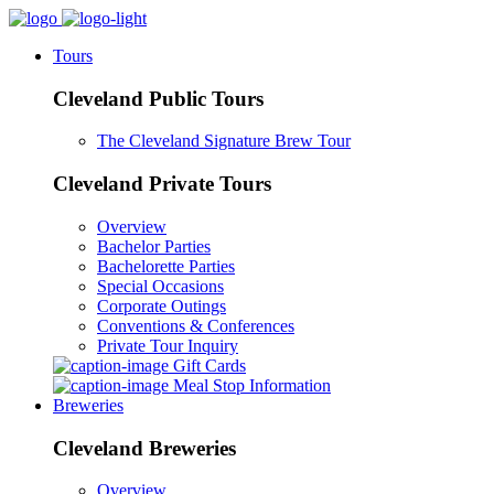
Tours
Cleveland Public Tours
The Cleveland Signature Brew Tour
Cleveland Private Tours
Overview
Bachelor Parties
Bachelorette Parties
Special Occasions
Corporate Outings
Conventions & Conferences
Private Tour Inquiry
Gift Cards
Meal Stop Information
Breweries
Cleveland Breweries
Overview