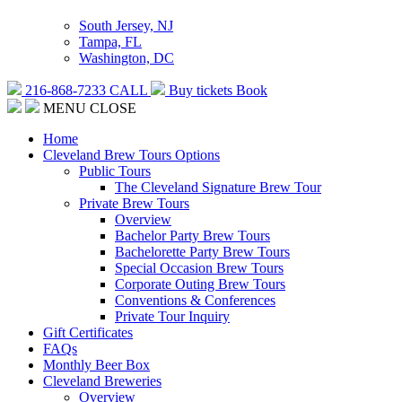
South Jersey, NJ
Tampa, FL
Washington, DC
216-868-7233
CALL
Buy tickets
Book
MENU
CLOSE
Home
Cleveland Brew Tours Options
Public Tours
The Cleveland Signature Brew Tour
Private Brew Tours
Overview
Bachelor Party Brew Tours
Bachelorette Party Brew Tours
Special Occasion Brew Tours
Corporate Outing Brew Tours
Conventions & Conferences
Private Tour Inquiry
Gift Certificates
FAQs
Monthly Beer Box
Cleveland Breweries
Overview