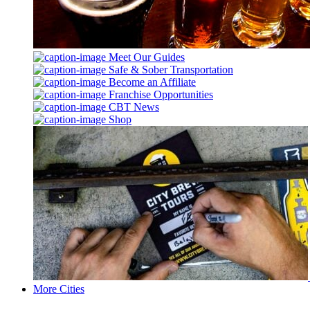
Meet Our Guides
Safe & Sober Transportation
Become an Affiliate
Franchise Opportunities
CBT News
Shop
More Cities