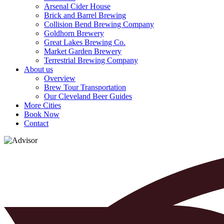
Arsenal Cider House
Brick and Barrel Brewing
Collision Bend Brewing Company
Goldhorn Brewery
Great Lakes Brewing Co.
Market Garden Brewery
Terrestrial Brewing Company
About us
Overview
Brew Tour Transportation
Our Cleveland Beer Guides
More Cities
Book Now
Contact