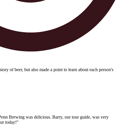
tory of beer, but also made a point to learn about each person's
 Penn Brewing was delicious. Barry, our tour guide, was very
our today!"