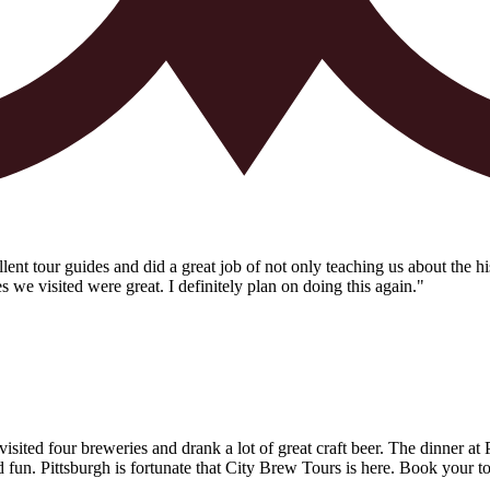
t tour guides and did a great job of not only teaching us about the his
es we visited were great. I definitely plan on doing this again."
ited four breweries and drank a lot of great craft beer. The dinner at
un. Pittsburgh is fortunate that City Brew Tours is here. Book your t