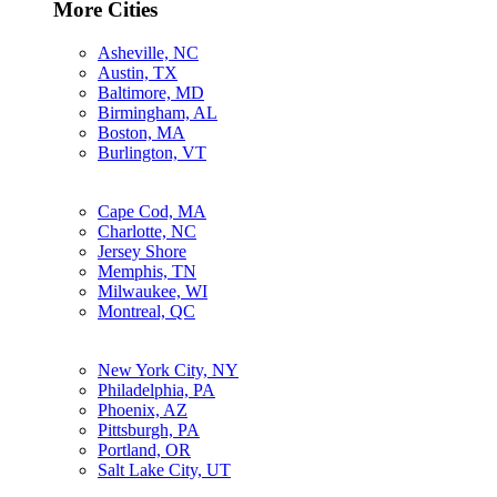
More Cities
Asheville, NC
Austin, TX
Baltimore, MD
Birmingham, AL
Boston, MA
Burlington, VT
Cape Cod, MA
Charlotte, NC
Jersey Shore
Memphis, TN
Milwaukee, WI
Montreal, QC
New York City, NY
Philadelphia, PA
Phoenix, AZ
Pittsburgh, PA
Portland, OR
Salt Lake City, UT