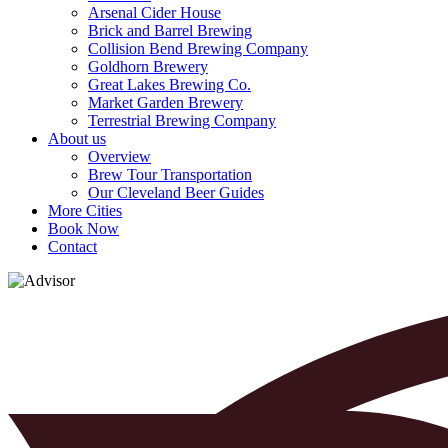
Arsenal Cider House
Brick and Barrel Brewing
Collision Bend Brewing Company
Goldhorn Brewery
Great Lakes Brewing Co.
Market Garden Brewery
Terrestrial Brewing Company
About us
Overview
Brew Tour Transportation
Our Cleveland Beer Guides
More Cities
Book Now
Contact