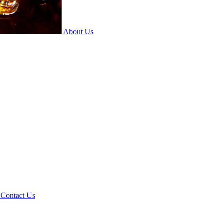
About Us
Contact Us