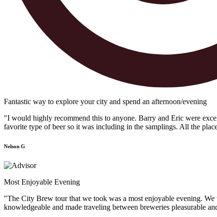
Fantastic way to explore your city and spend an afternoon/evening
"I would highly recommend this to anyone. Barry and Eric were excellen
favorite type of beer so it was including in the samplings. All the plac
Nelson G
Most Enjoyable Evening
"The City Brew tour that we took was a most enjoyable evening. We vis
knowledgeable and made traveling between breweries pleasurable and f