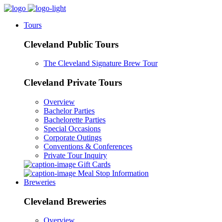
Tours
Cleveland Public Tours
The Cleveland Signature Brew Tour
Cleveland Private Tours
Overview
Bachelor Parties
Bachelorette Parties
Special Occasions
Corporate Outings
Conventions & Conferences
Private Tour Inquiry
Gift Cards
Meal Stop Information
Breweries
Cleveland Breweries
Overview