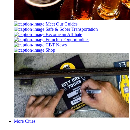
Meet Our Guides
Safe & Sober Transportation
Become an Affiliate
Franchise Opportunities
CBT News
Shop
More Cities