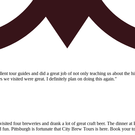
t tour guides and did a great job of not only teaching us about the his
es we visited were great. I definitely plan on doing this again."
ited four breweries and drank a lot of great craft beer. The dinner at
un. Pittsburgh is fortunate that City Brew Tours is here. Book your t