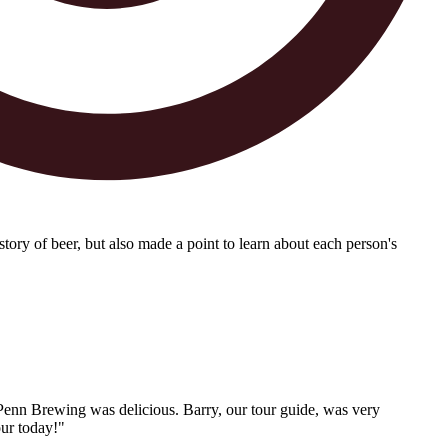
tory of beer, but also made a point to learn about each person's
 Penn Brewing was delicious. Barry, our tour guide, was very
our today!"