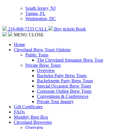
South Jersey, NJ
Tampa, FL
Washington, DC
216-868-7233
CALL
Buy tickets
Book
MENU
CLOSE
Home
Cleveland Brew Tours Options
Public Tours
The Cleveland Signature Brew Tour
Private Brew Tours
Overview
Bachelor Party Brew Tours
Bachelorette Party Brew Tours
Special Occasion Brew Tours
Corporate Outing Brew Tours
Conventions & Conferences
Private Tour Inquiry
Gift Certificates
FAQs
Monthly Beer Box
Cleveland Breweries
Overview