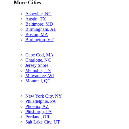
More Cities
Asheville, NC
Austin, TX
Baltimore, MD
Birmingham, AL
Boston, MA
Burlington, VT
Cape Cod, MA
Charlotte, NC
Jersey Shore
Memphis, TN
Milwaukee, WI
Montreal, QC
New York City, NY
Philadelphia, PA
Phoenix, AZ
Pittsburgh, PA
Portland, OR
Salt Lake City, UT