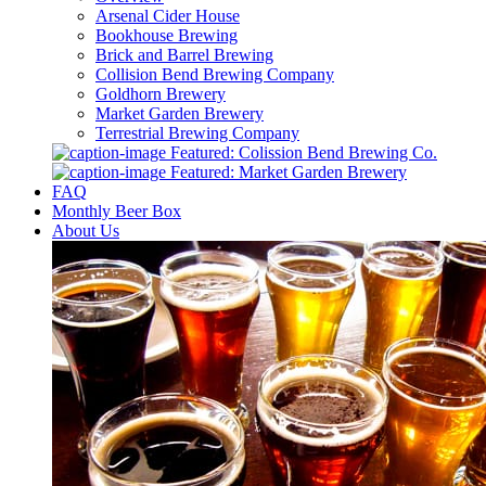
Arsenal Cider House
Bookhouse Brewing
Brick and Barrel Brewing
Collision Bend Brewing Company
Goldhorn Brewery
Market Garden Brewery
Terrestrial Brewing Company
Featured: Colission Bend Brewing Co.
Featured: Market Garden Brewery
FAQ
Monthly Beer Box
About Us