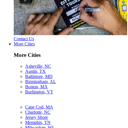
Contact Us
More Cities
More Cities
Asheville, NC
Austin, TX
Baltimore, MD
Birmingham, AL
Boston, MA
Burlington, VT
Cape Cod, MA
Charlotte, NC
Jersey Shore
Memphis, TN
Milwaukee, WI