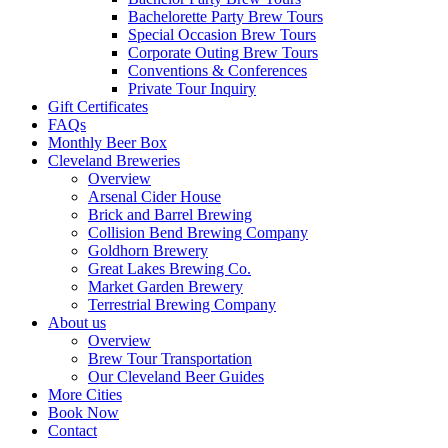
Bachelorette Party Brew Tours
Special Occasion Brew Tours
Corporate Outing Brew Tours
Conventions & Conferences
Private Tour Inquiry
Gift Certificates
FAQs
Monthly Beer Box
Cleveland Breweries
Overview
Arsenal Cider House
Brick and Barrel Brewing
Collision Bend Brewing Company
Goldhorn Brewery
Great Lakes Brewing Co.
Market Garden Brewery
Terrestrial Brewing Company
About us
Overview
Brew Tour Transportation
Our Cleveland Beer Guides
More Cities
Book Now
Contact