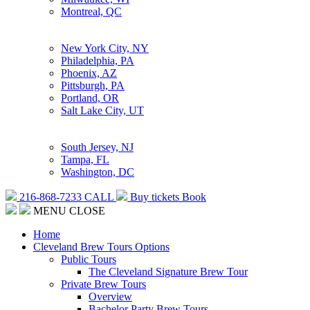
Montreal, QC
New York City, NY
Philadelphia, PA
Phoenix, AZ
Pittsburgh, PA
Portland, OR
Salt Lake City, UT
South Jersey, NJ
Tampa, FL
Washington, DC
216-868-7233
CALL
Buy tickets
Book
MENU
CLOSE
Home
Cleveland Brew Tours Options
Public Tours
The Cleveland Signature Brew Tour
Private Brew Tours
Overview
Bachelor Party Brew Tours