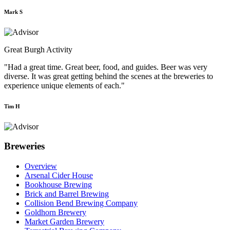
Mark S
Great Burgh Activity
"Had a great time. Great beer, food, and guides. Beer was very
diverse. It was great getting behind the scenes at the breweries to
experience unique elements of each."
Tim H
Breweries
Overview
Arsenal Cider House
Bookhouse Brewing
Brick and Barrel Brewing
Collision Bend Brewing Company
Goldhorn Brewery
Market Garden Brewery