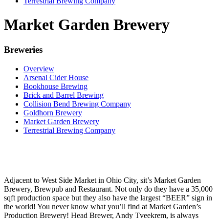
Terrestrial Brewing Company
Market Garden Brewery
Breweries
Overview
Arsenal Cider House
Bookhouse Brewing
Brick and Barrel Brewing
Collision Bend Brewing Company
Goldhorn Brewery
Market Garden Brewery
Terrestrial Brewing Company
Adjacent to West Side Market in Ohio City, sit’s Market Garden
Brewery, Brewpub and Restaurant. Not only do they have a 35,000
sqft production space but they also have the largest “BEER” sign in
the world! You never know what you’ll find at Market Garden’s
Production Brewery! Head Brewer, Andy Tveekrem, is always