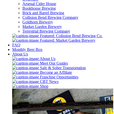
Arsenal Cider House
Bookhouse Brewing
Brick and Barrel Brewing
Collision Bend Brewing Company
Goldhorn Brewery
Market Garden Brewery
Terrestrial Brewing Company
Featured: Colission Bend Brewing Co.
Featured: Market Garden Brewery
FAQ
Monthly Beer Box
About Us
About Us
Meet Our Guides
Safe & Sober Transportation
Become an Affiliate
Franchise Opportunities
CBT News
Shop