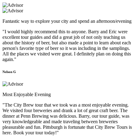
Fantastic way to explore your city and spend an afternoon/evening
"I would highly recommend this to anyone. Barry and Eric were
excellent tour guides and did a great job of not only teaching us
about the history of beer, but also made a point to learn about each
person's favorite type of beer so it was including in the samplings.
All the places we visited were great. I definitely plan on doing this
again."
Nelson G
Most Enjoyable Evening
"The City Brew tour that we took was a most enjoyable evening.
We visited four breweries and drank a lot of great craft beer. The
dinner at Penn Brewing was delicious. Barry, our tour guide, was
very knowledgeable and made traveling between breweries
pleasurable and fun. Pittsburgh is fortunate that City Brew Tours is
here. Book your tour today!"