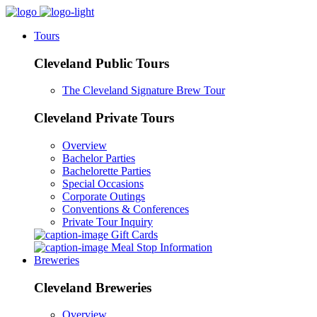
Tours
Cleveland Public Tours
The Cleveland Signature Brew Tour
Cleveland Private Tours
Overview
Bachelor Parties
Bachelorette Parties
Special Occasions
Corporate Outings
Conventions & Conferences
Private Tour Inquiry
Gift Cards
Meal Stop Information
Breweries
Cleveland Breweries
Overview