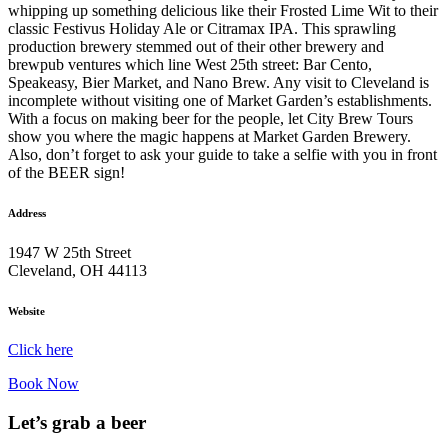
whipping up something delicious like their Frosted Lime Wit to their
classic Festivus Holiday Ale or Citramax IPA. This sprawling
production brewery stemmed out of their other brewery and
brewpub ventures which line West 25th street: Bar Cento,
Speakeasy, Bier Market, and Nano Brew. Any visit to Cleveland is
incomplete without visiting one of Market Garden’s establishments.
With a focus on making beer for the people, let City Brew Tours
show you where the magic happens at Market Garden Brewery.
Also, don’t forget to ask your guide to take a selfie with you in front
of the BEER sign!
Address
1947 W 25th Street
Cleveland, OH 44113
Website
Click here
Book Now
Let’s grab a beer