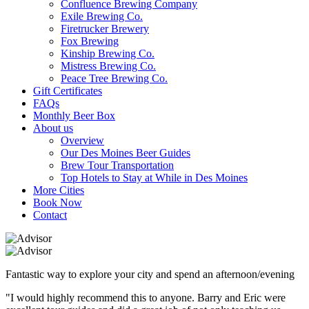
Confluence Brewing Company
Exile Brewing Co.
Firetrucker Brewery
Fox Brewing
Kinship Brewing Co.
Mistress Brewing Co.
Peace Tree Brewing Co.
Gift Certificates
FAQs
Monthly Beer Box
About us
Overview
Our Des Moines Beer Guides
Brew Tour Transportation
Top Hotels to Stay at While in Des Moines
More Cities
Book Now
Contact
Fantastic way to explore your city and spend an afternoon/evening
"I would highly recommend this to anyone. Barry and Eric were