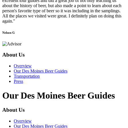
excellent tour guides and did a great job of not only teaching us
about the history of beer, but also made a point to learn about each
person's favorite type of beer so it was including in the samplings.
All the places we visited were great. I definitely plan on doing this
again."
Nelson G
About Us
Overview
Our Des Moines Beer Guides
Transportation
Press
Our Des Moines Beer Guides
About Us
Overview
Our Des Moines Beer Guides