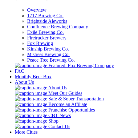
Overview
1717 Brewing Co.
Brightside Aleworks
Confluence Brewing Company
Exile Brewing Co.
Firetrucker Brewery
Fox Brewing
Kinship Brewing Co.
Mistress Brewing Co.
Peace Tree Brewing Co.
Featured: Fox Brewing Company
FAQ
Monthly Beer Box
About Us
About Us
Meet Our Guides
Safe & Sober Transportation
Become an Affiliate
Franchise Opportunities
CBT News
Shop
Contact Us
More Cities