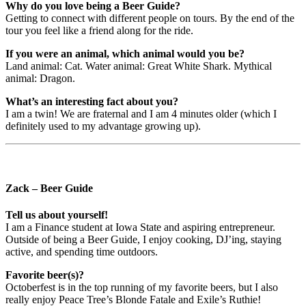
Why do you love being a Beer Guide?
Getting to connect with different people on tours. By the end of the
tour you feel like a friend along for the ride.
If you were an animal, which animal would you be?
Land animal: Cat. Water animal: Great White Shark. Mythical
animal: Dragon.
What’s an interesting fact about you?
I am a twin! We are fraternal and I am 4 minutes older (which I
definitely used to my advantage growing up).
Zack – Beer Guide
Tell us about yourself!
I am a Finance student at Iowa State and aspiring entrepreneur.
Outside of being a Beer Guide, I enjoy cooking, DJ’ing, staying
active, and spending time outdoors.
Favorite beer(s)?
Octoberfest is in the top running of my favorite beers, but I also
really enjoy Peace Tree’s Blonde Fatale and Exile’s Ruthie!