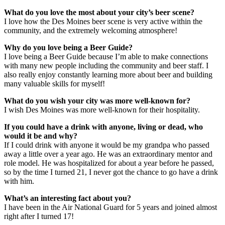
What do you love the most about your city’s beer scene?
I love how the Des Moines beer scene is very active within the
community, and the extremely welcoming atmosphere!
Why do you love being a Beer Guide?
I love being a Beer Guide because I’m able to make connections
with many new people including the community and beer staff. I
also really enjoy constantly learning more about beer and building
many valuable skills for myself!
What do you wish your city was more well-known for?
I wish Des Moines was more well-known for their hospitality.
If you could have a drink with anyone, living or dead, who
would it be and why?
If I could drink with anyone it would be my grandpa who passed
away a little over a year ago. He was an extraordinary mentor and
role model. He was hospitalized for about a year before he passed,
so by the time I turned 21, I never got the chance to go have a drink
with him.
What’s an interesting fact about you?
I have been in the Air National Guard for 5 years and joined almost
right after I turned 17!