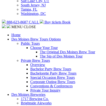
Salt Lake City, UT
South Jersey, NJ
Tampa, FL
Washington, DC
888-623-8687
CALL
Buy tickets
Book
MENU
CLOSE
Home
Des Moines Brew Tours Options
Public Tours
Choose Your Tour
The Original Des Moines Brew Tour
The Sip of Des Moines Tour
Private Brew Tours
Overview
Bachelor Party Brew Tours
Bachelorette Party Brew Tours
Special Occasion Brew Tours
Corporate Outing Brew Tours
Conventions & Conferences
Private Tour Inquiry
Des Moines Breweries
1717 Brewing Co.
Brightside Aleworks