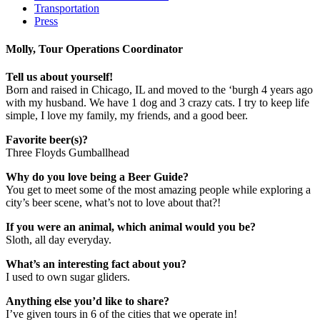
Transportation
Press
Molly, Tour Operations Coordinator
Tell us about yourself!
Born and raised in Chicago, IL and moved to the ‘burgh 4 years ago
with my husband. We have 1 dog and 3 crazy cats. I try to keep life
simple, I love my family, my friends, and a good beer.
Favorite beer(s)?
Three Floyds Gumballhead
Why do you love being a Beer Guide?
You get to meet some of the most amazing people while exploring a
city’s beer scene, what’s not to love about that?!
If you were an animal, which animal would you be?
Sloth, all day everyday.
What’s an interesting fact about you?
I used to own sugar gliders.
Anything else you’d like to share?
I’ve given tours in 6 of the cities that we operate in!