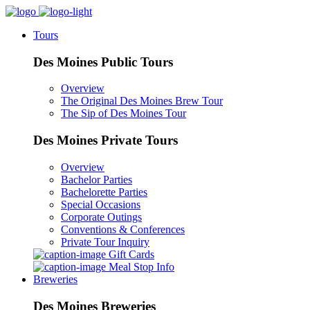
Tours
Des Moines Public Tours
Overview
The Original Des Moines Brew Tour
The Sip of Des Moines Tour
Des Moines Private Tours
Overview
Bachelor Parties
Bachelorette Parties
Special Occasions
Corporate Outings
Conventions & Conferences
Private Tour Inquiry
Gift Cards
Meal Stop Info
Breweries
Des Moines Breweries