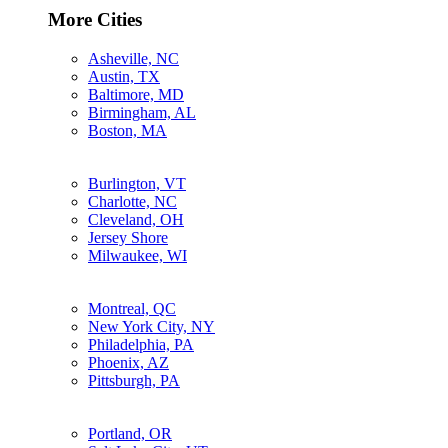
More Cities
Asheville, NC
Austin, TX
Baltimore, MD
Birmingham, AL
Boston, MA
Burlington, VT
Charlotte, NC
Cleveland, OH
Jersey Shore
Milwaukee, WI
Montreal, QC
New York City, NY
Philadelphia, PA
Phoenix, AZ
Pittsburgh, PA
Portland, OR