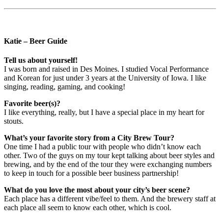
Katie – Beer Guide
Tell us about yourself!
I was born and raised in Des Moines. I studied Vocal Performance
and Korean for just under 3 years at the University of Iowa. I like
singing, reading, gaming, and cooking!
Favorite beer(s)?
I like everything, really, but I have a special place in my heart for
stouts.
What’s your favorite story from a City Brew Tour?
One time I had a public tour with people who didn’t know each
other. Two of the guys on my tour kept talking about beer styles and
brewing, and by the end of the tour they were exchanging numbers
to keep in touch for a possible beer business partnership!
What do you love the most about your city’s beer scene?
Each place has a different vibe/feel to them. And the brewery staff at
each place all seem to know each other, which is cool.