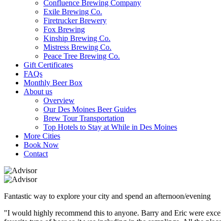
Confluence Brewing Company
Exile Brewing Co.
Firetrucker Brewery
Fox Brewing
Kinship Brewing Co.
Mistress Brewing Co.
Peace Tree Brewing Co.
Gift Certificates
FAQs
Monthly Beer Box
About us
Overview
Our Des Moines Beer Guides
Brew Tour Transportation
Top Hotels to Stay at While in Des Moines
More Cities
Book Now
Contact
Fantastic way to explore your city and spend an afternoon/evening
"I would highly recommend this to anyone. Barry and Eric were excellen