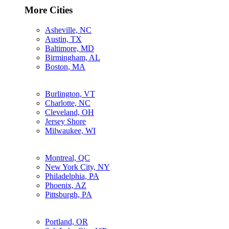
More Cities
Asheville, NC
Austin, TX
Baltimore, MD
Birmingham, AL
Boston, MA
Burlington, VT
Charlotte, NC
Cleveland, OH
Jersey Shore
Milwaukee, WI
Montreal, QC
New York City, NY
Philadelphia, PA
Phoenix, AZ
Pittsburgh, PA
Portland, OR