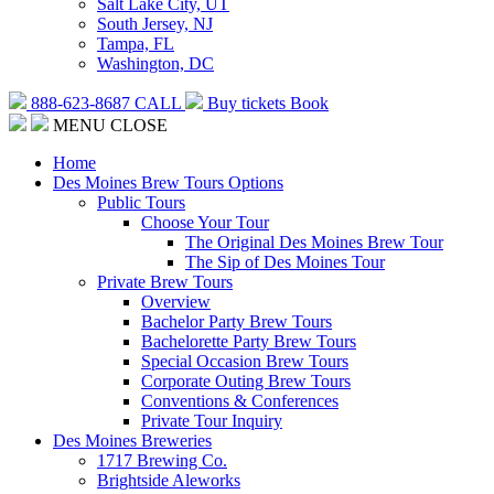
Salt Lake City, UT
South Jersey, NJ
Tampa, FL
Washington, DC
888-623-8687
CALL
Buy tickets
Book
MENU
CLOSE
Home
Des Moines Brew Tours Options
Public Tours
Choose Your Tour
The Original Des Moines Brew Tour
The Sip of Des Moines Tour
Private Brew Tours
Overview
Bachelor Party Brew Tours
Bachelorette Party Brew Tours
Special Occasion Brew Tours
Corporate Outing Brew Tours
Conventions & Conferences
Private Tour Inquiry
Des Moines Breweries
1717 Brewing Co.
Brightside Aleworks