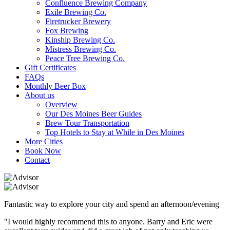
Confluence Brewing Company
Exile Brewing Co.
Firetrucker Brewery
Fox Brewing
Kinship Brewing Co.
Mistress Brewing Co.
Peace Tree Brewing Co.
Gift Certificates
FAQs
Monthly Beer Box
About us
Overview
Our Des Moines Beer Guides
Brew Tour Transportation
Top Hotels to Stay at While in Des Moines
More Cities
Book Now
Contact
Fantastic way to explore your city and spend an afternoon/evening
"I would highly recommend this to anyone. Barry and Eric were