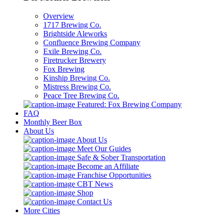
Overview
1717 Brewing Co.
Brightside Aleworks
Confluence Brewing Company
Exile Brewing Co.
Firetrucker Brewery
Fox Brewing
Kinship Brewing Co.
Mistress Brewing Co.
Peace Tree Brewing Co.
Featured: Fox Brewing Company
FAQ
Monthly Beer Box
About Us
About Us
Meet Our Guides
Safe & Sober Transportation
Become an Affiliate
Franchise Opportunities
CBT News
Shop
Contact Us
More Cities