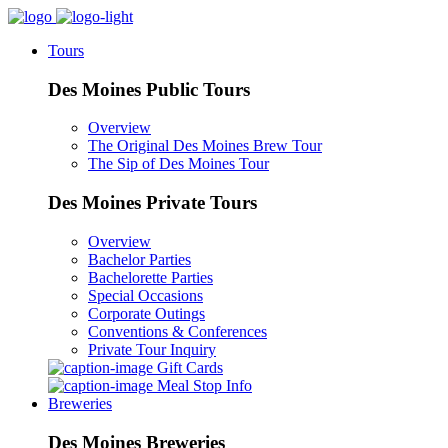
Tours
Des Moines Public Tours
Overview
The Original Des Moines Brew Tour
The Sip of Des Moines Tour
Des Moines Private Tours
Overview
Bachelor Parties
Bachelorette Parties
Special Occasions
Corporate Outings
Conventions & Conferences
Private Tour Inquiry
Gift Cards
Meal Stop Info
Breweries
Des Moines Breweries