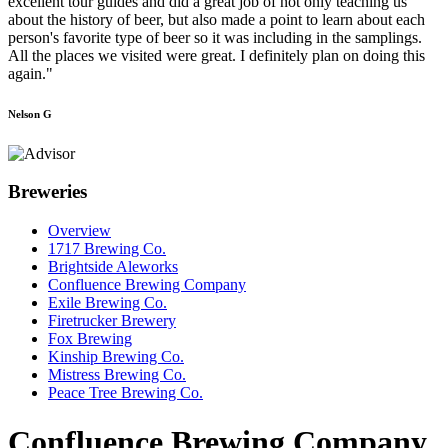
excellent tour guides and did a great job of not only teaching us
about the history of beer, but also made a point to learn about each
person's favorite type of beer so it was including in the samplings.
All the places we visited were great. I definitely plan on doing this
again."
Nelson G
Breweries
Overview
1717 Brewing Co.
Brightside Aleworks
Confluence Brewing Company
Exile Brewing Co.
Firetrucker Brewery
Fox Brewing
Kinship Brewing Co.
Mistress Brewing Co.
Peace Tree Brewing Co.
Confluence Brewing Company