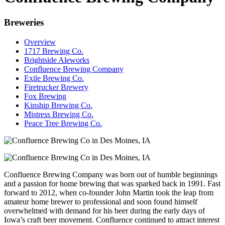
Breweries
Overview
1717 Brewing Co.
Brightside Aleworks
Confluence Brewing Company
Exile Brewing Co.
Firetrucker Brewery
Fox Brewing
Kinship Brewing Co.
Mistress Brewing Co.
Peace Tree Brewing Co.
Confluence Brewing Company was born out of humble beginnings
and a passion for home brewing that was sparked back in 1991. Fast
forward to 2012, when co-founder John Martin took the leap from
amateur home brewer to professional and soon found himself
overwhelmed with demand for his beer during the early days of
Iowa’s craft beer movement. Confluence continued to attract interest