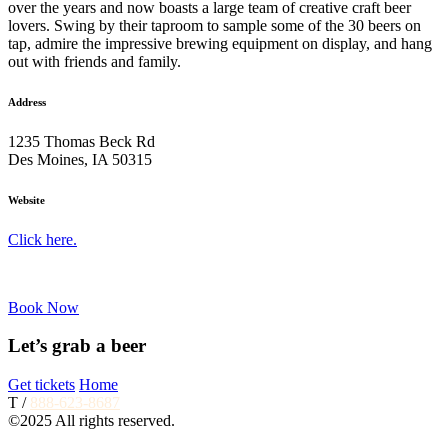
over the years and now boasts a large team of creative craft beer
lovers. Swing by their taproom to sample some of the 30 beers on
tap, admire the impressive brewing equipment on display, and hang
out with friends and family.
Address
1235 Thomas Beck Rd
Des Moines, IA 50315
Website
Click here.
Book Now
Let’s grab a beer
Get tickets
Home
T /
888-623-8687
©2025 All rights reserved.