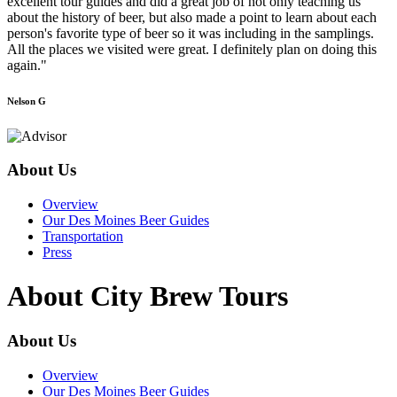
excellent tour guides and did a great job of not only teaching us
about the history of beer, but also made a point to learn about each
person's favorite type of beer so it was including in the samplings.
All the places we visited were great. I definitely plan on doing this
again."
Nelson G
About Us
Overview
Our Des Moines Beer Guides
Transportation
Press
About City Brew Tours
About Us
Overview
Our Des Moines Beer Guides