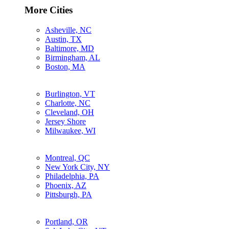
More Cities
Asheville, NC
Austin, TX
Baltimore, MD
Birmingham, AL
Boston, MA
Burlington, VT
Charlotte, NC
Cleveland, OH
Jersey Shore
Milwaukee, WI
Montreal, QC
New York City, NY
Philadelphia, PA
Phoenix, AZ
Pittsburgh, PA
Portland, OR