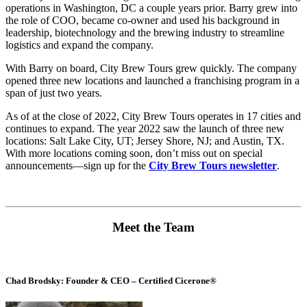
operations in Washington, DC a couple years prior. Barry grew into
the role of COO, became co-owner and used his background in
leadership, biotechnology and the brewing industry to streamline
logistics and expand the company.
With Barry on board, City Brew Tours grew quickly. The company
opened three new locations and launched a franchising program in a
span of just two years.
As of at the close of 2022, City Brew Tours operates in 17 cities and
continues to expand. The year 2022 saw the launch of three new
locations: Salt Lake City, UT; Jersey Shore, NJ; and Austin, TX.
With more locations coming soon, don’t miss out on special
announcements—
sign up for the
City Brew Tours newsletter
.
Meet the Team
Chad Brodsky: Founder & CEO – Certified Cicerone®