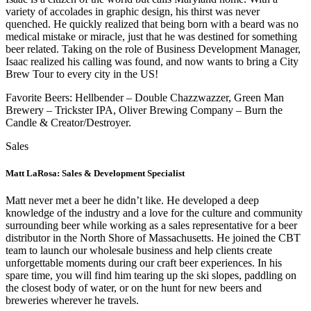
variety of accolades in graphic design, his thirst was never
quenched. He quickly realized that being born with a beard was no
medical mistake or miracle, just that he was destined for something
beer related. Taking on the role of Business Development Manager,
Isaac realized his calling was found, and now wants to bring a City
Brew Tour to every city in the US!
Favorite Beers: Hellbender – Double Chazzwazzer, Green Man
Brewery – Trickster IPA, Oliver Brewing Company – Burn the
Candle & Creator/Destroyer.
Sales
Matt LaRosa: Sales & Development Specialist
Matt never met a beer he didn’t like. He developed a deep
knowledge of the industry and a love for the culture and community
surrounding beer while working as a sales representative for a beer
distributor in the North Shore of Massachusetts. He joined the CBT
team to launch our wholesale business and help clients create
unforgettable moments during our craft beer experiences. In his
spare time, you will find him tearing up the ski slopes, paddling on
the closest body of water, or on the hunt for new beers and
breweries wherever he travels.