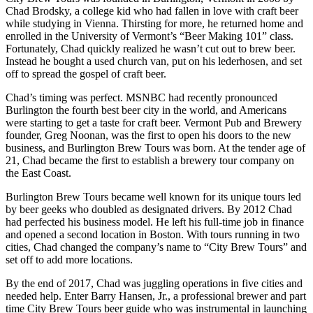
Chad Brodsky, a college kid who had fallen in love with craft beer
while studying in Vienna. Thirsting for more, he returned home and
enrolled in the University of Vermont’s “Beer Making 101” class.
Fortunately, Chad quickly realized he wasn’t cut out to brew beer.
Instead he bought a used church van, put on his lederhosen, and set
off to spread the gospel of craft beer.
Chad’s timing was perfect. MSNBC had recently pronounced
Burlington the fourth best beer city in the world, and Americans
were starting to get a taste for craft beer. Vermont Pub and Brewery
founder, Greg Noonan, was the first to open his doors to the new
business, and Burlington Brew Tours was born. At the tender age of
21, Chad became the first to establish a brewery tour company on
the East Coast.
Burlington Brew Tours became well known for its unique tours led
by beer geeks who doubled as designated drivers. By 2012 Chad
had perfected his business model. He left his full-time job in finance
and opened a second location in Boston. With tours running in two
cities, Chad changed the company’s name to “City Brew Tours” and
set off to add more locations.
By the end of 2017, Chad was juggling operations in five cities and
needed help. Enter Barry Hansen, Jr., a professional brewer and part
time City Brew Tours beer guide who was instrumental in launching