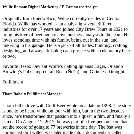
Willie Roman: Digital Marketing / E-Commerce Analyst
Originally from Puerto Rico, Willie currently resides in Central
Florida. Willie has worked as an analyst
in several different
industries for over 17 years and joined City Brew Tours in 2021 to
bring his love of beer and creative business analysis to the team. He
loves spending time with his family, being out in the sun, and
tinkering in his garage. He is a jack-of-all-trades; building, crafting,
designing, and always finishing each project with a celebratory beer
or two.
Favorite Beers: Deviant Wolfe’s Falling Iguanas Lager, Orlando
Brewing’s Pal Campo Craft Beer (Ñeña), and Guinness Draught
Fulfillment
Thom Roholt: Fulfillment Manager
Thom fell in love with Craft Beer while on a date in 1998. The story
is one to be heard while on tour with him, but in the two decades
since, he’s transformed that passion into a quest, a film, and finally a
career. On August 15, 2015, he was part of a five-person team that
set the record of going to 77 breweries in one day. The feat was
chronicled on Twitter, was later made into a documentary called