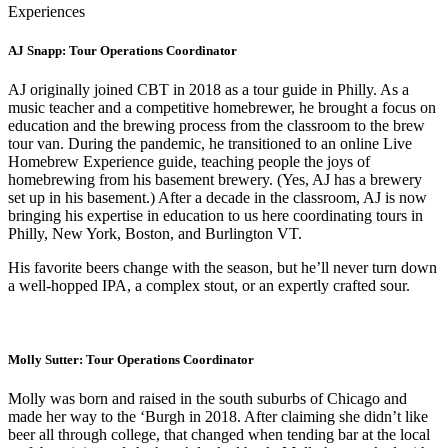
Experiences
AJ Snapp: Tour Operations Coordinator
AJ originally joined CBT in 2018 as a tour guide in Philly. As a
music teacher and a competitive homebrewer, he brought a focus on
education and the brewing process from the classroom to the brew
tour van. During the pandemic, he transitioned to an online Live
Homebrew Experience guide, teaching people the joys of
homebrewing from his basement brewery. (Yes, AJ has a brewery
set up in his basement.) After a decade in the classroom, AJ is now
bringing his expertise in education to us here coordinating tours in
Philly, New York, Boston, and Burlington VT.
His favorite beers change with the season, but he’ll never turn down
a well-hopped IPA, a complex stout, or an expertly crafted sour.
Molly Sutter: Tour Operations Coordinator
Molly was born and raised in the south suburbs of Chicago and
made her way to the ‘Burgh in 2018. After claiming she didn’t like
beer all through college, that changed when tending bar at the local