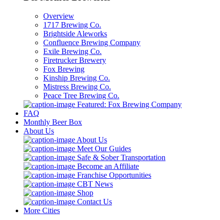
Overview
1717 Brewing Co.
Brightside Aleworks
Confluence Brewing Company
Exile Brewing Co.
Firetrucker Brewery
Fox Brewing
Kinship Brewing Co.
Mistress Brewing Co.
Peace Tree Brewing Co.
Featured: Fox Brewing Company
FAQ
Monthly Beer Box
About Us
About Us
Meet Our Guides
Safe & Sober Transportation
Become an Affiliate
Franchise Opportunities
CBT News
Shop
Contact Us
More Cities