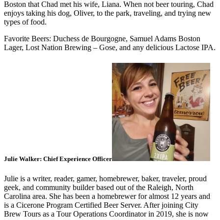
Boston that Chad met his wife, Liana. When not beer touring, Chad
enjoys taking his dog, Oliver, to the park, traveling, and trying new
types of food.
Favorite Beers: Duchess de Bourgogne, Samuel Adams Boston
Lager, Lost Nation Brewing – Gose, and any delicious Lactose IPA.
Julie Walker: Chief Experience Officer
Julie is a writer, reader, gamer, homebrewer, baker, traveler, proud
geek, and community builder based out of the Raleigh, North
Carolina area. She has been a homebrewer for almost 12 years and
is a Cicerone Program Certified Beer Server. After joining City
Brew Tours as a Tour Operations Coordinator in 2019, she is now