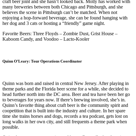
craft beer joint and she hasn’t looked back. Molly has worked with
many breweries between both Chicago and Pittsburgh, and she
believes the scene in Pittsburgh can’t be matched. When not
enjoying a hop-forward beverage, she can be found hanging with
her dog and 3 cats or hosting a “friendly” game night.
Favorite Beers: Three Floyds – Zombie Dust, Grist House –
Kaboom Candy, and Voodoo – Lacto-Kooler
Quinn O’Leary: Tour Operations Coordinator
Quinn was born and raised in central New Jersey. After playing in
theme parks and the Florida beer scene for a while, she decided to
head further north into the DC area. Beer and tea have been her go
to beverages for years now. If there’s brewing involved, she’s in.
Quinn’s favorite thing about craft beer is the community spirit and
coopetition that is built into the industry and culture. In her spare
time she trains horses and dogs, records a tea podcast, gets lost on
long walks in her own city, and still frequents a theme park when
possible.