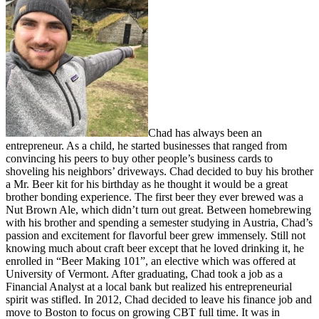
Chad has always been an
entrepreneur. As a child, he started businesses that ranged from
convincing his peers to buy other people’s business cards to
shoveling his neighbors’ driveways. Chad decided to buy his brother
a Mr. Beer kit for his birthday as he thought it would be a great
brother bonding experience. The first beer they ever brewed was a
Nut Brown Ale, which didn’t turn out great. Between homebrewing
with his brother and spending a semester studying in Austria, Chad’s
passion and excitement for flavorful beer grew immensely. Still not
knowing much about craft beer except that he loved drinking it, he
enrolled in “Beer Making 101”, an elective which was offered at
University of Vermont. After graduating, Chad took a job as a
Financial Analyst at a local bank but realized his entrepreneurial
spirit was stifled. In 2012, Chad decided to leave his finance job and
move to Boston to focus on growing CBT full time. It was in