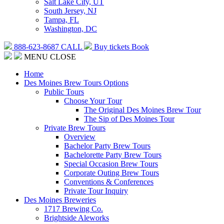
Salt Lake City, UT
South Jersey, NJ
Tampa, FL
Washington, DC
888-623-8687
CALL
Buy tickets
Book
MENU
CLOSE
Home
Des Moines Brew Tours Options
Public Tours
Choose Your Tour
The Original Des Moines Brew Tour
The Sip of Des Moines Tour
Private Brew Tours
Overview
Bachelor Party Brew Tours
Bachelorette Party Brew Tours
Special Occasion Brew Tours
Corporate Outing Brew Tours
Conventions & Conferences
Private Tour Inquiry
Des Moines Breweries
1717 Brewing Co.
Brightside Aleworks