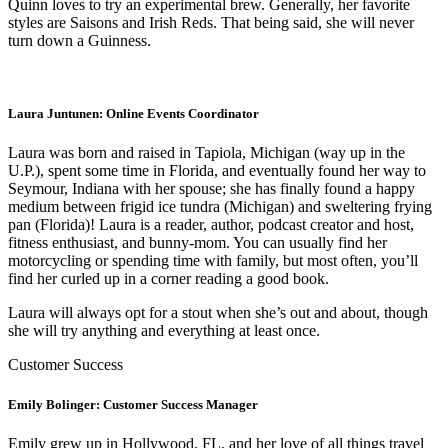
Quinn loves to try an experimental brew. Generally, her favorite
styles are Saisons and Irish Reds. That being said, she will never
turn down a Guinness.
Laura Juntunen: Online Events Coordinator
Laura was born and raised in Tapiola, Michigan (way up in the
U.P.), spent some
time in Florida, and eventually found her way to
Seymour, Indiana with her spouse; she has finally found a happy
medium between frigid ice tundra (Michigan) and sweltering frying
pan (Florida)! Laura is a reader, author, podcast creator and host,
fitness enthusiast, and bunny-mom. You can usually find her
motorcycling or spending time with family, but most often, you’ll
find her curled up in a corner reading a good book.
Laura will always opt for a stout when she’s out and about, though
she will try anything and everything at least once.
Customer Success
Emily Bolinger: Customer Success Manager
Emily grew up in Hollywood, FL, and her love of all things travel