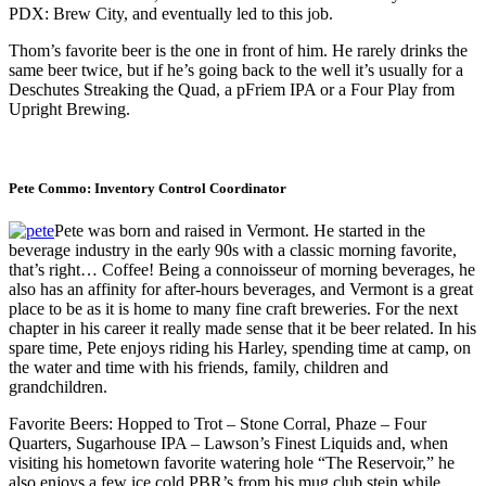
PDX: Brew City, and eventually led to this job.
Thom’s favorite beer is the one in front of him. He rarely drinks the
same beer twice, but if he’s going back to the well it’s usually for a
Deschutes Streaking the Quad, a pFriem IPA or a Four Play from
Upright Brewing.
Pete Commo: Inventory Control Coordinator
Pete was born and raised in Vermont. He started in the
beverage industry in the early 90s with a classic morning favorite,
that’s right… Coffee! Being a connoisseur of morning beverages, he
also has an affinity for after-hours beverages, and Vermont is a great
place to be as it is home to many fine craft breweries. For the next
chapter in his career it really made sense that it be beer related. In his
spare time, Pete enjoys riding his Harley, spending time at camp, on
the water and time with his friends, family, children and
grandchildren.
Favorite Beers: Hopped to Trot – Stone Corral, Phaze – Four
Quarters, Sugarhouse IPA – Lawson’s Finest Liquids and, when
visiting his hometown favorite watering hole “The Reservoir,” he
also enjoys a few ice cold PBR’s from his mug club stein while