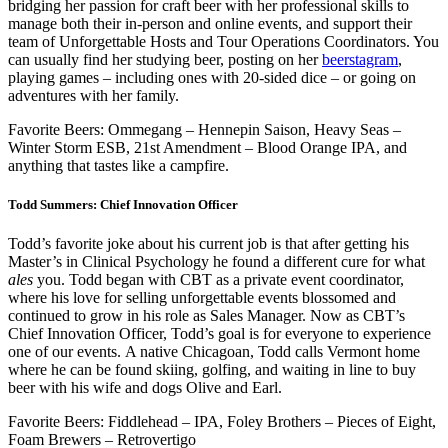
bridging her passion for craft beer with her professional skills to
manage both their in-person and online events, and support their
team of Unforgettable Hosts and Tour Operations Coordinators. You
can usually find her studying beer, posting on her
beerstagram
,
playing games – including ones with 20-sided dice – or going on
adventures with her family.
Favorite Beers: Ommegang – Hennepin Saison, Heavy Seas –
Winter Storm ESB, 21st Amendment – Blood Orange IPA, and
anything that tastes like a campfire.
Todd Summers: Chief Innovation Officer
Todd’s favorite joke about his current job is that after getting his
Master’s in Clinical Psychology he found a different cure for what
ales
you. Todd began with CBT as a private event coordinator,
where his love for selling unforgettable events blossomed and
continued to grow in his role as Sales Manager. Now as CBT’s
Chief Innovation Officer, Todd’s goal is for everyone to experience
one of our events. A native Chicagoan, Todd calls Vermont home
where he can be found skiing, golfing, and waiting in line to buy
beer with his wife and dogs Olive and Earl.
Favorite Beers: Fiddlehead – IPA, Foley Brothers – Pieces of Eight,
Foam Brewers – Retrovertigo