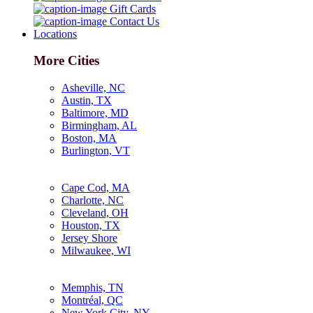
Gift Cards
Contact Us
Locations
More Cities
Asheville, NC
Austin, TX
Baltimore, MD
Birmingham, AL
Boston, MA
Burlington, VT
Cape Cod, MA
Charlotte, NC
Cleveland, OH
Houston, TX
Jersey Shore
Milwaukee, WI
Memphis, TN
Montréal, QC
New York City, NY