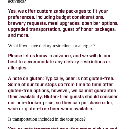
activities?
Yes, we offer customizable packages to fit your
preferences, including budget considerations,
brewery requests, meal upgrades, open bar options,
upgraded transportation, guest of honor packages,
and more.
What if we have dietary restrictions or allergies?
Please let us know in advance, and we will do our
best to accommodate any dietary restrictions or
allergies.
A note on gluten: Typically, beer is not gluten-free.
Some of our tour stops do from time to time offer
gluten-free options, however, we cannot guarantee
their availability. Gluten-free guests should consider
our non-drinker price, so they can purchase cider,
wine or gluten-free beer when available.
Is transportation included in the tour price?