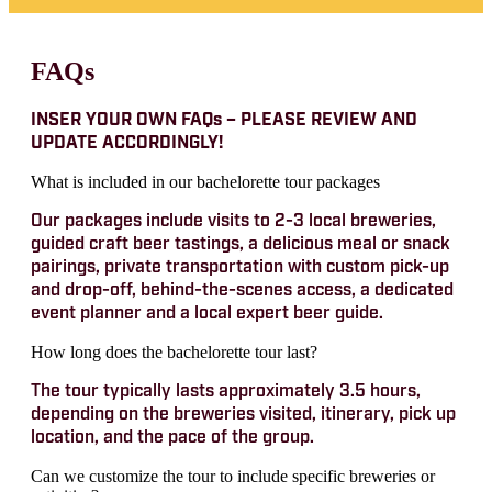
FAQs
INSER YOUR OWN FAQs – PLEASE REVIEW AND
UPDATE ACCORDINGLY!
What is included in our bachelorette tour packages
Our packages include visits to 2-3 local breweries,
guided craft beer tastings, a delicious meal or snack
pairings, private transportation with custom pick-up
and drop-off, behind-the-scenes access, a dedicated
event planner and a local expert beer guide.
How long does the bachelorette tour last?
The tour typically lasts approximately 3.5 hours,
depending on the breweries visited, itinerary, pick up
location, and the pace of the group.
Can we customize the tour to include specific breweries or