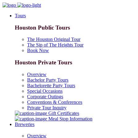
Tours
Houston Public Tours
The Houston Original Tour
The Sip of The Heights Tour
Book Now
Houston Private Tours
Overview
Bachelor Party Tours
Bachelorette Party Tours
Special Occasions
Corporate Outings
Conventions & Conferences
Private Tour Inquiry
Gift Certificates
Meal Stop Information
Breweries
Overview