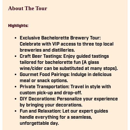
About The Tour
Highlights:
Exclusive Bachelorette Brewery Tour:
Celebrate with VIP access to three top local
breweries and distilleries.
Craft Beer Tastings:
Enjoy guided tastings
tailored for bachelorette fun (A glass
wine/cider can be substituted at many stops).
Gourmet Food Pairings:
Indulge in delicious
meal or snack options.
Private Transportation:
Travel in style with
custom pick-up and drop-off.
DIY Decorations:
Personalize your experience
by bringing your decorations.
Fun and Relaxation:
Let our expert guides
handle everything for a seamless,
unforgettable day.