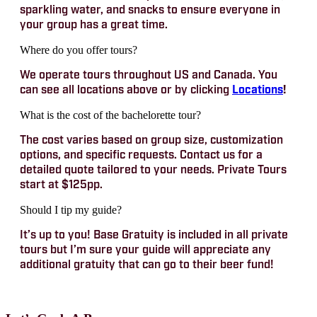
sparkling water, and snacks to ensure everyone in
your group has a great time.
Where do you offer tours?
We operate tours throughout US and Canada. You
can see all locations above or by clicking
Locations
!
What is the cost of the bachelorette tour?
The cost varies based on group size, customization
options, and specific requests. Contact us for a
detailed quote tailored to your needs. Private Tours
start at $125pp.
Should I tip my guide?
It’s up to you! Base Gratuity is included in all private
tours but I’m sure your guide will appreciate any
additional gratuity that can go to their beer fund!