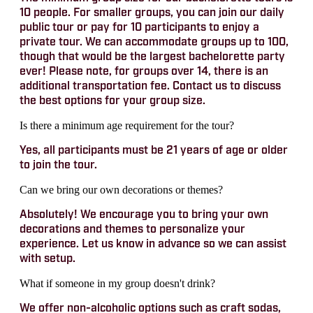
10 people. For smaller groups, you can join our daily
public tour or pay for 10 participants to enjoy a
private tour. We can accommodate groups up to 100,
though that would be the largest bachelorette party
ever! Please note, for groups over 14, there is an
additional transportation fee. Contact us to discuss
the best options for your group size.
Is there a minimum age requirement for the tour?
Yes, all participants must be 21 years of age or older
to join the tour.
Can we bring our own decorations or themes?
Absolutely! We encourage you to bring your own
decorations and themes to personalize your
experience. Let us know in advance so we can assist
with setup.
What if someone in my group doesn't drink?
We offer non-alcoholic options such as craft sodas,