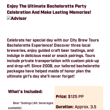
Enjoy The Ultimate Bachelorette Party
Celebration And Make Lasting Memories!
Celebrate her special day with our City Brew Tours
Bachelorette Experience! Discover three local
breweries, enjoy guided craft beer tastings, and
indulge in delicious meal or snack pairings. Tours
include private transportation with custom pick-up
and drop-off. Since 2008, our tailored bachelorette
packages have helped maids of honor plan the
ultimate girl's day she'll never forget!
What's Included:
Price:
$125 PP
Beer Tastings (Alt. beverages
Duration:
Approx. 3.5
available)