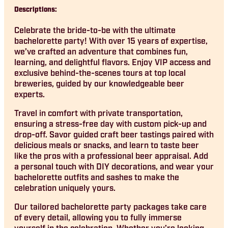
Descriptions:
Celebrate the bride-to-be with the ultimate
bachelorette party! With over 15 years of expertise,
we’ve crafted an adventure that combines fun,
learning, and delightful flavors. Enjoy VIP access and
exclusive behind-the-scenes tours at top local
breweries, guided by our knowledgeable beer
experts.
Travel in comfort with private transportation,
ensuring a stress-free day with custom pick-up and
drop-off. Savor guided craft beer tastings paired with
delicious meals or snacks, and learn to taste beer
like the pros with a professional beer appraisal. Add
a personal touch with DIY decorations, and wear your
bachelorette outfits and sashes to make the
celebration uniquely yours.
Our tailored bachelorette party packages take care
of every detail, allowing you to fully immerse