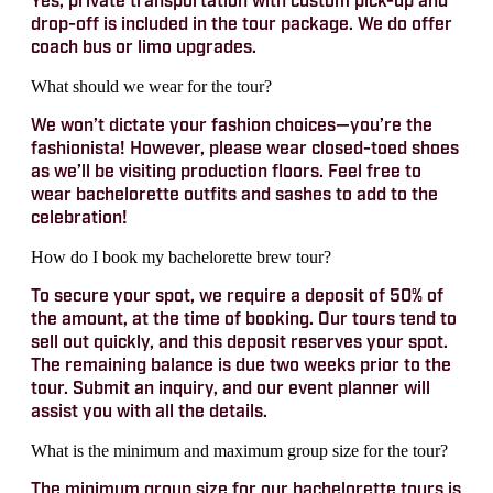
Yes, private transportation with custom pick-up and
drop-off is included in the tour package. We do offer
coach bus or limo upgrades.
What should we wear for the tour?
We won’t dictate your fashion choices—you’re the
fashionista! However, please wear closed-toed shoes
as we’ll be visiting production floors. Feel free to
wear bachelorette outfits and sashes to add to the
celebration!
How do I book my bachelorette brew tour?
To secure your spot, we require a deposit of 50% of
the amount, at the time of booking. Our tours tend to
sell out quickly, and this deposit reserves your spot.
The remaining balance is due two weeks prior to the
tour. Submit an inquiry, and our event planner will
assist you with all the details.
What is the minimum and maximum group size for the tour?
The minimum group size for our bachelorette tours is