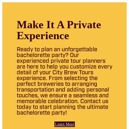
Make It A Private
Experience
Ready to plan an unforgettable
bachelorette party? Our
experienced private tour planners
are here to help you customize every
detail of your City Brew Tours
experience. From selecting the
perfect breweries to arranging
transportation and adding personal
touches, we ensure a seamless and
memorable celebration. Contact us
today to start planning the ultimate
bachelorette party!
Learn More