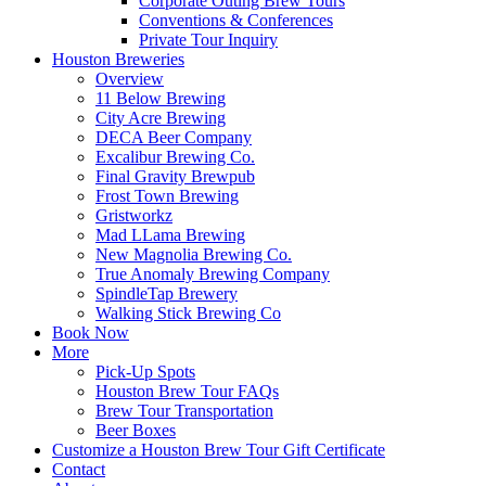
Corporate Outing Brew Tours
Conventions & Conferences
Private Tour Inquiry
Houston Breweries
Overview
11 Below Brewing
City Acre Brewing
DECA Beer Company
Excalibur Brewing Co.
Final Gravity Brewpub
Frost Town Brewing
Gristworkz
Mad LLama Brewing
New Magnolia Brewing Co.
True Anomaly Brewing Company
SpindleTap Brewery
Walking Stick Brewing Co
Book Now
More
Pick-Up Spots
Houston Brew Tour FAQs
Brew Tour Transportation
Beer Boxes
Customize a Houston Brew Tour Gift Certificate
Contact