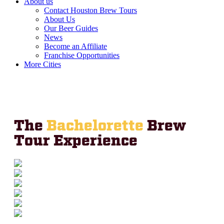
About us
Contact Houston Brew Tours
About Us
Our Beer Guides
News
Become an Affiliate
Franchise Opportunities
More Cities
The
Bachelorette
Brew
Tour Experience