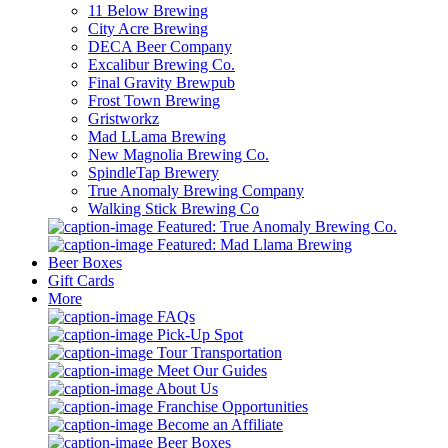
11 Below Brewing
City Acre Brewing
DECA Beer Company
Excalibur Brewing Co.
Final Gravity Brewpub
Frost Town Brewing
Gristworkz
Mad LLama Brewing
New Magnolia Brewing Co.
SpindleTap Brewery
True Anomaly Brewing Company
Walking Stick Brewing Co
Featured: True Anomaly Brewing Co.
Featured: Mad Llama Brewing
Beer Boxes
Gift Cards
More
FAQs
Pick-Up Spot
Tour Transportation
Meet Our Guides
About Us
Franchise Opportunities
Become an Affiliate
Beer Boxes