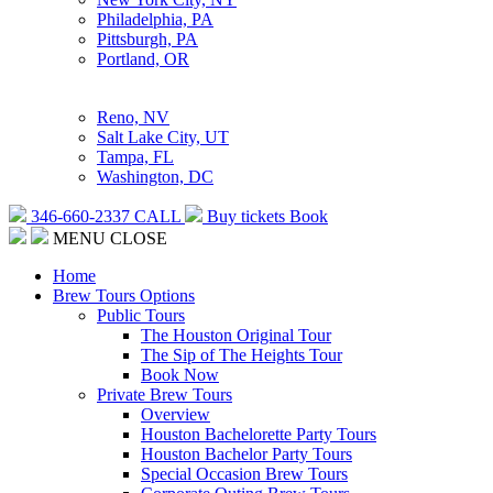
Philadelphia, PA
Pittsburgh, PA
Portland, OR
Reno, NV
Salt Lake City, UT
Tampa, FL
Washington, DC
346-660-2337
CALL
Buy tickets
Book
MENU
CLOSE
Home
Brew Tours Options
Public Tours
The Houston Original Tour
The Sip of The Heights Tour
Book Now
Private Brew Tours
Overview
Houston Bachelorette Party Tours
Houston Bachelor Party Tours
Special Occasion Brew Tours