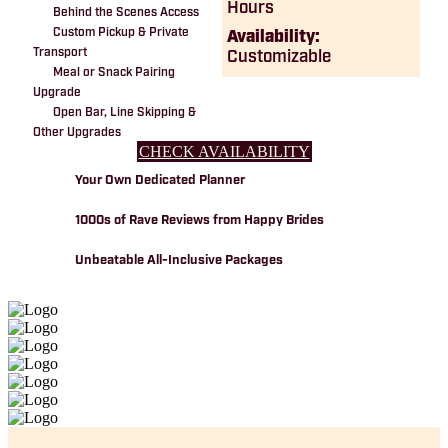
Hours
Behind the Scenes Access
Custom Pickup & Private
Availability:
Transport
Customizable
Meal or Snack Pairing
Upgrade
Open Bar, Line Skipping &
Other Upgrades
CHECK AVAILABILITY
Your Own Dedicated Planner
1000s of Rave Reviews from Happy Brides
Unbeatable All-Inclusive Packages