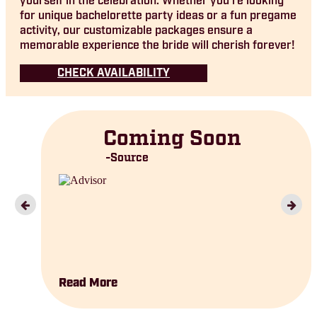
yourself in the celebration. Whether you’re looking
for unique bachelorette party ideas or a fun pregame
activity, our customizable packages ensure a
memorable experience the bride will cherish forever!
CHECK AVAILABILITY
Coming Soon
Source
Read More