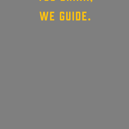
WE GUIDE.