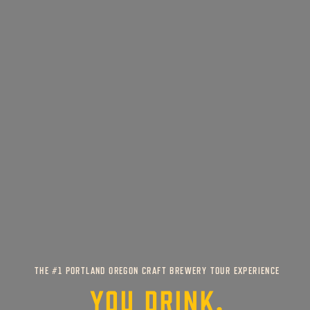
THE #1 PORTLAND OREGON CRAFT BREWERY TOUR EXPERIENCE
YOU DRINK,