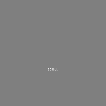
SCROLL