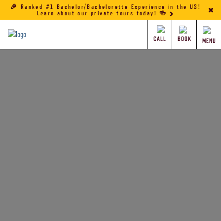
🎉 Ranked #1 Bachelor/Bachelorette Experience in the US!
Learn about our private tours today! 🍻
CALL
BOOK
MENU