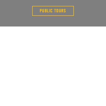
PUBLIC TOURS
PUBLIC TOURS
PRIVATE TOURS
GIFT CARDS