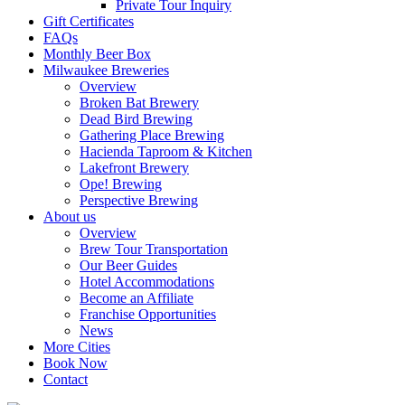
Private Tour Inquiry
Gift Certificates
FAQs
Monthly Beer Box
Milwaukee Breweries
Overview
Broken Bat Brewery
Dead Bird Brewing
Gathering Place Brewing
Hacienda Taproom & Kitchen
Lakefront Brewery
Ope! Brewing
Perspective Brewing
About us
Overview
Brew Tour Transportation
Our Beer Guides
Hotel Accommodations
Become an Affiliate
Franchise Opportunities
News
More Cities
Book Now
Contact