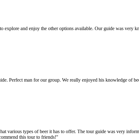
 to explore and enjoy the other options available. Our guide was very
e. Perfect man for our group. We really enjoyed his knowledge of bee
hat various types of beer it has to offer. The tour guide was very info
ecommend this tour to friends!"