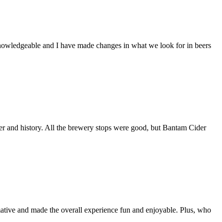
 knowledgeable and I have made changes in what we look for in beers
r and history. All the brewery stops were good, but Bantam Cider
rmative and made the overall experience fun and enjoyable. Plus, who