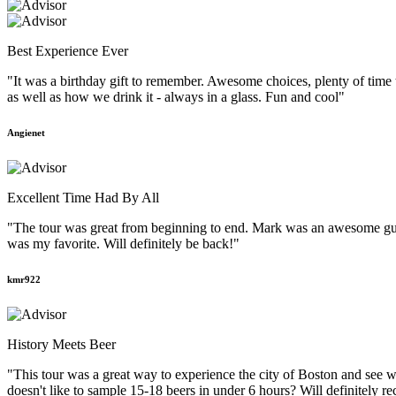
Best Experience Ever
"It was a birthday gift to remember. Awesome choices, plenty of time
as well as how we drink it - always in a glass. Fun and cool"
Angienet
Excellent Time Had By All
"The tour was great from beginning to end. Mark was an awesome guid
was my favorite. Will definitely be back!"
kmr922
History Meets Beer
"This tour was a great way to experience the city of Boston and see w
doesn't like to sample 15-18 beers in under 6 hours? Will definitely r