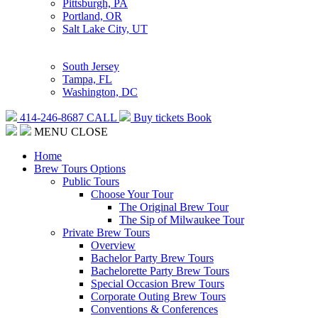
Pittsburgh, PA
Portland, OR
Salt Lake City, UT
South Jersey
Tampa, FL
Washington, DC
414-246-8687
CALL
Buy tickets
Book
MENU
CLOSE
Home
Brew Tours Options
Public Tours
Choose Your Tour
The Original Brew Tour
The Sip of Milwaukee Tour
Private Brew Tours
Overview
Bachelor Party Brew Tours
Bachelorette Party Brew Tours
Special Occasion Brew Tours
Corporate Outing Brew Tours
Conventions & Conferences