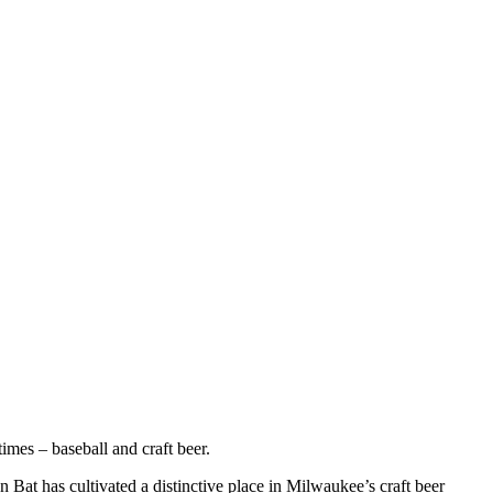
imes – baseball and craft beer.
 Bat has cultivated a distinctive place in Milwaukee’s craft beer