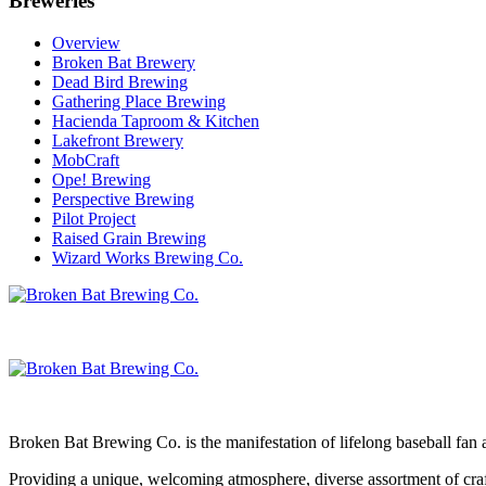
Breweries
Overview
Broken Bat Brewery
Dead Bird Brewing
Gathering Place Brewing
Hacienda Taproom & Kitchen
Lakefront Brewery
MobCraft
Ope! Brewing
Perspective Brewing
Pilot Project
Raised Grain Brewing
Wizard Works Brewing Co.
Broken Bat Brewing Co. is the manifestation of lifelong baseball fan 
Providing a unique, welcoming atmosphere, diverse assortment of craft