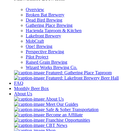
Overview
Broken Bat Brewery
Dead Bird Brewing
Gathering Place Brewing
Hacienda Taproom & Kitchen
Lakefront Brewery
MobCraft
Ope! Brewing
Perspective Brewing
Pilot Project
Raised Grain Brewing
Wizard Works Brewing Co.
Featured: Gathering Place Taproom
Featured: Lakefront Brewery Beer Hall
FAQ
Monthly Beer Box
About Us
About Us
Meet Our Guides
Safe & Sober Transportation
Become an Affiliate
Franchise Opportunities
CBT News
Shop