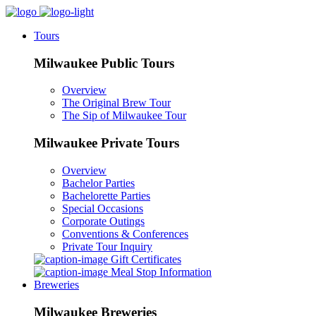
Tours
Milwaukee Public Tours
Overview
The Original Brew Tour
The Sip of Milwaukee Tour
Milwaukee Private Tours
Overview
Bachelor Parties
Bachelorette Parties
Special Occasions
Corporate Outings
Conventions & Conferences
Private Tour Inquiry
Gift Certificates
Meal Stop Information
Breweries
Milwaukee Breweries