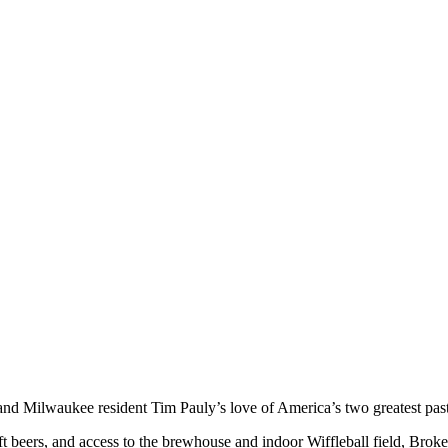
and Milwaukee resident Tim Pauly’s love of America’s two greatest past
 beers, and access to the brewhouse and indoor Wiffleball field, Broken