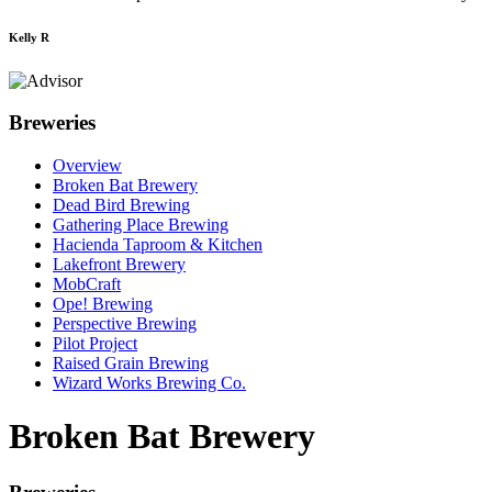
Kelly R
Breweries
Overview
Broken Bat Brewery
Dead Bird Brewing
Gathering Place Brewing
Hacienda Taproom & Kitchen
Lakefront Brewery
MobCraft
Ope! Brewing
Perspective Brewing
Pilot Project
Raised Grain Brewing
Wizard Works Brewing Co.
Broken Bat Brewery