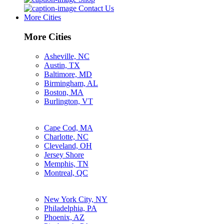
Contact Us
More Cities
More Cities
Asheville, NC
Austin, TX
Baltimore, MD
Birmingham, AL
Boston, MA
Burlington, VT
Cape Cod, MA
Charlotte, NC
Cleveland, OH
Jersey Shore
Memphis, TN
Montreal, QC
New York City, NY
Philadelphia, PA
Phoenix, AZ