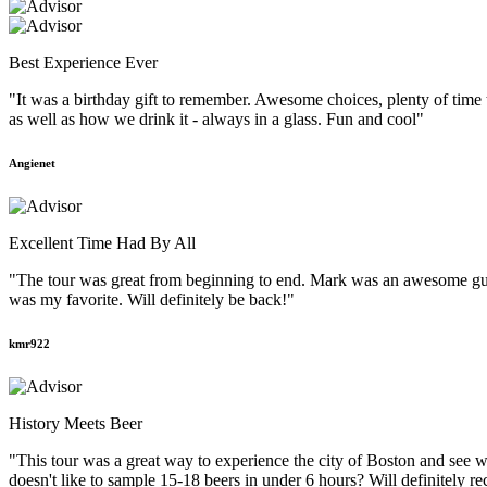
Best Experience Ever
"It was a birthday gift to remember. Awesome choices, plenty of time
as well as how we drink it - always in a glass. Fun and cool"
Angienet
Excellent Time Had By All
"The tour was great from beginning to end. Mark was an awesome guid
was my favorite. Will definitely be back!"
kmr922
History Meets Beer
"This tour was a great way to experience the city of Boston and see w
doesn't like to sample 15-18 beers in under 6 hours? Will definitely r