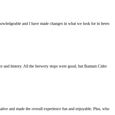
 knowledgeable and I have made changes in what we look for in beers
r and history. All the brewery stops were good, but Bantam Cider
rmative and made the overall experience fun and enjoyable. Plus, who