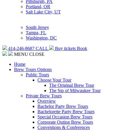
Pittsburgh, PA
Portland, OR
Salt Lake City, UT
South Jersey
Tampa, FL
Washington, DC
414-246-8687
CALL
Buy tickets
Book
MENU
CLOSE
Home
Brew Tours Options
Public Tours
Choose Your Tour
The Original Brew Tour
The Sip of Milwaukee Tour
Private Brew Tours
Overview
Bachelor Party Brew Tours
Bachelorette Party Brew Tours
Special Occasion Brew Tours
Corporate Outing Brew Tours
Conventions & Conferences