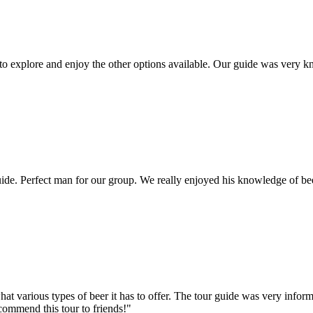
 to explore and enjoy the other options available. Our guide was very
e. Perfect man for our group. We really enjoyed his knowledge of bee
hat various types of beer it has to offer. The tour guide was very info
ecommend this tour to friends!"