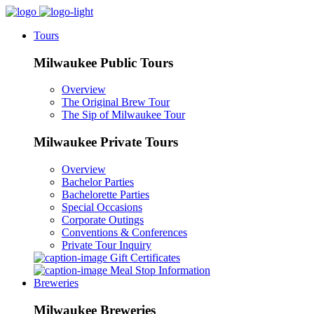
Tours
Milwaukee Public Tours
Overview
The Original Brew Tour
The Sip of Milwaukee Tour
Milwaukee Private Tours
Overview
Bachelor Parties
Bachelorette Parties
Special Occasions
Corporate Outings
Conventions & Conferences
Private Tour Inquiry
Gift Certificates
Meal Stop Information
Breweries
Milwaukee Breweries