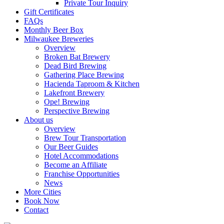
Private Tour Inquiry
Gift Certificates
FAQs
Monthly Beer Box
Milwaukee Breweries
Overview
Broken Bat Brewery
Dead Bird Brewing
Gathering Place Brewing
Hacienda Taproom & Kitchen
Lakefront Brewery
Ope! Brewing
Perspective Brewing
About us
Overview
Brew Tour Transportation
Our Beer Guides
Hotel Accommodations
Become an Affiliate
Franchise Opportunities
News
More Cities
Book Now
Contact