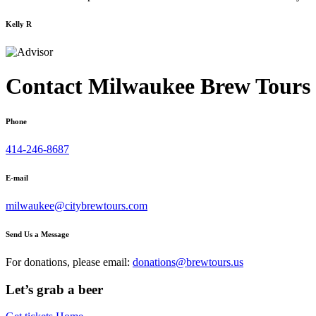
Kelly R
Contact Milwaukee Brew Tours
Phone
414-246-8687
E-mail
milwaukee@citybrewtours.com
Send Us a Message
For donations, please email:
donations@brewtours.us
Let’s grab a beer