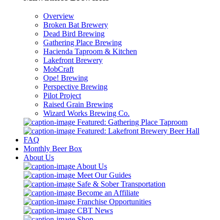
Overview
Broken Bat Brewery
Dead Bird Brewing
Gathering Place Brewing
Hacienda Taproom & Kitchen
Lakefront Brewery
MobCraft
Ope! Brewing
Perspective Brewing
Pilot Project
Raised Grain Brewing
Wizard Works Brewing Co.
Featured: Gathering Place Taproom
Featured: Lakefront Brewery Beer Hall
FAQ
Monthly Beer Box
About Us
About Us
Meet Our Guides
Safe & Sober Transportation
Become an Affiliate
Franchise Opportunities
CBT News
Shop