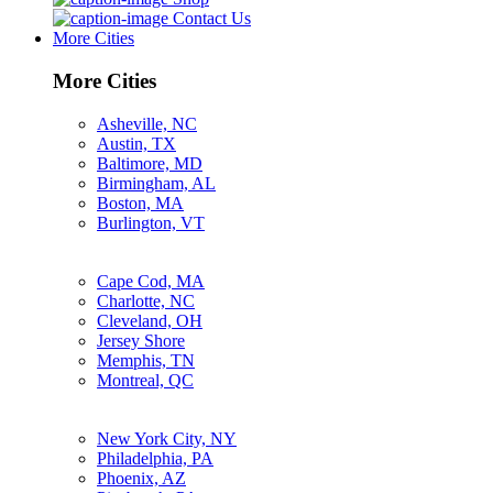
Contact Us
More Cities
More Cities
Asheville, NC
Austin, TX
Baltimore, MD
Birmingham, AL
Boston, MA
Burlington, VT
Cape Cod, MA
Charlotte, NC
Cleveland, OH
Jersey Shore
Memphis, TN
Montreal, QC
New York City, NY
Philadelphia, PA
Phoenix, AZ