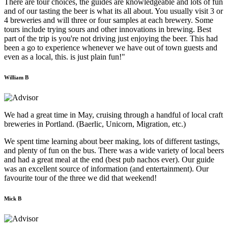
There are tour choices, the guides are knowledgeable and lots of fun
and of our tasting the beer is what its all about. You usually visit 3 or
4 breweries and will three or four samples at each brewery. Some
tours include trying sours and other innovations in brewing. Best
part of the trip is you're not driving just enjoying the beer. This had
been a go to experience whenever we have out of town guests and
even as a local, this. is just plain fun!"
William B
We had a great time in May, cruising through a handful of local craft
breweries in Portland. (Baerlic, Unicorn, Migration, etc.)
We spent time learning about beer making, lots of different tastings,
and plenty of fun on the bus. There was a wide variety of local beers
and had a great meal at the end (best pub nachos ever). Our guide
was an excellent source of information (and entertainment). Our
favourite tour of the three we did that weekend!
Mick B