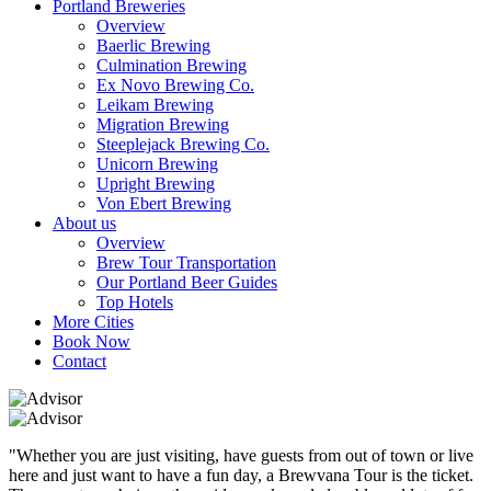
Portland Breweries
Overview
Baerlic Brewing
Culmination Brewing
Ex Novo Brewing Co.
Leikam Brewing
Migration Brewing
Steeplejack Brewing Co.
Unicorn Brewing
Upright Brewing
Von Ebert Brewing
About us
Overview
Brew Tour Transportation
Our Portland Beer Guides
Top Hotels
More Cities
Book Now
Contact
"Whether you are just visiting, have guests from out of town or live
here and just want to have a fun day, a Brewvana Tour is the ticket.