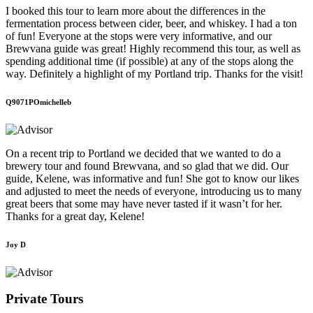
I booked this tour to learn more about the differences in the
fermentation process between cider, beer, and whiskey. I had a ton
of fun! Everyone at the stops were very informative, and our
Brewvana guide was great! Highly recommend this tour, as well as
spending additional time (if possible) at any of the stops along the
way. Definitely a highlight of my Portland trip. Thanks for the visit!
Q9071POmichelleb
On a recent trip to Portland we decided that we wanted to do a
brewery tour and found Brewvana, and so glad that we did. Our
guide, Kelene, was informative and fun! She got to know our likes
and adjusted to meet the needs of everyone, introducing us to many
great beers that some may have never tasted if it wasn’t for her.
Thanks for a great day, Kelene!
Joy D
Private Tours