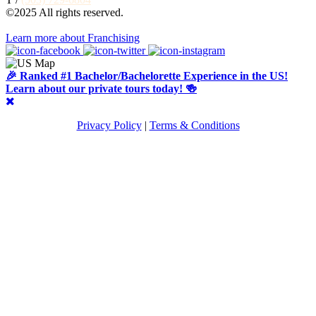
©2025 All rights reserved.
Learn more about Franchising
🎉 Ranked #1 Bachelor/Bachelorette Experience in the US!
Learn about our private tours today! 🍻
Privacy Policy
|
Terms & Conditions