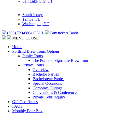
Salt Lake City, UT
South Jersey
Tampa, FL
Washington, DC
(503) 729-6804
CALL
Buy tickets
Book
MENU
CLOSE
Home
Portland Brew Tours Options
Public Tours
The Portland Signature Brew Tour
Private Tours
Overview
Bachelor Parties
Bachelorette Parties
Special Occasions
Corporate Outings
Conventions & Conferences
Private Tour Inquiry
Gift Certificates
FAQs
Monthly Beer Box