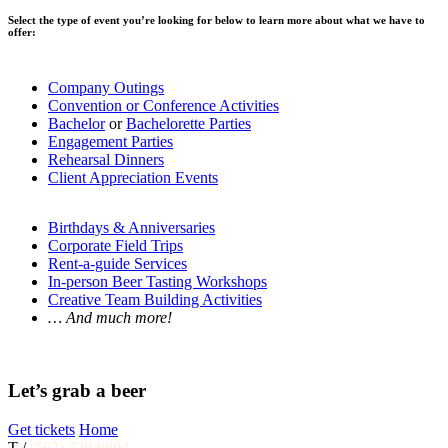
Select the type of event you’re looking for below to learn more about what we have to
offer:
Company Outings
Convention or Conference Activities
Bachelor
or
Bachelorette Parties
Engagement Parties
Rehearsal Dinners
Client Appreciation Events
Birthdays & Anniversaries
Corporate Field Trips
Rent-a-guide Services
In-person Beer Tasting Workshops
Creative Team Building Activities
… And much more!
Let’s grab a beer
Get tickets
Home
T /
(503) 729-6804