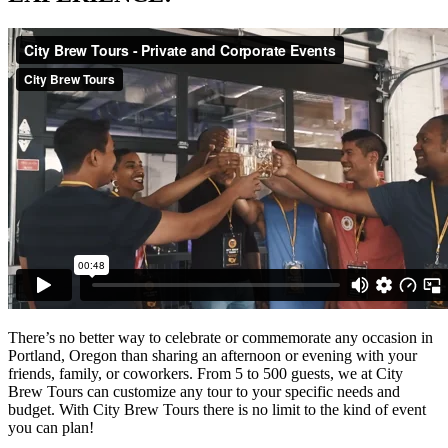
There’s no better way to celebrate or commemorate any occasion in
Portland, Oregon than sharing an afternoon or evening with your
friends, family, or coworkers. From 5 to 500 guests, we at City
Brew Tours can customize any tour to your specific needs and
budget. With City Brew Tours there is no limit to the kind of event
you can plan!