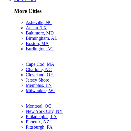
More Cities
Asheville, NC
Austin, TX
Baltimore, MD
Birmingham, AL
Boston, MA
Burlington, VT
Cape Cod, MA
Charlotte, NC
Cleveland, OH
Jersey Shore
Memphis, TN
Milwaukee, WI
Montreal, QC
New York City, NY
Philadelphia, PA
Phoenix, AZ
Pittsburgh, PA