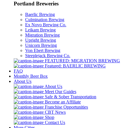
Portland Breweries
Baerlic Brewing
Culmination Brewing
Ex Novo Brewing Co.
Leikam Brewing
Migration Brewing
Upright Brewing
Unicorn Brewing
Von Ebert Brewing
Steeplejack Brewing Co.
FEATURED: MIGRATION BREWING
Featured: BAERLIC BREWING
FAQ
Monthly Beer Box
About Us
About Us
Meet Our Guides
Safe & Sober Transportation
Become an Affiliate
Franchise Opportunities
CBT News
Shop
Contact Us
More Cities