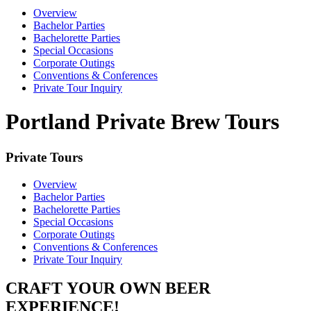
Overview
Bachelor Parties
Bachelorette Parties
Special Occasions
Corporate Outings
Conventions & Conferences
Private Tour Inquiry
Portland Private Brew Tours
Private Tours
Overview
Bachelor Parties
Bachelorette Parties
Special Occasions
Corporate Outings
Conventions & Conferences
Private Tour Inquiry
CRAFT YOUR OWN BEER
EXPERIENCE!