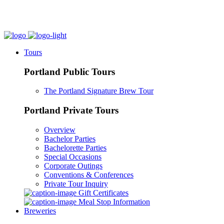
Tours
Portland Public Tours
The Portland Signature Brew Tour
Portland Private Tours
Overview
Bachelor Parties
Bachelorette Parties
Special Occasions
Corporate Outings
Conventions & Conferences
Private Tour Inquiry
Gift Certificates
Meal Stop Information
Breweries