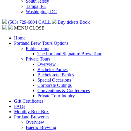
South Jersey
Tampa, FL
Washington, DC
(503) 729-6804
CALL
Buy tickets
Book
MENU
CLOSE
Home
Portland Brew Tours Options
Public Tours
The Portland Signature Brew Tour
Private Tours
Overview
Bachelor Parties
Bachelorette Parties
Special Occasions
Corporate Outings
Conventions & Conferences
Private Tour Inquiry
Gift Certificates
FAQs
Monthly Beer Box
Portland Breweries
Overview
Baerlic Brewing