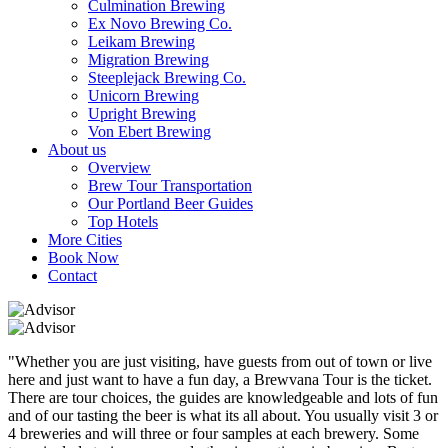
Culmination Brewing
Ex Novo Brewing Co.
Leikam Brewing
Migration Brewing
Steeplejack Brewing Co.
Unicorn Brewing
Upright Brewing
Von Ebert Brewing
About us
Overview
Brew Tour Transportation
Our Portland Beer Guides
Top Hotels
More Cities
Book Now
Contact
"Whether you are just visiting, have guests from out of town or live
here and just want to have a fun day, a Brewvana Tour is the ticket.
There are tour choices, the guides are knowledgeable and lots of fun
and of our tasting the beer is what its all about. You usually visit 3 or
4 breweries and will three or four samples at each brewery. Some