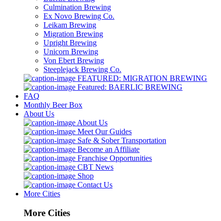
Culmination Brewing
Ex Novo Brewing Co.
Leikam Brewing
Migration Brewing
Upright Brewing
Unicorn Brewing
Von Ebert Brewing
Steeplejack Brewing Co.
FEATURED: MIGRATION BREWING
Featured: BAERLIC BREWING
FAQ
Monthly Beer Box
About Us
About Us
Meet Our Guides
Safe & Sober Transportation
Become an Affiliate
Franchise Opportunities
CBT News
Shop
Contact Us
More Cities
More Cities