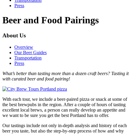
Transportation
Press
Beer and Food Pairings
About Us
Overview
Our Beer Guides
Transportation
Press
What’s better than tasting more than a dozen craft beers? Tasting it
with curated beer and food pairing!
With each tour, we include a beer-paired pizza or snack at some of
the best brewpubs in the region. After a couple of hours of tasting
excellent local brews, a person can really develop an appetite and
we want to be sure you get the best Portland has to offer.
Our tastings include not only in-depth analysis and history of each
beer you taste, but also the step-by-step process of how and why