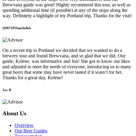
Brewvana guide was great! Highly recommend this tour, as well as
spending additional time (if possible) at any of the stops along the
way. Definitely a highlight of my Portland trip. Thanks for the visit!
Q9071POmichelleb
On a recent trip to Portland we decided that we wanted to do a
brewery tour and found Brewvana, and so glad that we did. Our
guide, Kelene, was informative and fun! She got to know our likes
and adjusted to meet the needs of everyone, introducing us to many
great beers that some may have never tasted if it wasn’t for her.
Thanks for a great day, Kelene!
Joy D
About Us
Overview
Our Beer Guides