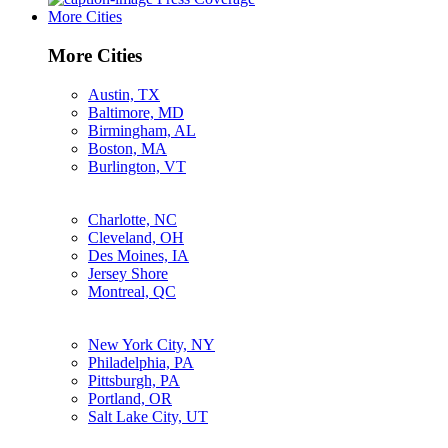
More Cities
More Cities
Austin, TX
Baltimore, MD
Birmingham, AL
Boston, MA
Burlington, VT
Charlotte, NC
Cleveland, OH
Des Moines, IA
Jersey Shore
Montreal, QC
New York City, NY
Philadelphia, PA
Pittsburgh, PA
Portland, OR
Salt Lake City, UT