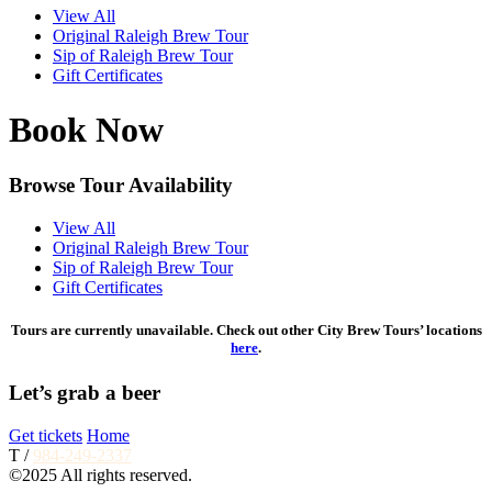
View All
Original Raleigh Brew Tour
Sip of Raleigh Brew Tour
Gift Certificates
Book Now
Browse Tour Availability
View All
Original Raleigh Brew Tour
Sip of Raleigh Brew Tour
Gift Certificates
Tours are currently unavailable. Check out other City Brew Tours’ locations
here
.
Let’s grab a beer
Get tickets
Home
T /
984-249-2337
©2025 All rights reserved.