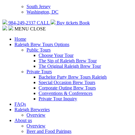
South Jersey
Washington, DC
984-249-2337
CALL
Buy tickets
Book
MENU
CLOSE
Home
Raleigh Brew Tours Options
Public Tours
Choose Your Tour
The Sip of Raleigh Brew Tour
The Original Raleigh Brew Tour
Private Tours
Bachelor Party Brew Tours Raleigh
Special Occasion Brew Tours
Corporate Outing Brew Tours
Conventions & Conferences
Private Tour Inquiry
FAQs
Raleigh Breweries
Overview
About us
Overview
Beer and Food Pairings