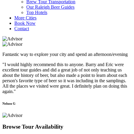
Brew Tour Transportation
Our Raleigh Beer Guides
Top Hotels
More Cities
Book Now
Contact
Fantastic way to explore your city and spend an afternoon/evening
"I would highly recommend this to anyone. Barry and Eric were
excellent tour guides and did a great job of not only teaching us
about the history of beer, but also made a point to learn about each
person's favorite type of beer so it was including in the samplings.
All the places we visited were great. I definitely plan on doing this
again."
Nelson G
Browse Tour Availability