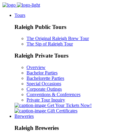
Tours
Raleigh Public Tours
The Original Raleigh Brew Tour
The Sip of Raleigh Tour
Raleigh Private Tours
Overview
Bachelor Parties
Bachelorette Parties
Special Occasions
Corporate Outings
Conventions & Conferences
Private Tour Inquiry
Get Your Tickets Now!
Gift Certificates
Breweries
Raleigh Breweries