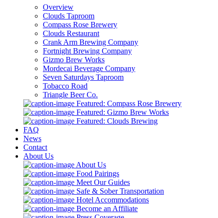
Overview
Clouds Taproom
Compass Rose Brewery
Clouds Restaurant
Crank Arm Brewing Company
Fortnight Brewing Company
Gizmo Brew Works
Mordecai Beverage Company
Seven Saturdays Taproom
Tobacco Road
Triangle Beer Co.
Featured: Compass Rose Brewery
Featured: Gizmo Brew Works
Featured: Clouds Brewing
FAQ
News
Contact
About Us
About Us
Food Pairings
Meet Our Guides
Safe & Sober Transportation
Hotel Accommodations
Become an Affiliate
Press Coverage