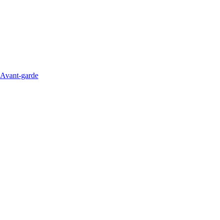
Avant-garde