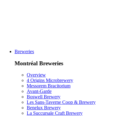
Breweries
Montréal Breweries
Overview
4 Origins Microbrewery
Messorem Bracitorium
Avant-Garde
Boswell Brewery
Les Sans-Taverne Coop & Brewery
Benelux Brewery
La Succursale Craft Brewery