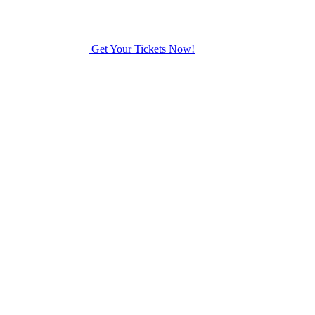
Get Your Tickets Now!