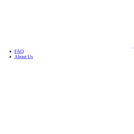
FAQ
About Us