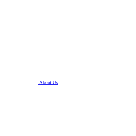
About Us