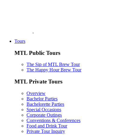
Tours
MTL Public Tours
The Sip of MTL Brew Tour
The Happy Hour Brew Tour
MTL Private Tours
Overview
Bachelor Parties
Bachelorette Parties
Special Occasions
Corporate Outings
Conventions & Conferences
Food and Drink Tour
Private Tour Inquiry