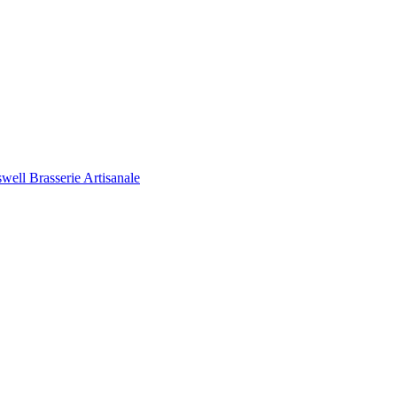
ell Brasserie Artisanale