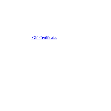
Gift Certificates