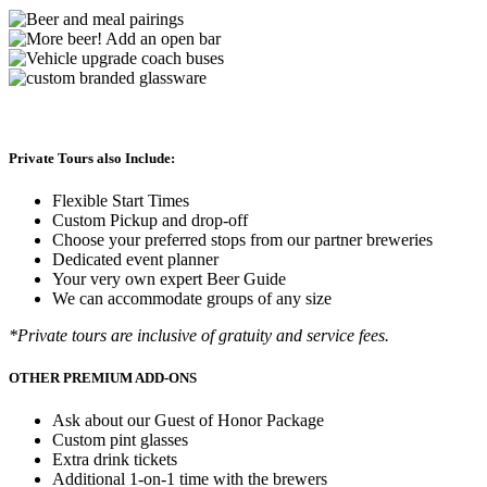
Private Tours also Include:
Flexible Start Times
Custom Pickup and drop-off
Choose your preferred stops from our partner breweries
Dedicated event planner
Your very own expert Beer Guide
We can accommodate groups of any size
*Private tours are inclusive of gratuity and service fees.
OTHER PREMIUM ADD-ONS
Ask about our Guest of Honor Package
Custom pint glasses
Extra drink tickets
Additional 1-on-1 time with the brewers