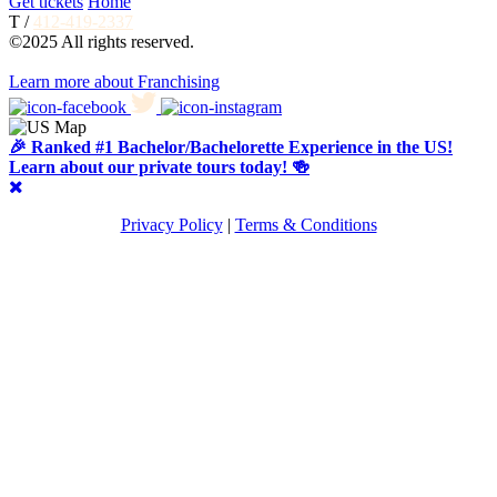
Get tickets
Home
T /
412-419-2337
©2025 All rights reserved.
Learn more about Franchising
🎉 Ranked #1 Bachelor/Bachelorette Experience in the US!
Learn about our private tours today! 🍻
Privacy Policy
|
Terms & Conditions