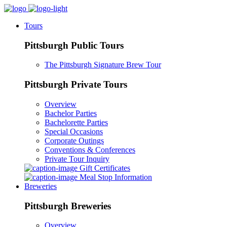
Tours
Pittsburgh Public Tours
The Pittsburgh Signature Brew Tour
Pittsburgh Private Tours
Overview
Bachelor Parties
Bachelorette Parties
Special Occasions
Corporate Outings
Conventions & Conferences
Private Tour Inquiry
Gift Certificates
Meal Stop Information
Breweries
Pittsburgh Breweries
Overview