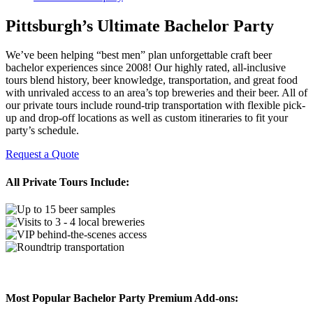
Pittsburgh’s Ultimate Bachelor Party
We’ve been helping “best men” plan unforgettable craft beer
bachelor experiences since 2008! Our highly rated, all-inclusive
tours blend history, beer knowledge, transportation, and great food
with unrivaled access to an area’s top breweries and their beer. All of
our private tours include round-trip transportation with flexible pick-
up and drop-off locations as well as custom itineraries to fit your
party’s schedule.
Request a Quote
All Private Tours Include:
Most Popular Bachelor Party Premium Add-ons: