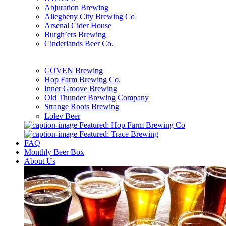
Abjuration Brewing
Allegheny City Brewing Co
Arsenal Cider House
Burgh’ers Brewing
Cinderlands Beer Co.
COVEN Brewing
Hop Farm Brewing Co.
Inner Groove Brewing
Old Thunder Brewing Company
Strange Roots Brewing
Lolev Beer
Featured: Hop Farm Brewing Co
Featured: Trace Brewing
FAQ
Monthly Beer Box
About Us