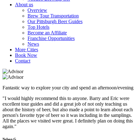
About us
Overview
Brew Tour Transportation
Our Pittsburgh Beer Guides
Top Hotels
Become an Affiliate
Franchise Opportunities
News
More Cities
Book Now
Contact
Fantastic way to explore your city and spend an afternoon/evening
"I would highly recommend this to anyone. Barry and Eric were
excellent tour guides and did a great job of not only teaching us
about the history of beer, but also made a point to learn about each
person's favorite type of beer so it was including in the samplings.
All the places we visited were great. I definitely plan on doing this
again."
Nelson G