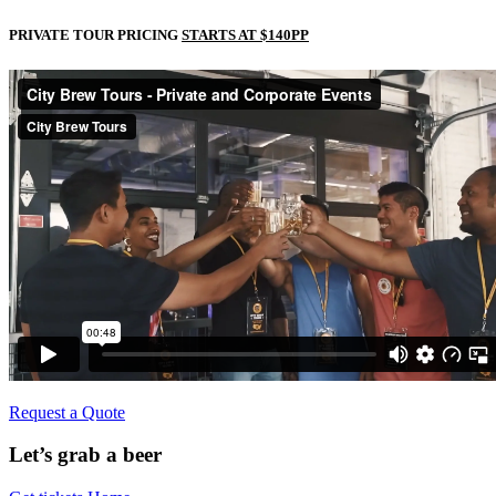
PRIVATE TOUR PRICING
STARTS AT $140PP
Request a Quote
Let’s grab a beer