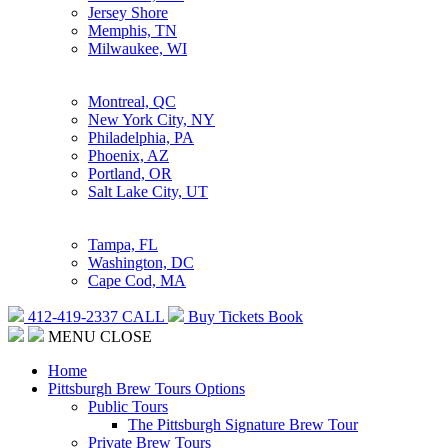
Jersey Shore
Memphis, TN
Milwaukee, WI
Montreal, QC
New York City, NY
Philadelphia, PA
Phoenix, AZ
Portland, OR
Salt Lake City, UT
Tampa, FL
Washington, DC
Cape Cod, MA
412-419-2337
CALL
Buy Tickets
Book
MENU
CLOSE
Home
Pittsburgh Brew Tours Options
Public Tours
The Pittsburgh Signature Brew Tour
Private Brew Tours