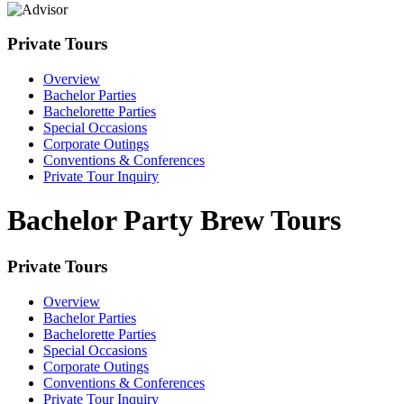
Private Tours
Overview
Bachelor Parties
Bachelorette Parties
Special Occasions
Corporate Outings
Conventions & Conferences
Private Tour Inquiry
Bachelor Party Brew Tours
Private Tours
Overview
Bachelor Parties
Bachelorette Parties
Special Occasions
Corporate Outings
Conventions & Conferences
Private Tour Inquiry