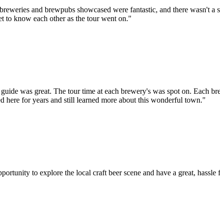
he breweries and brewpubs showcased were fantastic, and there wasn't a s
et to know each other as the tour went on."
r guide was great. The tour time at each brewery's was spot on. Each b
 here for years and still learned more about this wonderful town."
tunity to explore the local craft beer scene and have a great, hassle f