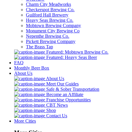
Charm City Meadworks
Checkerspot Brewing Co.
Guilford Hall Brewery
Heavy Seas Brewing Co.
Mobtown Brewing Company
Monument City Brewing Co
Nepenthe Brewing Co.
Pickett Brewing Company
The Brass Tap
Featured: Mobtown Brewing Co.
Featured: Heavy Seas Beer
FAQ
Monthly Beer Box
About Us
About Us
Meet Our Guides
Safe & Sober Transportation
Become an Affiliate
Franchise Opportunities
CBT News
Shop
Contact Us
More Cities