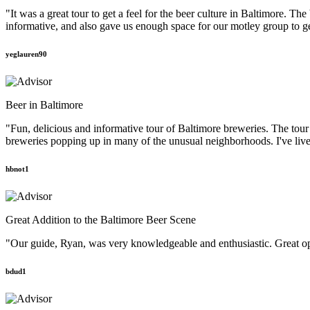
"It was a great tour to get a feel for the beer culture in Baltimore. T
informative, and also gave us enough space for our motley group to g
yeglauren90
Beer in Baltimore
"Fun, delicious and informative tour of Baltimore breweries. The tou
breweries popping up in many of the unusual neighborhoods. I've lived
hbnot1
Great Addition to the Baltimore Beer Scene
"Our guide, Ryan, was very knowledgeable and enthusiastic. Great oppor
bdud1