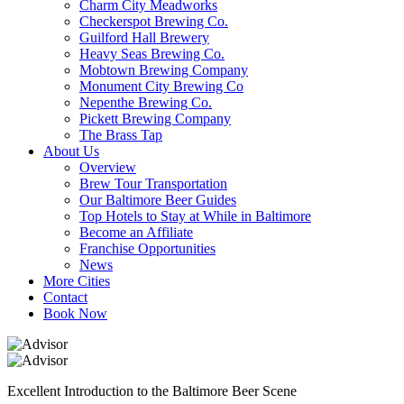
Charm City Meadworks
Checkerspot Brewing Co.
Guilford Hall Brewery
Heavy Seas Brewing Co.
Mobtown Brewing Company
Monument City Brewing Co
Nepenthe Brewing Co.
Pickett Brewing Company
The Brass Tap
About Us
Overview
Brew Tour Transportation
Our Baltimore Beer Guides
Top Hotels to Stay at While in Baltimore
Become an Affiliate
Franchise Opportunities
News
More Cities
Contact
Book Now
Excellent Introduction to the Baltimore Beer Scene