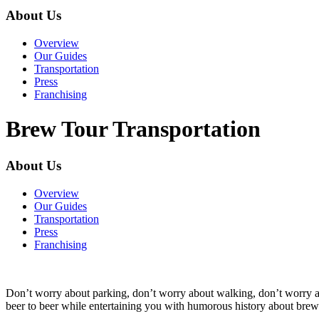
About Us
Overview
Our Guides
Transportation
Press
Franchising
Brew Tour Transportation
About Us
Overview
Our Guides
Transportation
Press
Franchising
Don’t worry about parking, don’t worry about walking, don’t worry
beer to beer while entertaining you with humorous history about brewin