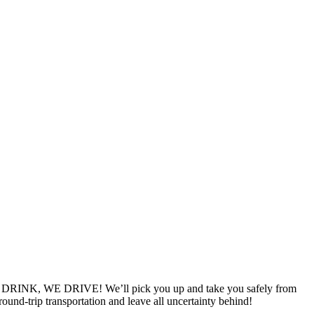
YOU DRINK, WE DRIVE! We’ll pick you up and take you safely from
ound-trip transportation and leave all uncertainty behind!