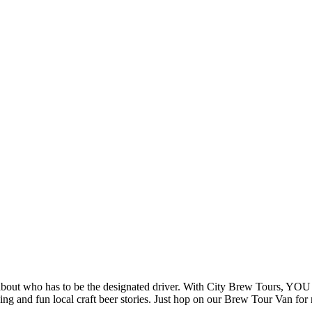
 about who has to be the designated driver. With City Brew Tours, 
g and fun local craft beer stories. Just hop on our Brew Tour Van for r