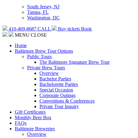
South Jersey, NJ
Tampa, FL
Washington, DC
410-469-8687
CALL
Buy tickets
Book
MENU
CLOSE
Home
Baltimore Brew Tour Options
Public Tours
The Baltimore Signature Brew Tour
Private Brew Tours
Overview
Bachelor Parties
Bachelorette Parties
Special Occasion
Corporate Outings
Conventions & Conferences
Private Tour Inquiry
Gift Certificates
Monthly Beer Box
FAQs
Baltimore Breweries
Overview