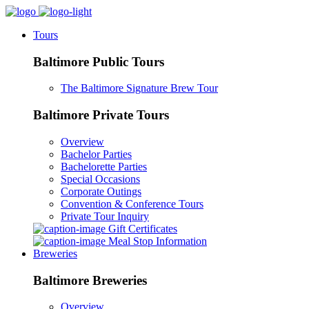
Tours
Baltimore Public Tours
The Baltimore Signature Brew Tour
Baltimore Private Tours
Overview
Bachelor Parties
Bachelorette Parties
Special Occasions
Corporate Outings
Convention & Conference Tours
Private Tour Inquiry
Gift Certificates
Meal Stop Information
Breweries
Baltimore Breweries
Overview