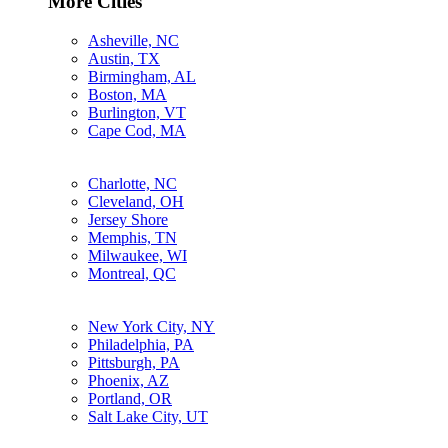
More Cities
Asheville, NC
Austin, TX
Birmingham, AL
Boston, MA
Burlington, VT
Cape Cod, MA
Charlotte, NC
Cleveland, OH
Jersey Shore
Memphis, TN
Milwaukee, WI
Montreal, QC
New York City, NY
Philadelphia, PA
Pittsburgh, PA
Phoenix, AZ
Portland, OR
Salt Lake City, UT