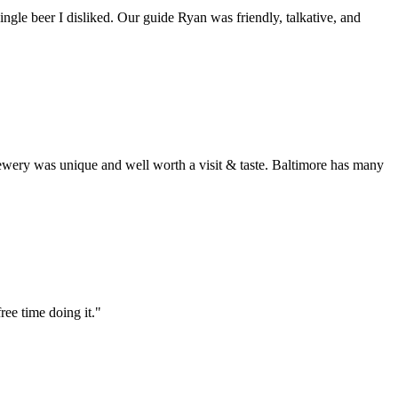
ingle beer I disliked. Our guide Ryan was friendly, talkative, and
rewery was unique and well worth a visit & taste. Baltimore has many
ree time doing it."