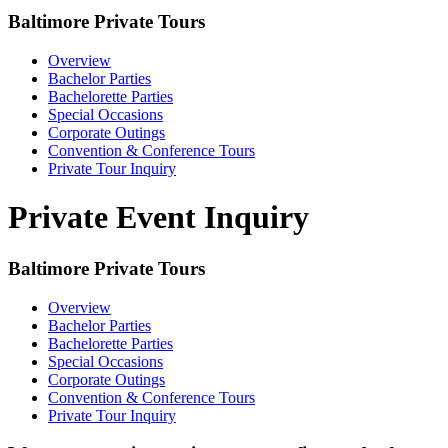
Baltimore Private Tours
Overview
Bachelor Parties
Bachelorette Parties
Special Occasions
Corporate Outings
Convention & Conference Tours
Private Tour Inquiry
Private Event Inquiry
Baltimore Private Tours
Overview
Bachelor Parties
Bachelorette Parties
Special Occasions
Corporate Outings
Convention & Conference Tours
Private Tour Inquiry