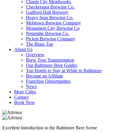
Charm City Meadworks
Checkerspot Brewing Co.
Guilford Hall Brewery
Heavy Seas Brewing Co.
Mobtown Brewing Company
Monument City Brewing Co
Nepenthe Brewing Co.
Pickett Brewing Company
The Brass Tap
About Us
Overview
Brew Tour Transportation
Our Baltimore Beer Guides
Top Hotels to Stay at While in Baltimore
Become an Affiliate
Franchise Opportunities
News
More Cities
Contact
Book Now
Excellent Introduction to the Baltimore Beer Scene