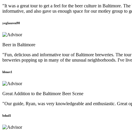
"It was a great tour to get a feel for the beer culture in Baltimore. T
informative, and also gave us enough space for our motley group to g
yeglauren90
Beer in Baltimore
"Fun, delicious and informative tour of Baltimore breweries. The tou
breweries popping up in many of the unusual neighborhoods. I've lived
hbnot1
Great Addition to the Baltimore Beer Scene
"Our guide, Ryan, was very knowledgeable and enthusiastic. Great oppor
bdud1