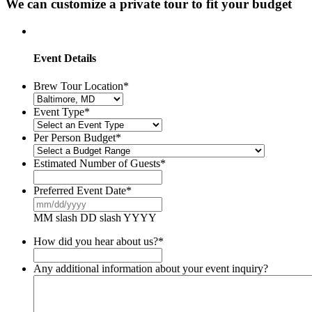
We can customize a private tour to fit your budget
Event Details
Brew Tour Location
*
Event Type
*
Per Person Budget
*
Estimated Number of Guests
*
Preferred Event Date
*
MM slash DD slash YYYY
How did you hear about us?
*
Any additional information about your event inquiry?