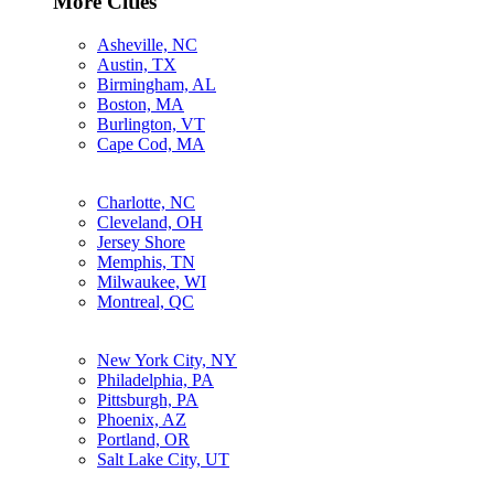
More Cities
Asheville, NC
Austin, TX
Birmingham, AL
Boston, MA
Burlington, VT
Cape Cod, MA
Charlotte, NC
Cleveland, OH
Jersey Shore
Memphis, TN
Milwaukee, WI
Montreal, QC
New York City, NY
Philadelphia, PA
Pittsburgh, PA
Phoenix, AZ
Portland, OR
Salt Lake City, UT