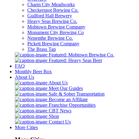
Charm City Meadworks
Checkerspot Brewing Co.
Guilford Hall Brewery
Heavy Seas Brewing Co.
Mobtown Brewing Company
Monument City Brewing Co
Nepenthe Brewing Co.
Pickett Brewing Company
The Brass Tap
Featured: Mobtown Brewing Co.
Featured: Heavy Seas Beer
FAQ
Monthly Beer Box
About Us
About Us
Meet Our Guides
Safe & Sober Transportation
Become an Affiliate
Franchise Opportunities
CBT News
Shop
Contact Us
More Cities