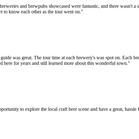
he breweries and brewpubs showcased were fantastic, and there wasn't a s
et to know each other as the tour went on."
r guide was great. The tour time at each brewery's was spot on. Each b
 here for years and still learned more about this wonderful town."
tunity to explore the local craft beer scene and have a great, hassle f