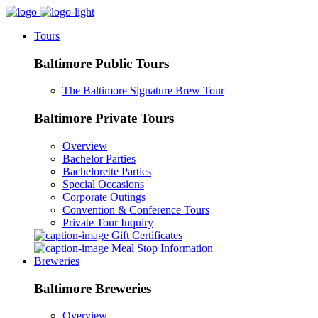
Tours
Baltimore Public Tours
The Baltimore Signature Brew Tour
Baltimore Private Tours
Overview
Bachelor Parties
Bachelorette Parties
Special Occasions
Corporate Outings
Convention & Conference Tours
Private Tour Inquiry
Gift Certificates
Meal Stop Information
Breweries
Baltimore Breweries
Overview