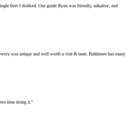
ingle beer I disliked. Our guide Ryan was friendly, talkative, and
rewery was unique and well worth a visit & taste. Baltimore has many
ree time doing it."