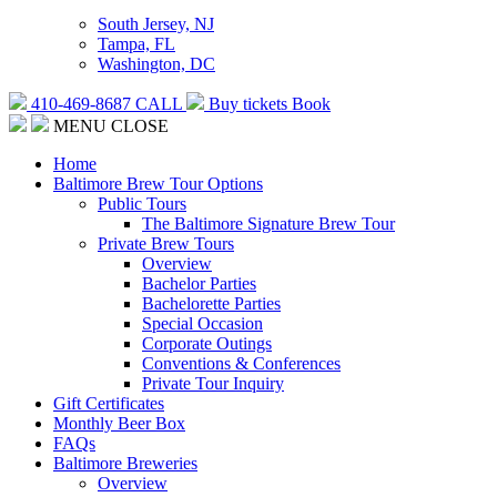
South Jersey, NJ
Tampa, FL
Washington, DC
410-469-8687
CALL
Buy tickets
Book
MENU
CLOSE
Home
Baltimore Brew Tour Options
Public Tours
The Baltimore Signature Brew Tour
Private Brew Tours
Overview
Bachelor Parties
Bachelorette Parties
Special Occasion
Corporate Outings
Conventions & Conferences
Private Tour Inquiry
Gift Certificates
Monthly Beer Box
FAQs
Baltimore Breweries
Overview