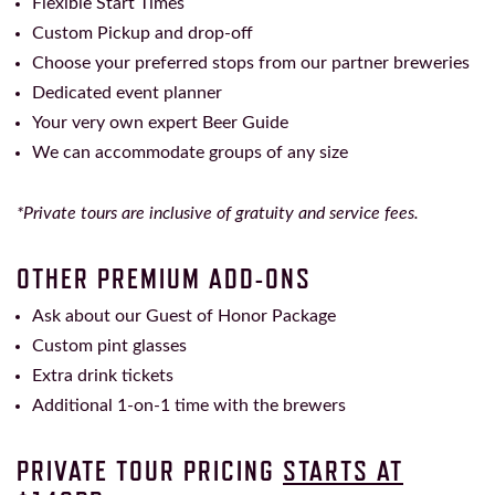
Flexible Start Times
Custom Pickup and drop-off
Choose your preferred stops from our partner breweries
Dedicated event planner
Your very own expert Beer Guide
We can accommodate groups of any size
*Private tours are inclusive of gratuity and service fees.
OTHER PREMIUM ADD-ONS
Ask about our Guest of Honor Package
Custom pint glasses
Extra drink tickets
Additional 1-on-1 time with the brewers
PRIVATE TOUR PRICING
STARTS AT