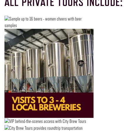
ALL PRIVATE TOURS INCLUDE: