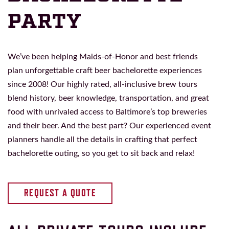
PARTY
We’ve been helping Maids-of-Honor and best friends
plan unforgettable craft beer bachelorette experiences
since 2008! Our highly rated, all-inclusive brew tours
blend history, beer knowledge, transportation, and great
food with unrivaled access to Baltimore’s top breweries
and their beer. And the best part? Our experienced event
planners handle all the details in crafting that perfect
bachelorette outing, so you get to sit back and relax!
REQUEST A QUOTE