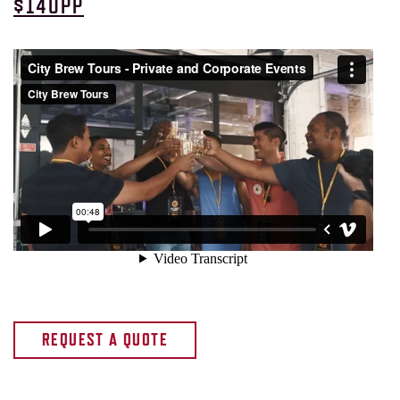
$140PP
REQUEST A QUOTE