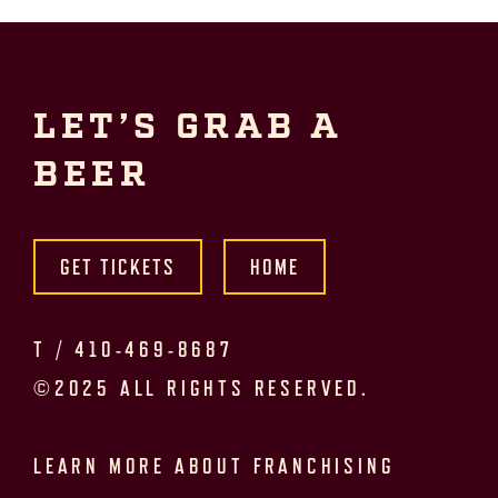
LET’S GRAB A
BEER
GET TICKETS
HOME
T /
410-469-8687
©2025 ALL RIGHTS RESERVED.
LEARN MORE ABOUT FRANCHISING