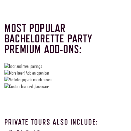
MOST POPULAR
BACHELORETTE PARTY
PREMIUM ADD-ONS:
PRIVATE TOURS ALSO INCLUDE: