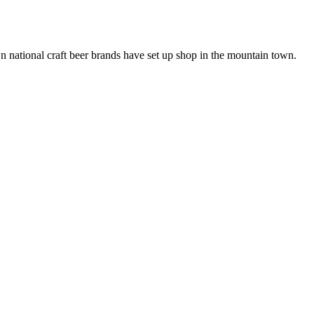
n national craft beer brands have set up shop in the mountain town.