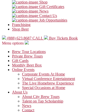
Shop
Gift Certificates
News
Contact Us
Job Opportunities
Franchising
Shop Beer
(888) 623.8687
CALL
Buy Tickets
Book
Menu options
Brew Tour Locations
Private Brew Tours
Gift Cards
Monthly Beer Box
Online Events
Corporate Events At Home
Virtual Conference Entertainment
The Live Homebrew Experience
Special Occasions at Home
About Us
About City Brew Tours
Talent on Tap Scholarship
News
Contact