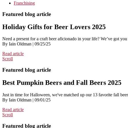
Franchising
Featured blog article
Holiday Gifts for Beer Lovers 2025
Need a present for a craft beer aficionado in your life? We’ve got you
By Iain Oldman | 09/25/25
Read article
Scroll
Featured blog article
Best Pumpkin Beers and Fall Beers 2025
Just in time for Halloween, we've matched up our 13 favorite fall bee
By Iain Oldman | 09/01/25
Read article
Scroll
Featured blog article