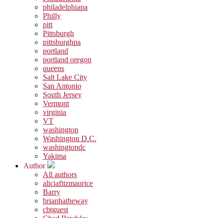
philadelphiapa
Philly
pitt
Pittsburgh
pittsburghpa
portland
portland oregon
queens
Salt Lake City
San Antonio
South Jersey
Vermont
virginia
VT
washington
Washington D.C.
washingtondc
Yakima
Author
All authors
aliciafitzmaurice
Barry
brianhatheway
cbtguest