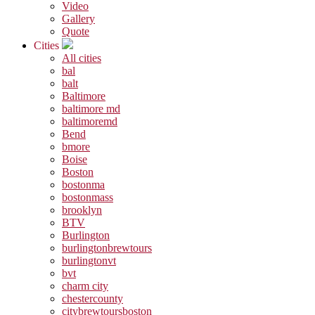
Video
Gallery
Quote
Cities
All cities
bal
balt
Baltimore
baltimore md
baltimoremd
Bend
bmore
Boise
Boston
bostonma
bostonmass
brooklyn
BTV
Burlington
burlingtonbrewtours
burlingtonvt
bvt
charm city
chestercounty
citybrewtoursboston