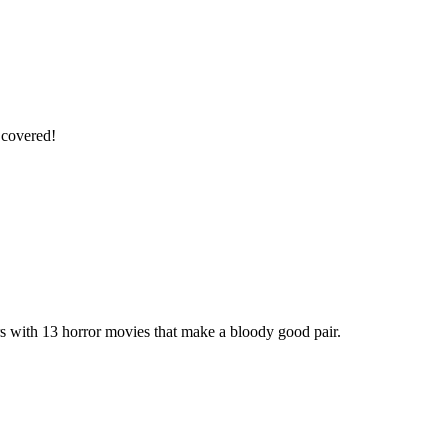
 covered!
rs with 13 horror movies that make a bloody good pair.