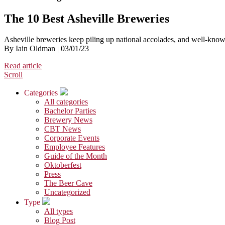
The 10 Best Asheville Breweries
Asheville breweries keep piling up national accolades, and well-know
By Iain Oldman | 03/01/23
Read article
Scroll
Categories
All categories
Bachelor Parties
Brewery News
CBT News
Corporate Events
Employee Features
Guide of the Month
Oktoberfest
Press
The Beer Cave
Uncategorized
Type
All types
Blog Post