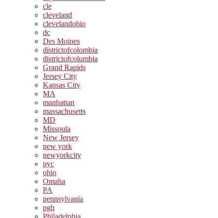
cle
cleveland
clevelandohio
dc
Des Moines
districtofcolombia
districtofcolumbia
Grand Rapids
Jersey City
Kansas City
MA
manhattan
massachusetts
MD
Missoula
New Jersey
new york
newyorkcity
nyc
ohio
Omaha
PA
pennsylvania
pgh
Philadelphia