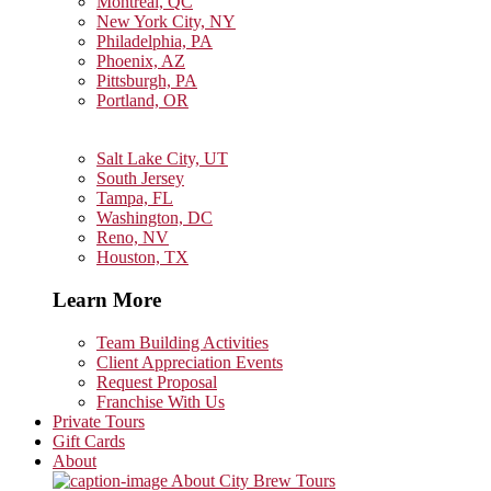
Montreal, QC
New York City, NY
Philadelphia, PA
Phoenix, AZ
Pittsburgh, PA
Portland, OR
Salt Lake City, UT
South Jersey
Tampa, FL
Washington, DC
Reno, NV
Houston, TX
Learn More
Team Building Activities
Client Appreciation Events
Request Proposal
Franchise With Us
Private Tours
Gift Cards
About
About City Brew Tours