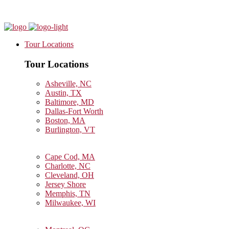
Tour Locations
Tour Locations
Asheville, NC
Austin, TX
Baltimore, MD
Dallas-Fort Worth
Boston, MA
Burlington, VT
Cape Cod, MA
Charlotte, NC
Cleveland, OH
Jersey Shore
Memphis, TN
Milwaukee, WI