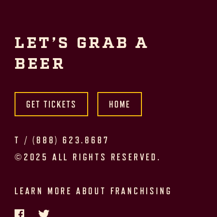
LET’S GRAB A
BEER
GET TICKETS
HOME
T /
(888) 623.8687
©2025 ALL RIGHTS RESERVED.
LEARN MORE ABOUT FRANCHISING