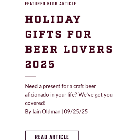
FEATURED BLOG ARTICLE
HOLIDAY
GIFTS FOR
BEER LOVERS
2025
Need a present for a craft beer
aficionado in your life? We’ve got you
covered!
By Iain Oldman | 09/25/25
READ ARTICLE