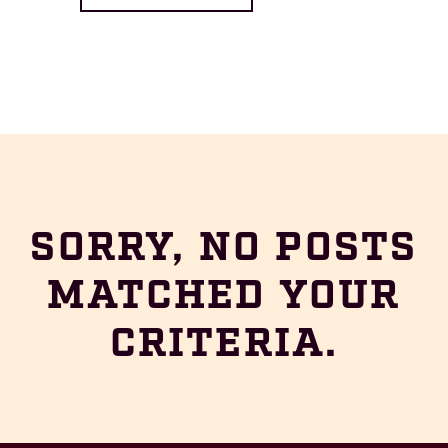
SORRY, NO POSTS
MATCHED YOUR
CRITERIA.