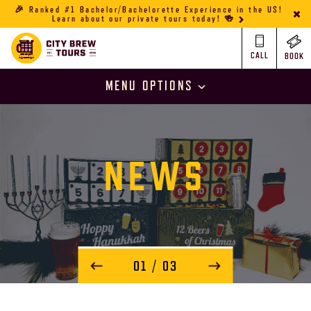
🎉 Ranked #1 Bachelor/Bachelorette Experience in the US!
Learn about our private tours today! 🍻
CALL
BOOK
MENU OPTIONS
NEWS
01
/ 03