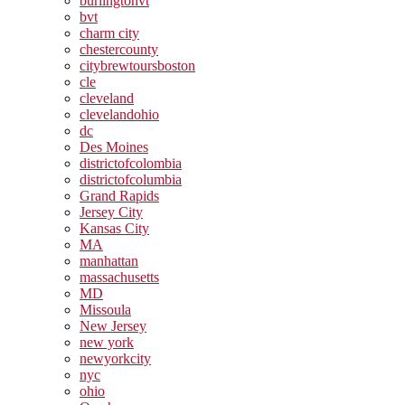
burlingtonvt
bvt
charm city
chestercounty
citybrewtoursboston
cle
cleveland
clevelandohio
dc
Des Moines
districtofcolombia
districtofcolumbia
Grand Rapids
Jersey City
Kansas City
MA
manhattan
massachusetts
MD
Missoula
New Jersey
new york
newyorkcity
nyc
ohio