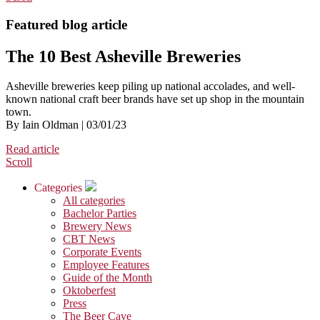
Featured blog article
The 10 Best Asheville Breweries
Asheville breweries keep piling up national accolades, and well-
known national craft beer brands have set up shop in the mountain
town.
By Iain Oldman | 03/01/23
Read article
Scroll
Categories
All categories
Bachelor Parties
Brewery News
CBT News
Corporate Events
Employee Features
Guide of the Month
Oktoberfest
Press
The Beer Cave