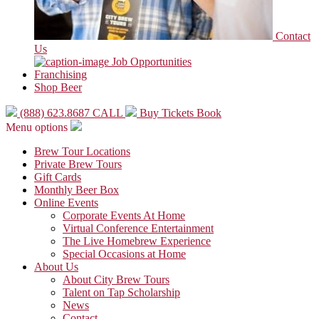
Contact
Us
Job Opportunities
Franchising
Shop Beer
(888) 623.8687
CALL
Buy Tickets
Book
Menu options
Brew Tour Locations
Private Brew Tours
Gift Cards
Monthly Beer Box
Online Events
Corporate Events At Home
Virtual Conference Entertainment
The Live Homebrew Experience
Special Occasions at Home
About Us
About City Brew Tours
Talent on Tap Scholarship
News
Contact