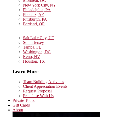
Montreal, QC
New York City, NY
Philadelphia, PA
Phoenix, AZ
Pittsburgh, PA
Portland, OR
Salt Lake City, UT
South Jersey
Tampa, FL
Washington, DC
Reno, NV
Houston, TX
Learn More
Team Building Activities
Client Appreciation Events
Request Proposal
Franchise With Us
Private Tours
Gift Cards
About