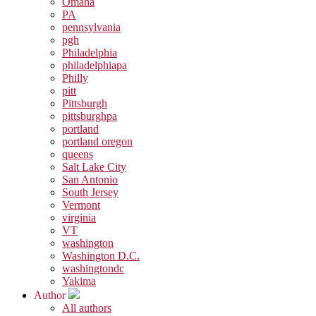
Omaha
PA
pennsylvania
pgh
Philadelphia
philadelphiapa
Philly
pitt
Pittsburgh
pittsburghpa
portland
portland oregon
queens
Salt Lake City
San Antonio
South Jersey
Vermont
virginia
VT
washington
Washington D.C.
washingtondc
Yakima
Author
All authors