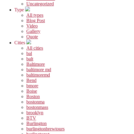
Uncategorized
Type
All types
Blog Post
Video
Gallery
Quote
Cities
All cities
bal
balt
Baltimore
baltimore md
baltimoremd
Bend
bmore
Boise
Boston
bostonma
bostonmass
brooklyn
BTV
Burlington
burlingtonbrewtours