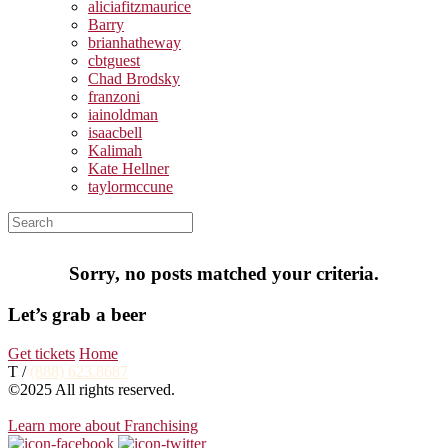
aliciafitzmaurice
Barry
brianhatheway
cbtguest
Chad Brodsky
franzoni
iainoldman
isaacbell
Kalimah
Kate Hellner
taylormccune
Sorry, no posts matched your criteria.
Let’s grab a beer
Get tickets
Home
T /
(888) 623.8687
©2025 All rights reserved.
Learn more about Franchising