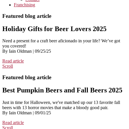
Franchising
Featured blog article
Holiday Gifts for Beer Lovers 2025
Need a present for a craft beer aficionado in your life? We’ve got
you covered!
By Iain Oldman | 09/25/25
Read article
Scroll
Featured blog article
Best Pumpkin Beers and Fall Beers 2025
Just in time for Halloween, we've matched up our 13 favorite fall
beers with 13 horror movies that make a bloody good pair.
By Iain Oldman | 09/01/25
Read article
Scroll