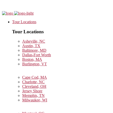
Tour Locations
Tour Locations
Asheville, NC
Austin, TX
Baltimore, MD
Dallas-Fort Worth
Boston, MA
Burlington, VT
Cape Cod, MA
Charlotte, NC
Cleveland, OH
Jersey Shore
Memphis, TN
Milwaukee, WI