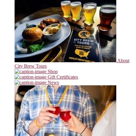
About
City Brew Tours
Shop
Gift Certificates
News