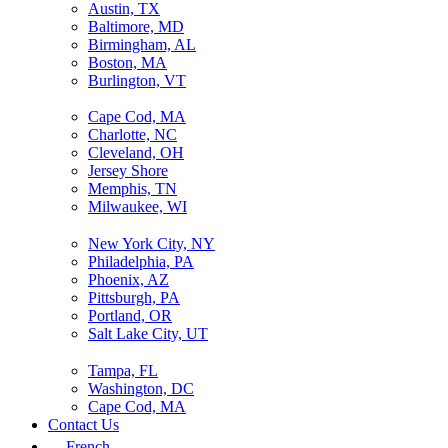
Austin, TX
Baltimore, MD
Birmingham, AL
Boston, MA
Burlington, VT
Cape Cod, MA
Charlotte, NC
Cleveland, OH
Jersey Shore
Memphis, TN
Milwaukee, WI
New York City, NY
Philadelphia, PA
Phoenix, AZ
Pittsburgh, PA
Portland, OR
Salt Lake City, UT
Tampa, FL
Washington, DC
Cape Cod, MA
Contact Us
French