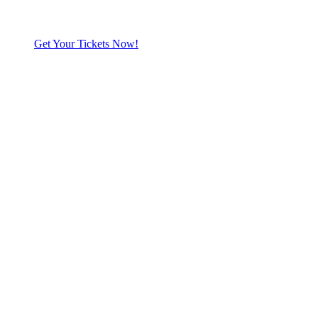
Get Your Tickets Now!