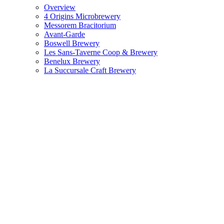
Overview
4 Origins Microbrewery
Messorem Bracitorium
Avant-Garde
Boswell Brewery
Les Sans-Taverne Coop & Brewery
Benelux Brewery
La Succursale Craft Brewery