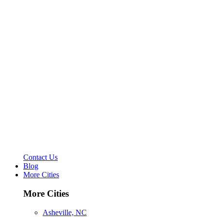
Contact Us
Blog
More Cities
More Cities
Asheville, NC