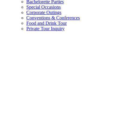
Bachelorette Parties
Special Occasions
Corporate Outings
Conventions & Conferences
Food and Drink Tour
Private Tour Inquiry