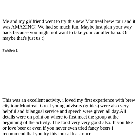
Me and my girlfriend went to try this new Montreal brew tour and it
was AMAZING! We had so much fun. Maybe just plan your way
back because you might not want to take your car after haha. Or
maybe that's just us ;)
Frédéric L
This was an excellent activity, i loved my first experience with brew
city tour Montreal. Great young advisors (guides) were also very
helpful and bilangual service and speech were given all day.All
details were on point on where to first meet the group at the
beginning of the activity. The food very very good also. If you like
or love beer or even if you never even tried fancy beers i
recommend that you try this tour at least once.