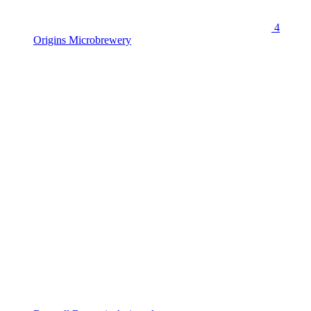
4
Origins Microbrewery