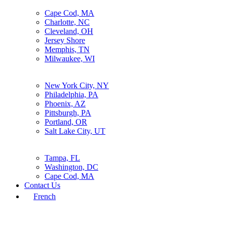
Cape Cod, MA
Charlotte, NC
Cleveland, OH
Jersey Shore
Memphis, TN
Milwaukee, WI
New York City, NY
Philadelphia, PA
Phoenix, AZ
Pittsburgh, PA
Portland, OR
Salt Lake City, UT
Tampa, FL
Washington, DC
Cape Cod, MA
Contact Us
French