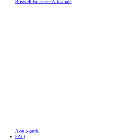
Boswell Brasserie Artisanale
Avant-garde
FAQ