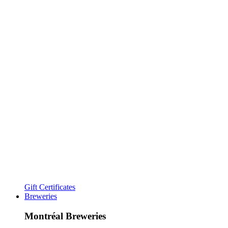
Gift Certificates
Breweries
Montréal Breweries