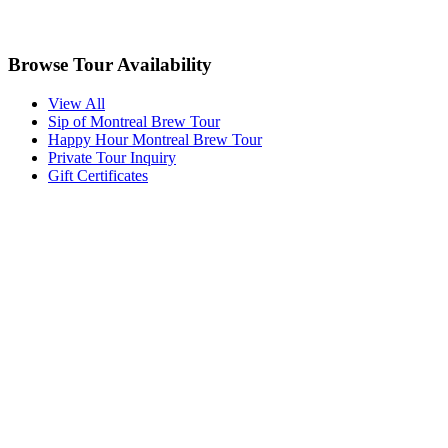
Browse Tour Availability
View All
Sip of Montreal Brew Tour
Happy Hour Montreal Brew Tour
Private Tour Inquiry
Gift Certificates