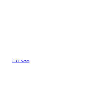
CBT News