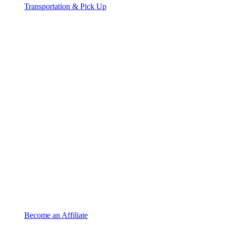
Transportation & Pick Up
Become an Affiliate