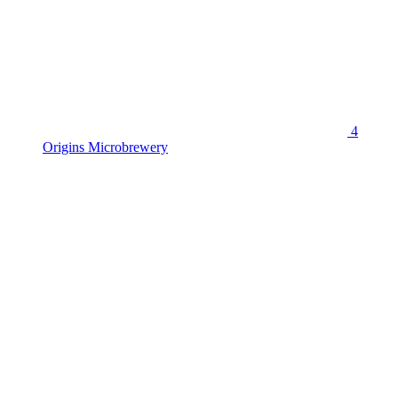
4
Origins Microbrewery