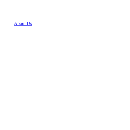
About Us