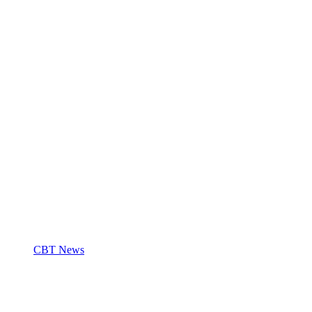
CBT News