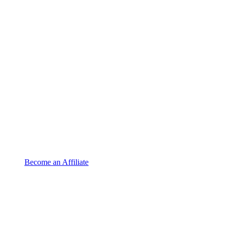
Become an Affiliate