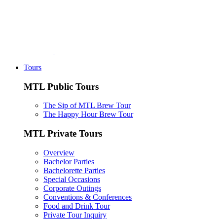
Tours
MTL Public Tours
The Sip of MTL Brew Tour
The Happy Hour Brew Tour
MTL Private Tours
Overview
Bachelor Parties
Bachelorette Parties
Special Occasions
Corporate Outings
Conventions & Conferences
Food and Drink Tour
Private Tour Inquiry