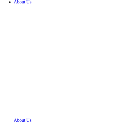
About Us
About Us