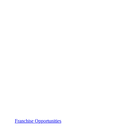
Franchise Opportunities