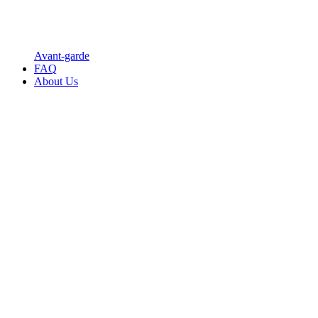
Avant-garde
FAQ
About Us