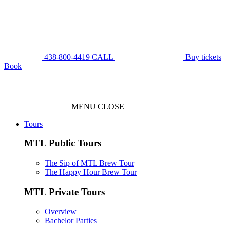
438-800-4419
CALL
Buy tickets
Book
MENU
CLOSE
Tours
MTL Public Tours
The Sip of MTL Brew Tour
The Happy Hour Brew Tour
MTL Private Tours
Overview
Bachelor Parties