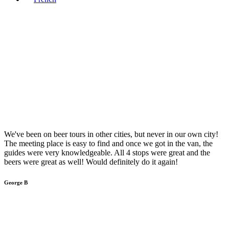
We've been on beer tours in other cities, but never in our own city!
The meeting place is easy to find and once we got in the van, the
guides were very knowledgeable. All 4 stops were great and the
beers were great as well! Would definitely do it again!
George B