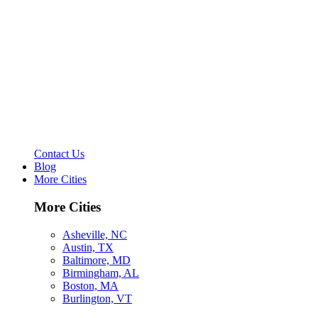
Contact Us
Blog
More Cities
More Cities
Asheville, NC
Austin, TX
Baltimore, MD
Birmingham, AL
Boston, MA
Burlington, VT