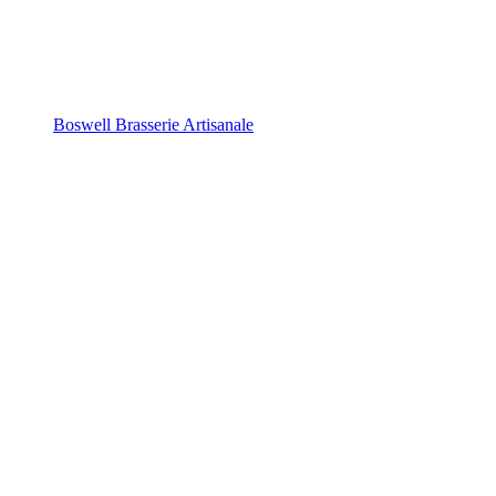
Boswell Brasserie Artisanale