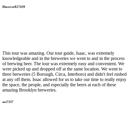
Discover827439
This tour was amazing. Our tour guide, Isaac, was extremely
knowledgeable and in the breweries we went to and in the process
of brewing beer. The tour was extremely easy and convenient. We
were picked up and dropped off at the same location. We went to
three breweries (5 Borough, Circa, Interboro) and didn't feel rushed
at any off them. Issac allowed for us to take our time to really enjoy
the space, the people, and especially the beers at each of these
amazing Brooklyn breweries.
sos7337