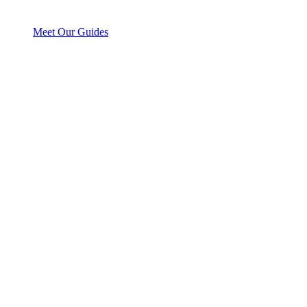
Meet Our Guides