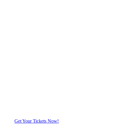
Get Your Tickets Now!