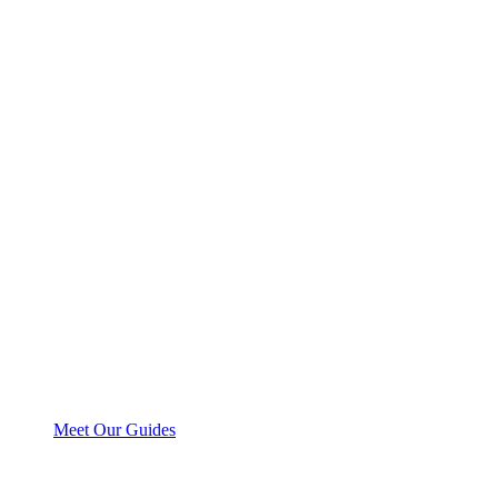
Meet Our Guides