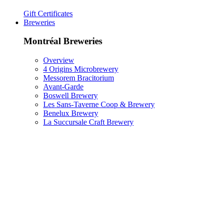
Gift Certificates
Breweries
Montréal Breweries
Overview
4 Origins Microbrewery
Messorem Bracitorium
Avant-Garde
Boswell Brewery
Les Sans-Taverne Coop & Brewery
Benelux Brewery
La Succursale Craft Brewery