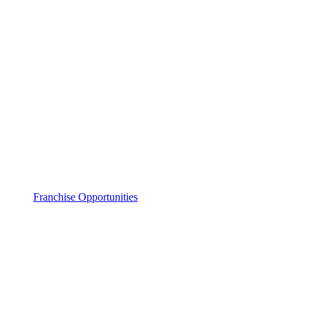
Franchise Opportunities