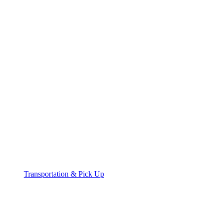
Transportation & Pick Up