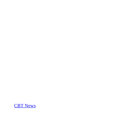
CBT News