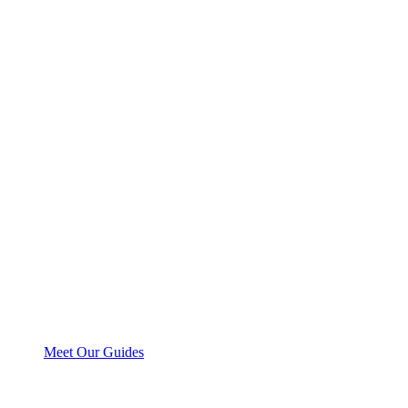
Meet Our Guides