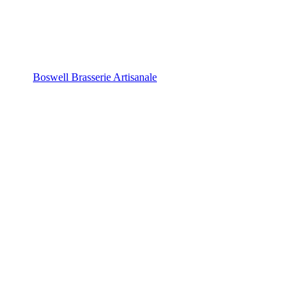
Boswell Brasserie Artisanale