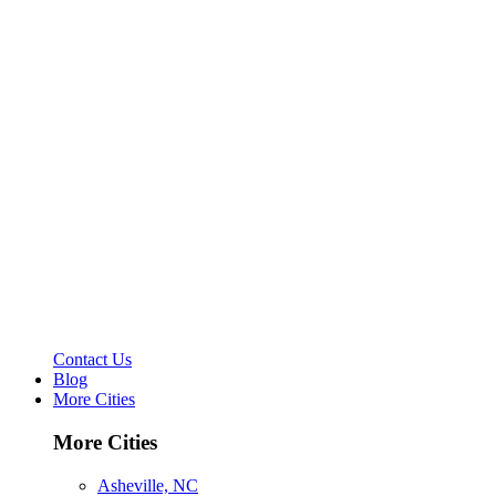
Contact Us
Blog
More Cities
More Cities
Asheville, NC