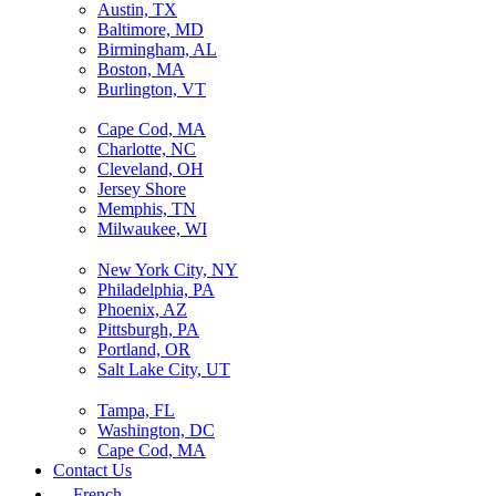
Austin, TX
Baltimore, MD
Birmingham, AL
Boston, MA
Burlington, VT
Cape Cod, MA
Charlotte, NC
Cleveland, OH
Jersey Shore
Memphis, TN
Milwaukee, WI
New York City, NY
Philadelphia, PA
Phoenix, AZ
Pittsburgh, PA
Portland, OR
Salt Lake City, UT
Tampa, FL
Washington, DC
Cape Cod, MA
Contact Us
French