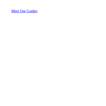
Meet Our Guides