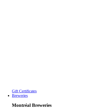
Gift Certificates
Breweries
Montréal Breweries