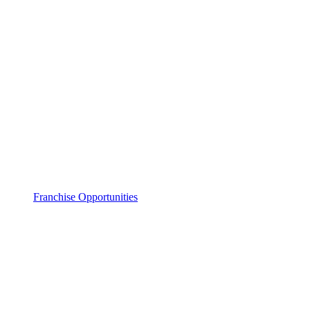
Franchise Opportunities