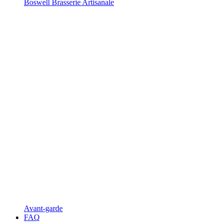
Boswell Brasserie Artisanale
Avant-garde
FAQ