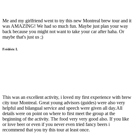
Me and my girlfriend went to try this new Montreal brew tour and it
was AMAZING! We had so much fun. Maybe just plan your way
back because you might not want to take your car after haha. Or
maybe that's just us ;)
Frédéric L
This was an excellent activity, i loved my first experience with brew
city tour Montreal. Great young advisors (guides) were also very
helpful and bilangual service and speech were given all day.All
details were on point on where to first meet the group at the
beginning of the activity. The food very very good also. If you like
or love beer or even if you never even tried fancy beers i
recommend that you try this tour at least once.