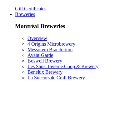
Gift Certificates
Breweries
Montréal Breweries
Overview
4 Origins Microbrewery
Messorem Bracitorium
Avant-Garde
Boswell Brewery
Les Sans-Taverne Coop & Brewery
Benelux Brewery
La Succursale Craft Brewery