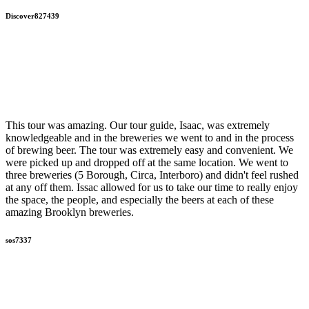
Discover827439
This tour was amazing. Our tour guide, Isaac, was extremely
knowledgeable and in the breweries we went to and in the process
of brewing beer. The tour was extremely easy and convenient. We
were picked up and dropped off at the same location. We went to
three breweries (5 Borough, Circa, Interboro) and didn't feel rushed
at any off them. Issac allowed for us to take our time to really enjoy
the space, the people, and especially the beers at each of these
amazing Brooklyn breweries.
sos7337