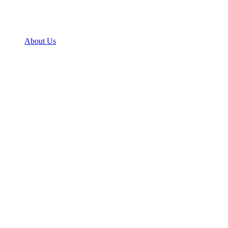
About Us