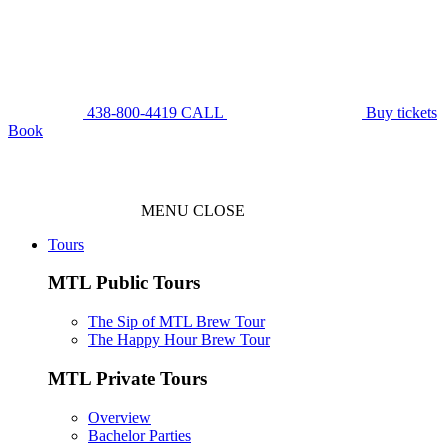
438-800-4419
CALL
Buy tickets
Book
MENU
CLOSE
Tours
MTL Public Tours
The Sip of MTL Brew Tour
The Happy Hour Brew Tour
MTL Private Tours
Overview
Bachelor Parties