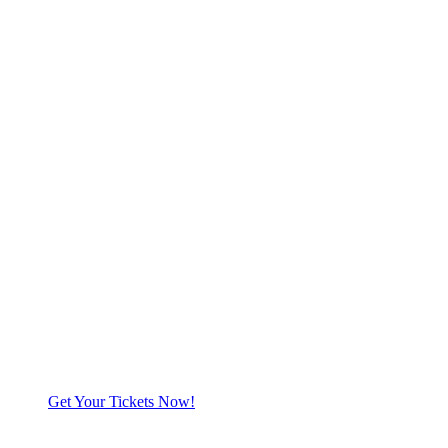
Get Your Tickets Now!