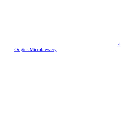
4
Origins Microbrewery