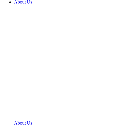
About Us
About Us