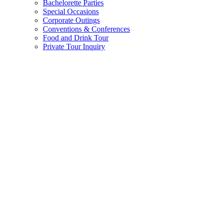
Bachelorette Parties
Special Occasions
Corporate Outings
Conventions & Conferences
Food and Drink Tour
Private Tour Inquiry