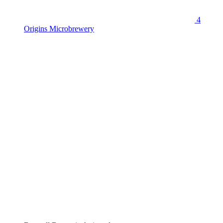
4
Origins Microbrewery