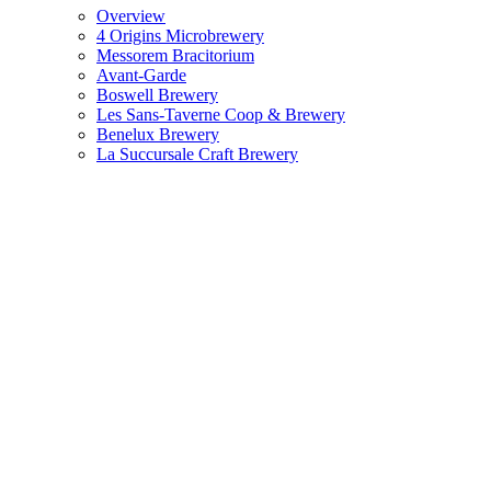
Overview
4 Origins Microbrewery
Messorem Bracitorium
Avant-Garde
Boswell Brewery
Les Sans-Taverne Coop & Brewery
Benelux Brewery
La Succursale Craft Brewery