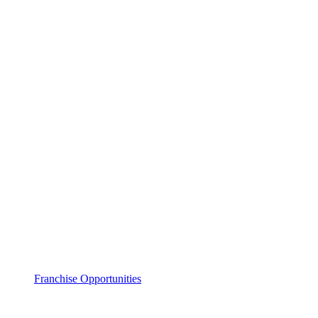
Franchise Opportunities