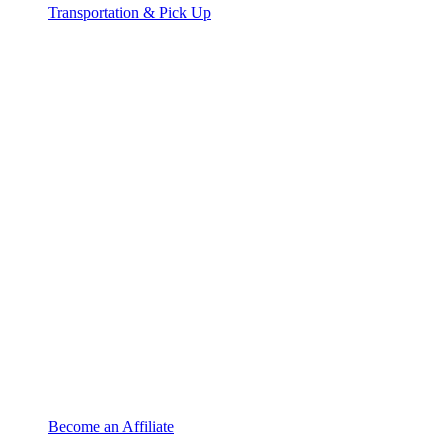
Transportation & Pick Up
Become an Affiliate