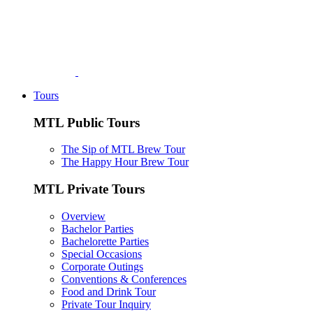
Tours
MTL Public Tours
The Sip of MTL Brew Tour
The Happy Hour Brew Tour
MTL Private Tours
Overview
Bachelor Parties
Bachelorette Parties
Special Occasions
Corporate Outings
Conventions & Conferences
Food and Drink Tour
Private Tour Inquiry