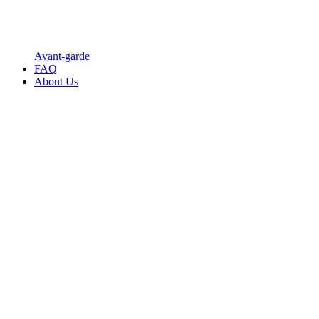
Avant-garde
FAQ
About Us