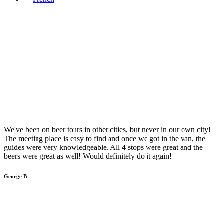
We've been on beer tours in other cities, but never in our own city!
The meeting place is easy to find and once we got in the van, the
guides were very knowledgeable. All 4 stops were great and the
beers were great as well! Would definitely do it again!
George B