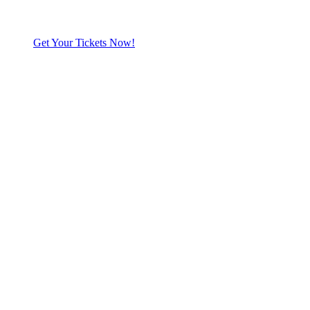
Get Your Tickets Now!