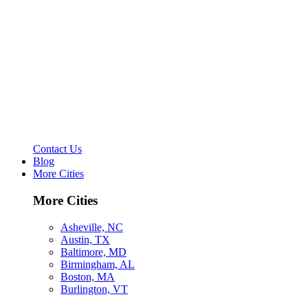
Contact Us
Blog
More Cities
More Cities
Asheville, NC
Austin, TX
Baltimore, MD
Birmingham, AL
Boston, MA
Burlington, VT