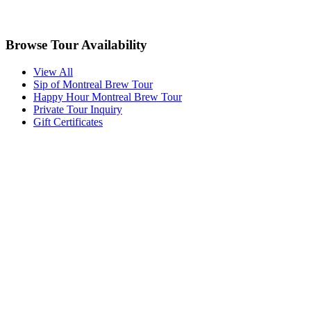
Browse Tour Availability
View All
Sip of Montreal Brew Tour
Happy Hour Montreal Brew Tour
Private Tour Inquiry
Gift Certificates