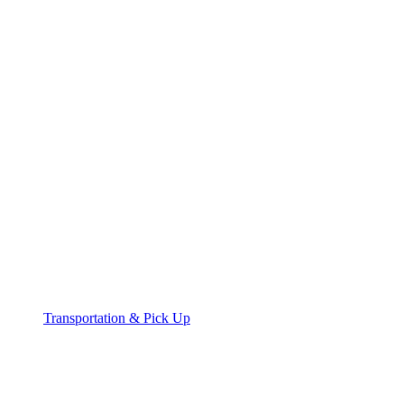
Transportation & Pick Up