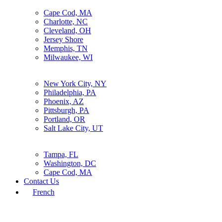
Cape Cod, MA
Charlotte, NC
Cleveland, OH
Jersey Shore
Memphis, TN
Milwaukee, WI
New York City, NY
Philadelphia, PA
Phoenix, AZ
Pittsburgh, PA
Portland, OR
Salt Lake City, UT
Tampa, FL
Washington, DC
Cape Cod, MA
Contact Us
French