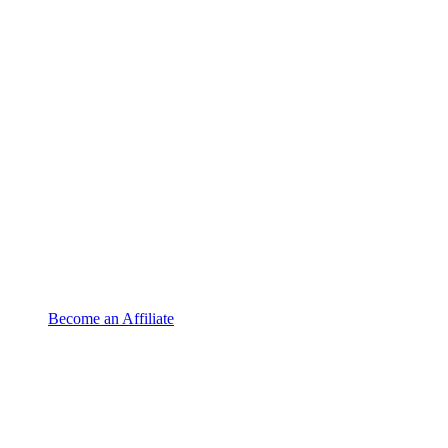
Become an Affiliate