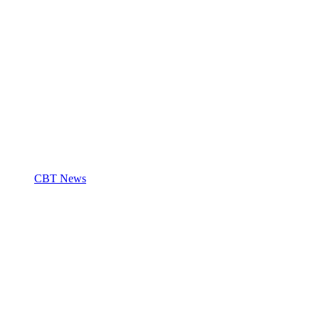
CBT News