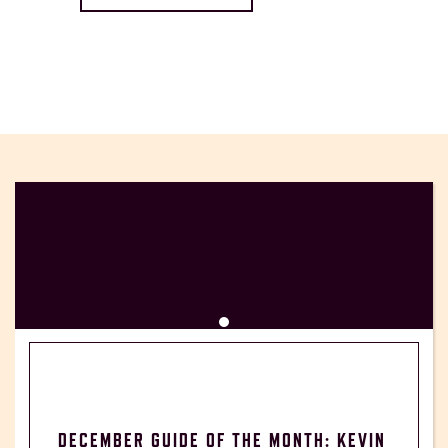
DECEMBER GUIDE OF THE MONTH: KEVIN