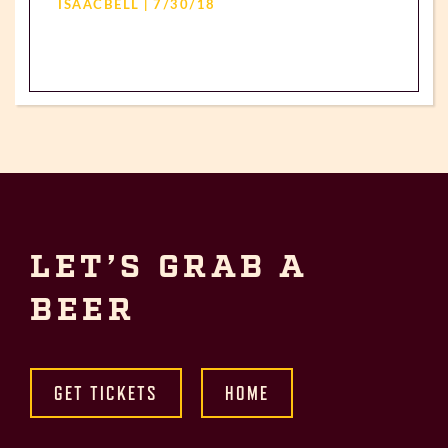
ISAACBELL | 7/30/18
LET’S GRAB A
BEER
GET TICKETS
HOME