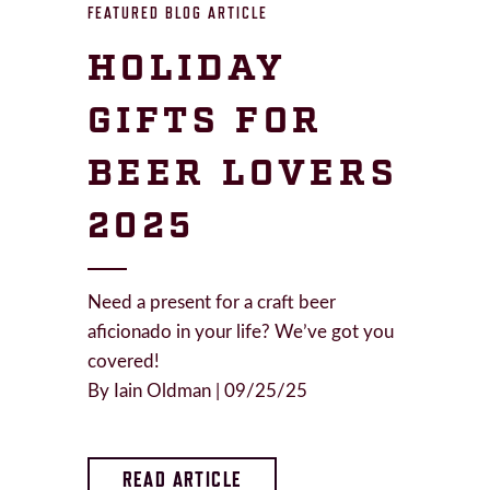
FEATURED BLOG ARTICLE
HOLIDAY
GIFTS FOR
BEER LOVERS
2025
Need a present for a craft beer
aficionado in your life? We’ve got you
covered!
By Iain Oldman | 09/25/25
READ ARTICLE