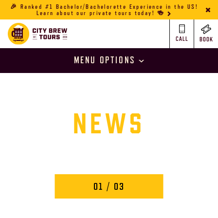
🎉 Ranked #1 Bachelor/Bachelorette Experience in the US!
Learn about our private tours today! 🍻
CALL
BOOK
MENU OPTIONS
NEWS
01
/ 03