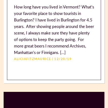
How long have you lived in Vermont? What’s
your favorite place to show tourists in
Burlington? I have lived in Burlington for 4.5
years. After showing people around the beer
scene, I always make sure they have plenty
of options to keep the party going. For
more great beers I recommend Archives,
Manhattan’s or Finnigans. […]
ALICIAFITZMAURICE | 12/20/19