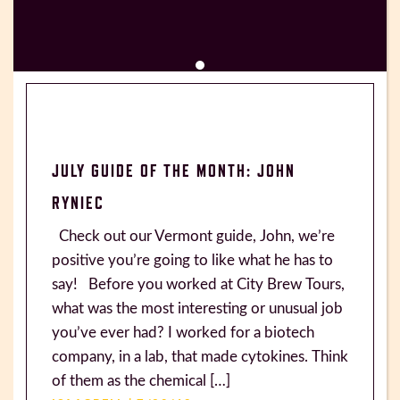
JULY GUIDE OF THE MONTH: JOHN
RYNIEC
Check out our Vermont guide, John, we’re
positive you’re going to like what he has to
say! Before you worked at City Brew Tours,
what was the most interesting or unusual job
you’ve ever had? I worked for a biotech
company, in a lab, that made cytokines. Think
of them as the chemical […]