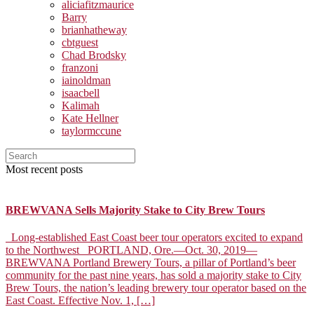
aliciafitzmaurice
Barry
brianhatheway
cbtguest
Chad Brodsky
franzoni
iainoldman
isaacbell
Kalimah
Kate Hellner
taylormccune
Most recent posts
BREWVANA Sells Majority Stake to City Brew Tours
Long-established East Coast beer tour operators excited to expand
to the Northwest PORTLAND, Ore.––Oct. 30, 2019––
BREWVANA Portland Brewery Tours, a pillar of Portland’s beer
community for the past nine years, has sold a majority stake to City
Brew Tours, the nation’s leading brewery tour operator based on the
East Coast. Effective Nov. 1, […]