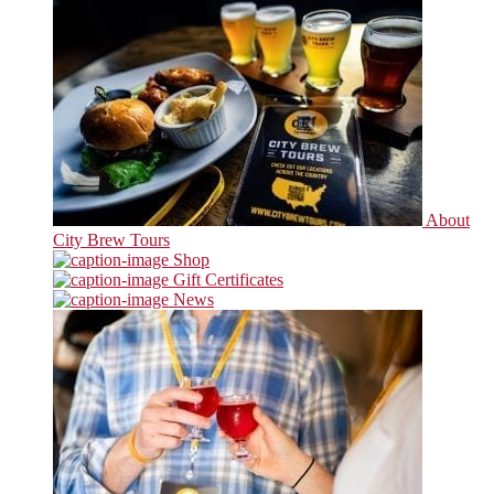
About
City Brew Tours
Shop
Gift Certificates
News