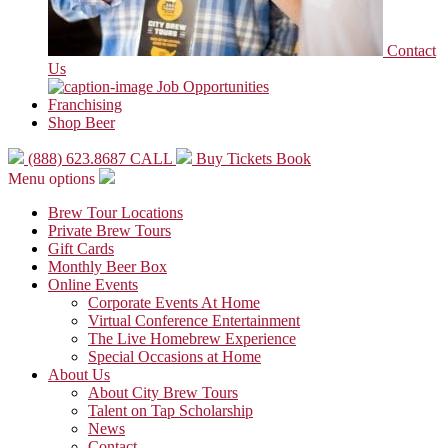
Contact
Us
Job Opportunities
Franchising
Shop Beer
(888) 623.8687
CALL
Buy Tickets
Book
Menu options
Brew Tour Locations
Private Brew Tours
Gift Cards
Monthly Beer Box
Online Events
Corporate Events At Home
Virtual Conference Entertainment
The Live Homebrew Experience
Special Occasions at Home
About Us
About City Brew Tours
Talent on Tap Scholarship
News
Contact