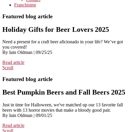
Franchising
Featured blog article
Holiday Gifts for Beer Lovers 2025
Need a present for a craft beer aficionado in your life? We’ve got
you covered!
By Iain Oldman | 09/25/25
Read article
Scroll
Featured blog article
Best Pumpkin Beers and Fall Beers 2025
Just in time for Halloween, we've matched up our 13 favorite fall
beers with 13 horror movies that make a bloody good pair.
By Iain Oldman | 09/01/25
Read article
Scroll