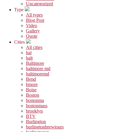
Uncategorized
Type
All types
Blog Post
Video
Gallery
Quote
Cities
All cities
bal
balt
Baltimore
baltimore md
baltimoremd
Bend
bmore
Boise
Boston
bostonma
bostonmass
brooklyn
BTV
Burlington
burlingtonbrewtours