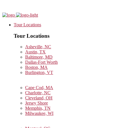
Tour Locations
Tour Locations
Asheville, NC
Austin, TX
Baltimore, MD
Dallas-Fort Worth
Boston, MA
Burlington, VT
Cape Cod, MA
Charlotte, NC
Cleveland, OH
Jersey Shore
Memphis, TN
Milwaukee, WI