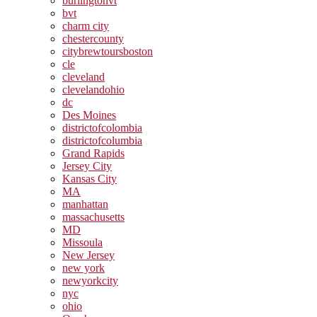
burlingtonvt
bvt
charm city
chestercounty
citybrewtoursboston
cle
cleveland
clevelandohio
dc
Des Moines
districtofcolombia
districtofcolumbia
Grand Rapids
Jersey City
Kansas City
MA
manhattan
massachusetts
MD
Missoula
New Jersey
new york
newyorkcity
nyc
ohio