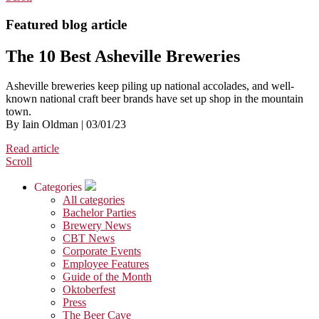
Featured blog article
The 10 Best Asheville Breweries
Asheville breweries keep piling up national accolades, and well-
known national craft beer brands have set up shop in the mountain
town.
By Iain Oldman | 03/01/23
Read article
Scroll
Categories
All categories
Bachelor Parties
Brewery News
CBT News
Corporate Events
Employee Features
Guide of the Month
Oktoberfest
Press
The Beer Cave