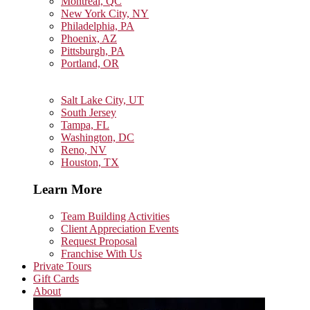
Montreal, QC
New York City, NY
Philadelphia, PA
Phoenix, AZ
Pittsburgh, PA
Portland, OR
Salt Lake City, UT
South Jersey
Tampa, FL
Washington, DC
Reno, NV
Houston, TX
Learn More
Team Building Activities
Client Appreciation Events
Request Proposal
Franchise With Us
Private Tours
Gift Cards
About