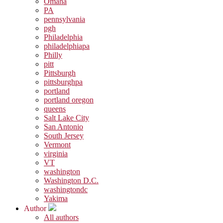
Omaha
PA
pennsylvania
pgh
Philadelphia
philadelphiapa
Philly
pitt
Pittsburgh
pittsburghpa
portland
portland oregon
queens
Salt Lake City
San Antonio
South Jersey
Vermont
virginia
VT
washington
Washington D.C.
washingtondc
Yakima
Author
All authors