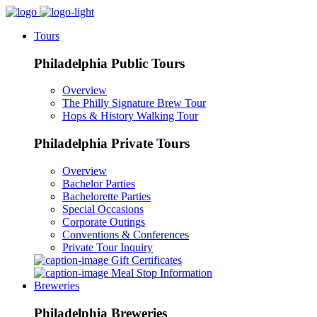
Tours
Philadelphia Public Tours
Overview
The Philly Signature Brew Tour
Hops & History Walking Tour
Philadelphia Private Tours
Overview
Bachelor Parties
Bachelorette Parties
Special Occasions
Corporate Outings
Conventions & Conferences
Private Tour Inquiry
Gift Certificates
Meal Stop Information
Breweries
Philadelphia Breweries