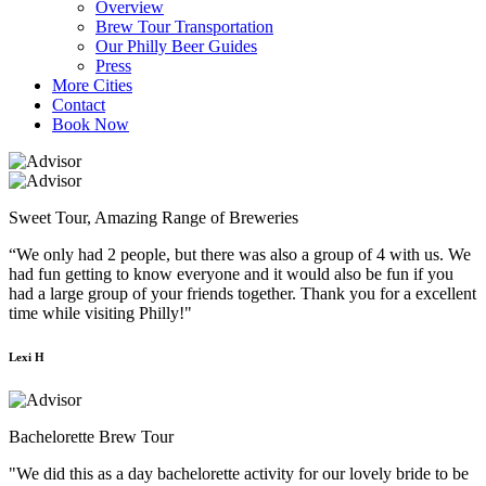
Overview
Brew Tour Transportation
Our Philly Beer Guides
Press
More Cities
Contact
Book Now
Sweet Tour, Amazing Range of Breweries
“We only had 2 people, but there was also a group of 4 with us. We
had fun getting to know everyone and it would also be fun if you
had a large group of your friends together. Thank you for a excellent
time while visiting Philly!"
Lexi H
Bachelorette Brew Tour
"We did this as a day bachelorette activity for our lovely bride to be