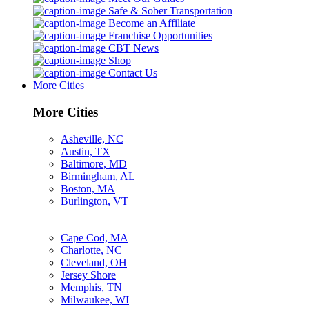
Safe & Sober Transportation
Become an Affiliate
Franchise Opportunities
CBT News
Shop
Contact Us
More Cities
More Cities
Asheville, NC
Austin, TX
Baltimore, MD
Birmingham, AL
Boston, MA
Burlington, VT
Cape Cod, MA
Charlotte, NC
Cleveland, OH
Jersey Shore
Memphis, TN
Milwaukee, WI