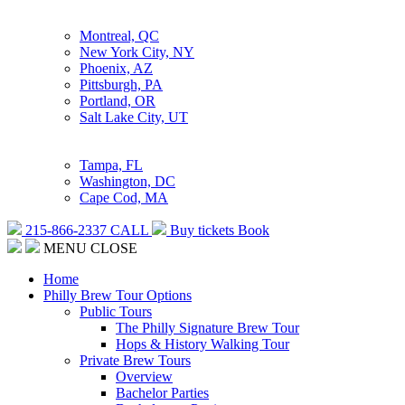
Montreal, QC
New York City, NY
Phoenix, AZ
Pittsburgh, PA
Portland, OR
Salt Lake City, UT
Tampa, FL
Washington, DC
Cape Cod, MA
215-866-2337
CALL
Buy tickets
Book
MENU
CLOSE
Home
Philly Brew Tour Options
Public Tours
The Philly Signature Brew Tour
Hops & History Walking Tour
Private Brew Tours
Overview
Bachelor Parties