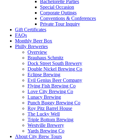
Bachelorette Parties
Special Occasion
Corporate Outings
Conventions & Conferences
Private Tour Inquiry
Gift Certificates
FAQs
Monthly Beer Box
Philly Breweries
Overview
Brauhaus Schmitz
Dock Street South Brewery
Double Nickel Brewing Co
Eclipse Brewing
Evil Genius Beer Company
Flying Fish Brewing Co
Love City Brewing Co
Lunacy Brewing
Punch Buggy Brewing Co
Roy Pitz Barrel House
The Lucky Well
Triple Bottom Brewing
Westville Brewery
Yards Brewing Co
About City Brew Tours