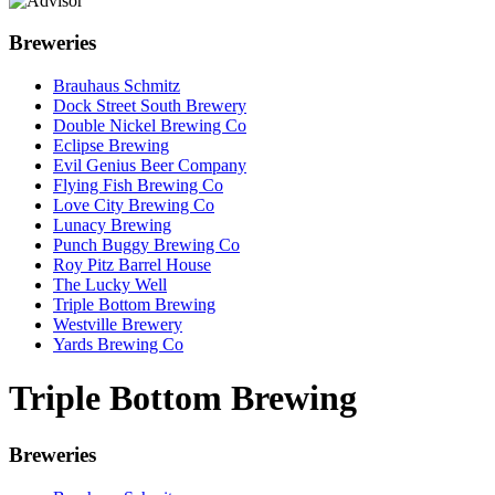
Breweries
Brauhaus Schmitz
Dock Street South Brewery
Double Nickel Brewing Co
Eclipse Brewing
Evil Genius Beer Company
Flying Fish Brewing Co
Love City Brewing Co
Lunacy Brewing
Punch Buggy Brewing Co
Roy Pitz Barrel House
The Lucky Well
Triple Bottom Brewing
Westville Brewery
Yards Brewing Co
Triple Bottom Brewing
Breweries