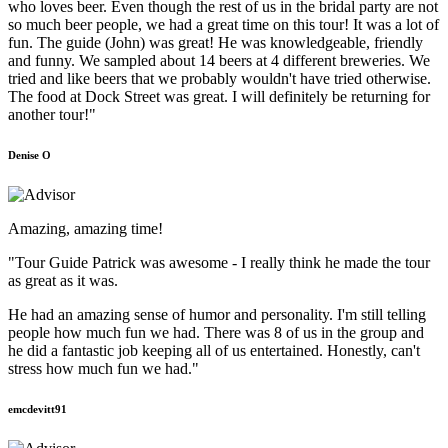
who loves beer. Even though the rest of us in the bridal party are not
so much beer people, we had a great time on this tour! It was a lot of
fun. The guide (John) was great! He was knowledgeable, friendly
and funny. We sampled about 14 beers at 4 different breweries. We
tried and like beers that we probably wouldn't have tried otherwise.
The food at Dock Street was great. I will definitely be returning for
another tour!"
Denise O
Amazing, amazing time!
"Tour Guide Patrick was awesome - I really think he made the tour
as great as it was.
He had an amazing sense of humor and personality. I'm still telling
people how much fun we had. There was 8 of us in the group and
he did a fantastic job keeping all of us entertained. Honestly, can't
stress how much fun we had."
emcdevitt91