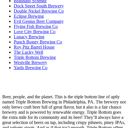
Brauhaus Schmitz
Dock Street South Brewery
Double Nickel Brewing Co
Eclipse Brewing
Evil Genius Beer Company
Flying Fish Brewing Co
Love City Brewing Co
Lunacy Brewing
Punch Buggy Brewing Co
Roy Pitz Barrel House
The Lucky Well
Triple Bottom Brewing
Westville Brewery
Yards Brewing Co
Beer, people, and the planet. This is the triple bottom line of aptly
named Triple Bottom Brewing in Philadelphia, PA. The brewery not
only brews craft beer full of great flavor, but it also is a fair chance
brewery and is powered by renewable energy. Triple Bottom goes
the extra mile for its community and its beer! They’ll always have a
great selection of beers on tap, including crispy pilsners, piney IPAs,
and velvety stouts. And as if that isn’t enough, Triple Bottom offers