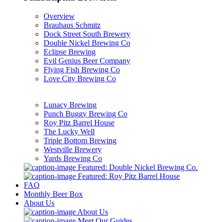
Overview
Brauhaus Schmitz
Dock Street South Brewery
Double Nickel Brewing Co
Eclipse Brewing
Evil Genius Beer Company
Flying Fish Brewing Co
Love City Brewing Co
Lunacy Brewing
Punch Buggy Brewing Co
Roy Pitz Barrel House
The Lucky Well
Triple Bottom Brewing
Westville Brewery
Yards Brewing Co
Featured: Double Nickel Brewing Co.
Featured: Roy Pitz Barrel House
FAQ
Monthly Beer Box
About Us
About Us
Meet Our Guides