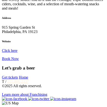
ciders, cocktails, wine, and a selection of mouth-watering snacks
and meals!
Address
915 Spring Garden St
Philadelphia, PA 19123
Website
Click here
Book Now
Let’s grab a beer
Get tickets
Home
T /
215-866-2337
©2025 All rights reserved.
Learn more about Franchising